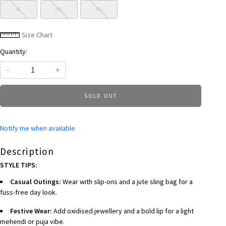
XL
2XL
3XL
Size Chart
Quantity:
-
+
SOLD OUT
Notify me when available
Description
STYLE TIPS:
Casual Outings:
Wear with slip-ons and a jute sling bag for a
fuss-free day look.
Festive Wear:
Add oxidised jewellery and a bold lip for a light
mehendi or puja vibe.