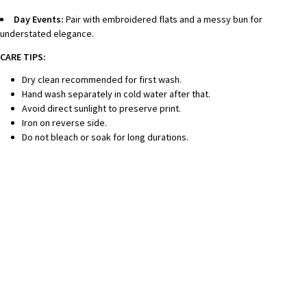
Day Events:
Pair with embroidered flats and a messy bun for
understated elegance.
CARE TIPS:
Dry clean recommended for first wash.
Hand wash separately in cold water after that.
Avoid direct sunlight to preserve print.
Iron on reverse side.
Do not bleach or soak for long durations.