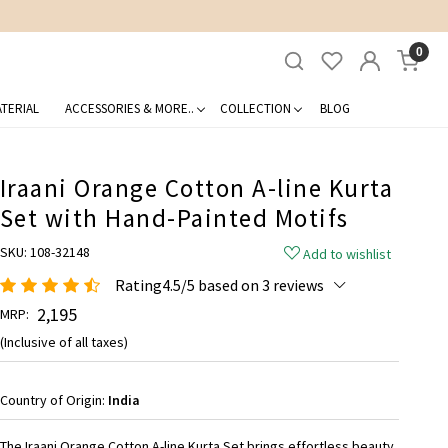
0
TERIAL
ACCESSORIES & MORE..
COLLECTION
BLOG
Iraani Orange Cotton A-line Kurta
Set with Hand-Painted Motifs
SKU:
108-32148
Add to wishlist
Rating4.5/5 based on 3 reviews
₹ 2,195
MRP:
(Inclusive of all taxes)
Country of Origin:
India
The Iraani Orange Cotton A-line Kurta Set brings effortless beauty