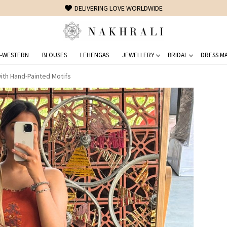
FREE SHIPPING ON DOMESTIC ORDERS OVER 1500 INR
-WESTERN
BLOUSES
LEHENGAS
JEWELLERY
BRIDAL
DRESS MA
with Hand-Painted Motifs