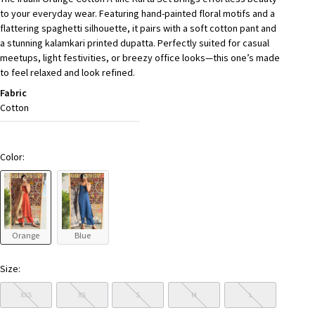
to your everyday wear. Featuring hand-painted floral motifs and a
flattering spaghetti silhouette, it pairs with a soft cotton pant and
a stunning kalamkari printed dupatta. Perfectly suited for casual
meetups, light festivities, or breezy office looks—this one’s made
to feel relaxed and look refined.
Fabric
Cotton
Color:
Orange
Blue
Size:
XXS
XS
S
M
L