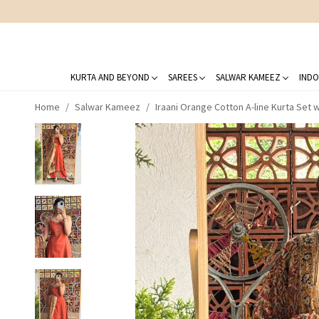
KURTA AND BEYOND
SAREES
SALWAR KAMEEZ
INDO
Home
Salwar Kameez
Iraani Orange Cotton A-line Kurta Set 