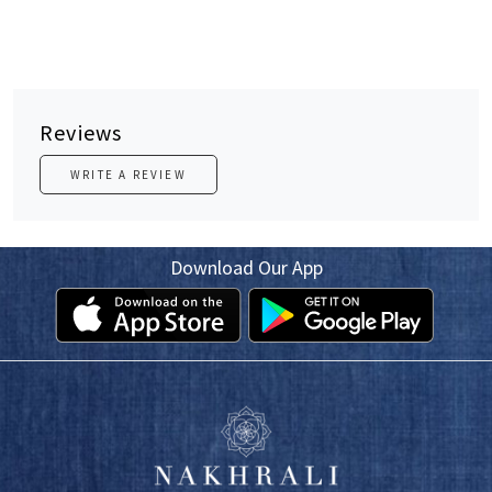
Reviews
WRITE A REVIEW
Download Our App