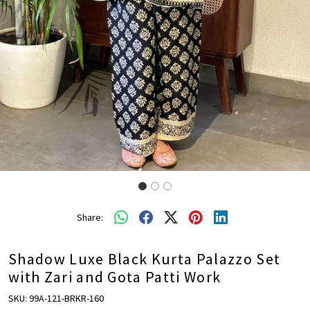
Share:
Shadow Luxe Black Kurta Palazzo Set
with Zari and Gota Patti Work
SKU:
99A-121-BRKR-160