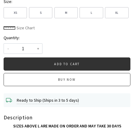
Size:
XS
S
M
L
XL
Size Chart
Quantity:
-
+
ADD TO CART
BUY NOW
Ready to Ship (Ships in 3 to 5 days)
Description
SIZES ABOVE L ARE MADE ON ORDER AND MAY TAKE 30 DAYS