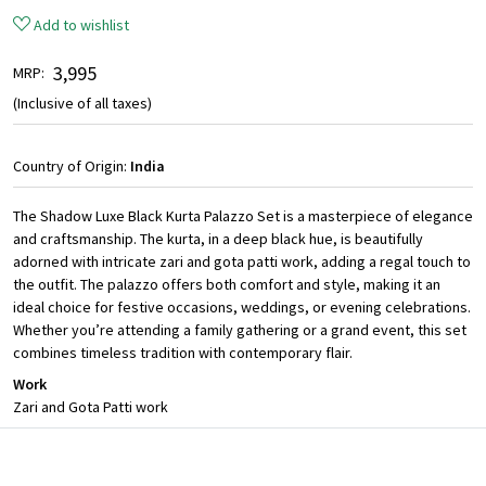
Add to wishlist
₹ 3,995
MRP:
(Inclusive of all taxes)
Country of Origin:
India
The Shadow Luxe Black Kurta Palazzo Set is a masterpiece of elegance
and craftsmanship. The kurta, in a deep black hue, is beautifully
adorned with intricate zari and gota patti work, adding a regal touch to
the outfit. The palazzo offers both comfort and style, making it an
ideal choice for festive occasions, weddings, or evening celebrations.
Whether you’re attending a family gathering or a grand event, this set
combines timeless tradition with contemporary flair.
Work
Zari and Gota Patti work