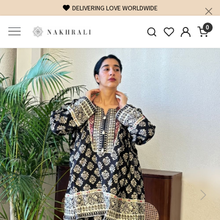
DELIVERING LOVE WORLDWIDE
0
Previous
Next