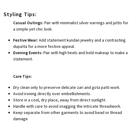
Styling Tips:
Casual Outings:
Pair with minimalist silver earrings and juttis for
a simple yet chic look.
Festive Wear:
Add statement kundan jewelry and a contrasting
dupatta for a more festive appeal.
Evening Events:
Pair with high heels and bold makeup to make a
statement.
Care Tips:
Dry clean only to preserve delicate zari and gota patti work.
Avoid ironing directly over embellishments.
Store in a cool, dry place, away from direct sunlight.
Handle with care to avoid snagging the intricate threadwork.
Keep separate from other garments to avoid bead or thread
damage