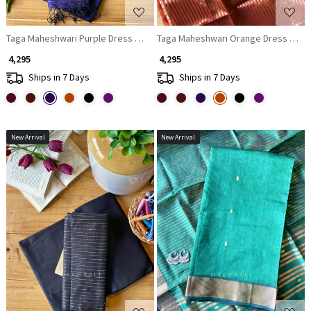
Taga Maheshwari Purple Dress Material with Zari Stripe Dupatta
Taga Maheshwari Orange Dress Materi
₹ 4,295
₹ 4,295
Ships in 7 Days
Ships in 7 Days
New Arrival
New Arrival
Loading...
Loading...