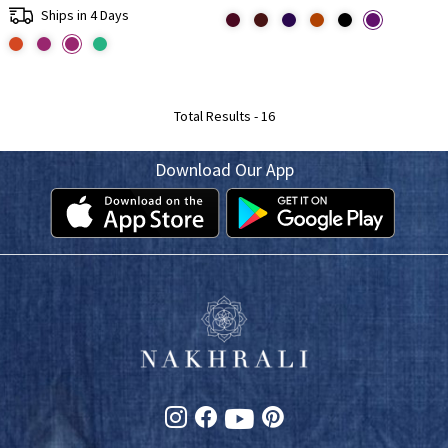
Ships in 4 Days
Total Results -
16
Download Our App