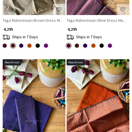
Taga Maheshwari Brown Dress Material with Zari Stripe Dupatta
Taga Maheshwari Wine Dress Material 
₹ 4,295
₹ 4,295
Ships in 7 Days
Ships in 7 Days
New Arrival
New Arrival
Loading...
Loading...