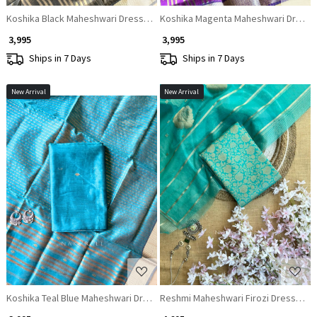
Koshika Black Maheshwari Dress Material with Zari Border
Koshika Magenta Maheshwari Dress Ma
₹ 3,995
₹ 3,995
Ships in 7 Days
Ships in 7 Days
New Arrival
New Arrival
Loading...
Loading...
Koshika Teal Blue Maheshwari Dress Material with Zari Border
Reshmi Maheshwari Firozi Dress Mater