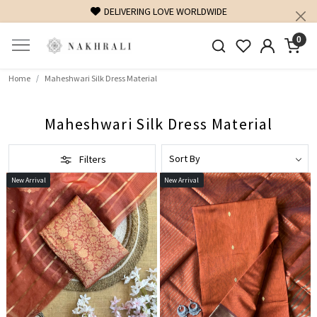
FREE SHIPPING ON DOMESTIC ORDERS OVER 1500 INR
0
Home
Maheshwari Silk Dress Material
Maheshwari Silk Dress Material
Filters
New Arrival
New Arrival
Loading...
Loading...