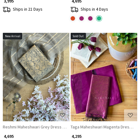
₹ 3,995
₹ 4,695
Ships in 21 Days
Ships in 4 Days
New Arrival
Sold Out
Loading...
Loading...
Reshmi Maheshwari Grey Dress Material with Zari Stripe Dupatta
Taga Maheshwari Magenta Dress Mater
₹ 4,695
₹ 4,295