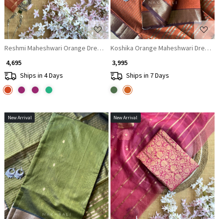
Reshmi Maheshwari Orange Dress Material with Zari Stripe Dupatta
Koshika Orange Maheshwari Dress Mat
₹ 4,695
₹ 3,995
Ships in 4 Days
Ships in 7 Days
New Arrival
New Arrival
Loading...
Loading...