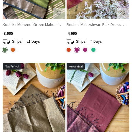
Koshika Mehendi Green Maheshwari Dress Material with Zari Border
Reshmi Maheshwari Pink Dress Materia
₹ 3,995
₹ 4,695
Ships in 21 Days
Ships in 4 Days
New Arrival
New Arrival
Loading...
Loading...