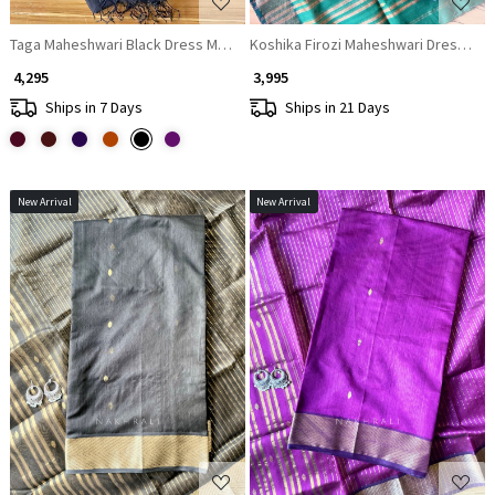
Taga Maheshwari Black Dress Material with Zari Stripe Dupatta
Koshika Firozi Maheshwari Dress Mate
₹ 4,295
₹ 3,995
Ships in 7 Days
Ships in 21 Days
New Arrival
New Arrival
Loading...
Loading...