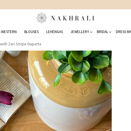
FREE SHIPPING ON DOMESTIC ORDERS OVER 1500 INR
-WESTERN
BLOUSES
LEHENGAS
JEWELLERY
BRIDAL
DRESS MA
with Zari Stripe Dupatta