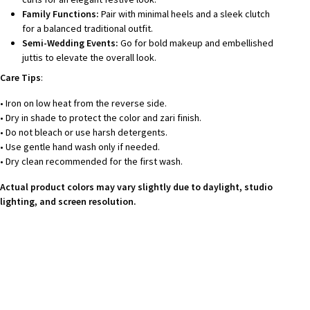
Family Functions:
Pair with minimal heels and a sleek clutch
for a balanced traditional outfit.
Semi-Wedding Events:
Go for bold makeup and embellished
juttis to elevate the overall look.
Care Tips
:
• Iron on low heat from the reverse side.
• Dry in shade to protect the color and zari finish.
• Do not bleach or use harsh detergents.
• Use gentle hand wash only if needed.
• Dry clean recommended for the first wash.
Actual product colors may vary slightly due to daylight, studio
lighting, and screen resolution.