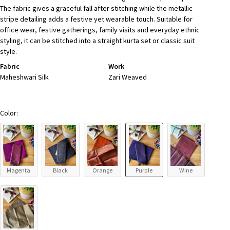
The fabric gives a graceful fall after stitching while the metallic
stripe detailing adds a festive yet wearable touch. Suitable for
office wear, festive gatherings, family visits and everyday ethnic
styling, it can be stitched into a straight kurta set or classic suit
style.
Fabric
Work
Maheshwari Silk
Zari Weaved
Color:
Magenta
Black
Orange
Purple
Wine