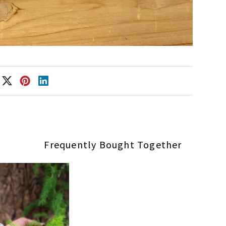
Frequently Bought Together