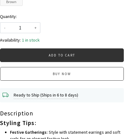
Brown
Quantity:
-
+
Availability:
1 in stock
ADD TO CART
BUY NOW
Ready to Ship (Ships in 6 to 8 days)
Description
Styling Tips
:
Festive Gatherings:
Style with statement earrings and soft
curls for an elegant festive look.