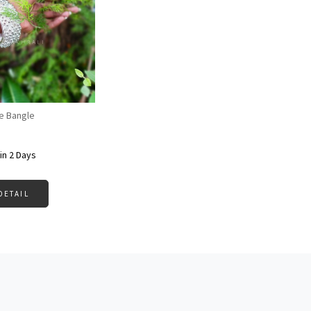
Loading...
e Bangle
in 2 Days
DETAIL