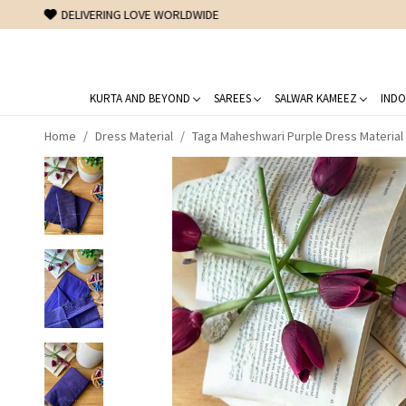
KURTA AND BEYOND
SAREES
SALWAR KAMEEZ
INDO
Home
Dress Material
Taga Maheshwari Purple Dress Material 