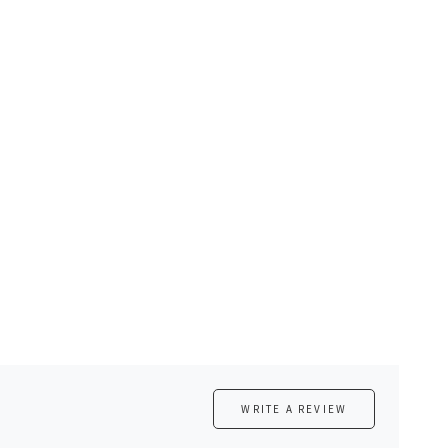
WRITE A REVIEW