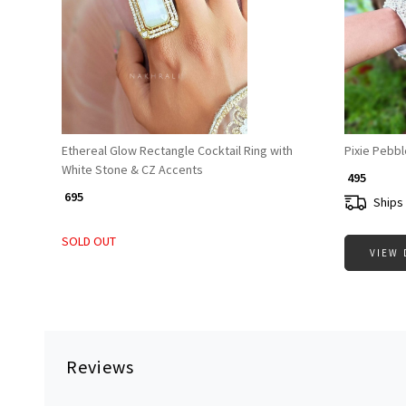
Loading...
Ethereal Glow Rectangle Cocktail Ring with
Pixie Pebbl
White Stone & CZ Accents
₹ 495
₹ 695
Ships 
SOLD OUT
VIEW 
Reviews