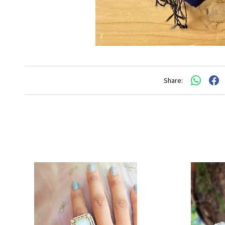
Share: