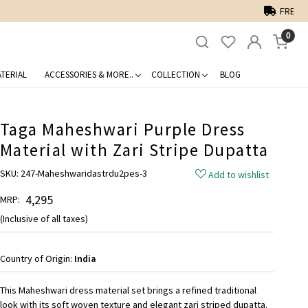
0
TERIAL
ACCESSORIES & MORE..
COLLECTION
BLOG
Taga Maheshwari Purple Dress
Material with Zari Stripe Dupatta
SKU:
247-Maheshwaridastrdu2pes-3
Add to wishlist
₹ 4,295
MRP:
(Inclusive of all taxes)
Country of Origin:
India
This Maheshwari dress material set brings a refined traditional
look with its soft woven texture and elegant zari striped dupatta.