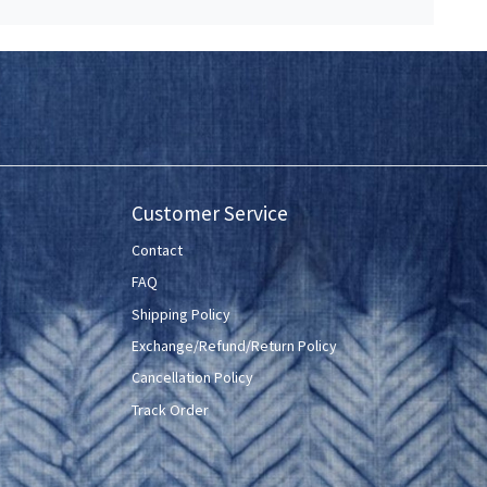
Customer Service
Contact
FAQ
Shipping Policy
Exchange/Refund/Return Policy
Cancellation Policy
Track Order