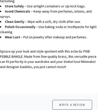
tarnishing.
Store Safely
– Use airtight containers or zip-lock bags.
Avoid Chemicals
– Keep away from perfumes, lotions, and
sprays.
Clean Gently
– Wipe with a soft, dry cloth after use.
Polish Occasionally
– Use baking soda or toothpaste for light
cleaning.
Wear Last
– Put on jewelry after makeup and perfumes.
Spruce up your look and style quotient with this eclectic
PIXIE
PEBBLE BANGLE
. Made from fine-quality brass, this versatile piece
can fit perfectly in your wardrobe and your trinket box! Minimalist
and designer baubles, you just cannot resist!
WRITE A REVIEW