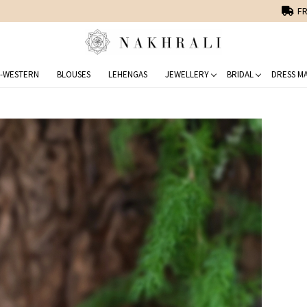
FREE SHIPPING ON DOMESTIC ORDERS OVER 1500 INR
-WESTERN
BLOUSES
LEHENGAS
JEWELLERY
BRIDAL
DRESS MA