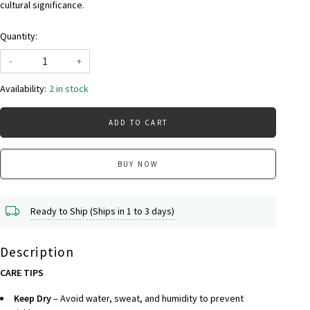
cultural significance.
Quantity:
-
+
Availability:
2 in stock
ADD TO CART
BUY NOW
Ready to Ship (Ships in 1 to 3 days)
Description
CARE TIPS
Keep Dry
– Avoid water, sweat, and humidity to prevent