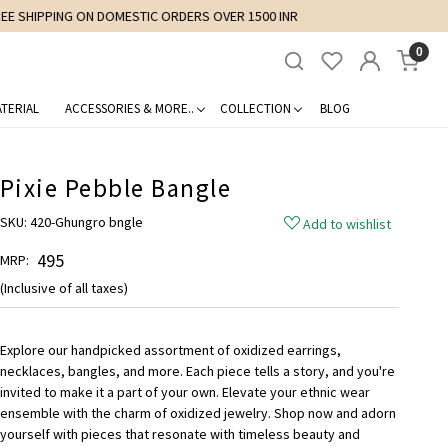
0
TERIAL
ACCESSORIES & MORE..
COLLECTION
BLOG
Pixie Pebble Bangle
SKU:
420-Ghungro bngle
Add to wishlist
₹ 495
MRP:
(Inclusive of all taxes)
Explore our handpicked assortment of oxidized earrings,
necklaces, bangles, and more. Each piece tells a story, and you're
invited to make it a part of your own. Elevate your ethnic wear
ensemble with the charm of oxidized jewelry. Shop now and adorn
yourself with pieces that resonate with timeless beauty and