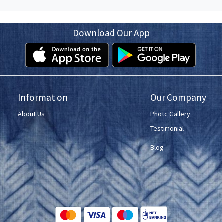
Download Our App
Information
Our Company
About Us
Photo Gallery
Testimonial
Blog