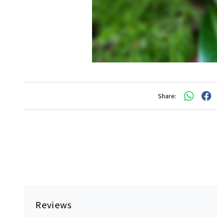
Share:
Reviews