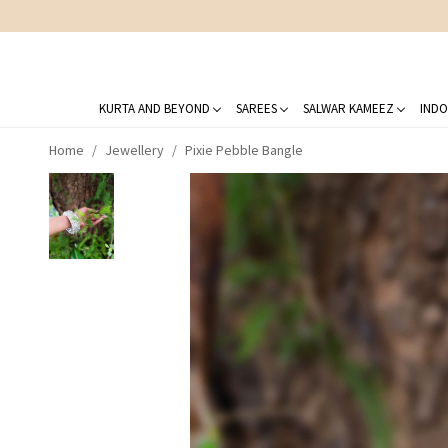
KURTA AND BEYOND
SAREES
SALWAR KAMEEZ
INDO
Home
Jewellery
Pixie Pebble Bangle