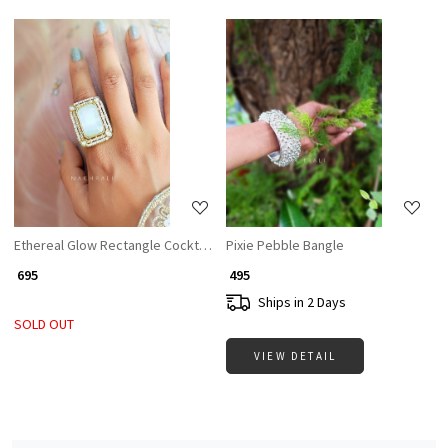
Loading...
Loading...
Ethereal Glow Rectangle Cocktail Ring with White Stone & CZ Accents
Pixie Pebble Bangle
₹ 695
₹ 495
Ships in 2 Days
SOLD OUT
VIEW DETAIL