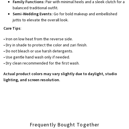
Family Functions:
Pair with minimal heels and a sleek clutch for a
balanced traditional outfit.
Semi-Wedding Events:
Go for bold makeup and embellished
juttis to elevate the overall look.
Care Tips
:
• Iron on low heat from the reverse side.
• Dry in shade to protect the color and zari finish.
• Do not bleach or use harsh detergents.
• Use gentle hand wash only if needed.
• Dry clean recommended for the first wash.
Actual product colors may vary slightly due to daylight, studio
lighting, and screen resolution.
Frequently Bought Together