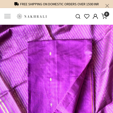
FREE SHIPPING ON DOMESTIC ORDERS OVER 1500 INR
0
Previous
Next