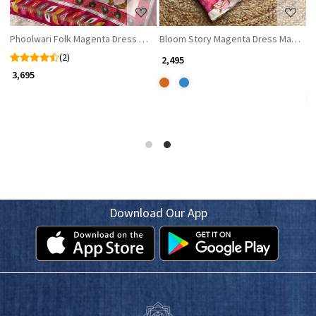
Phoolwari Folk Magenta Dress Material
Bloom Story Magenta Dress Material w
S
(2)
₹ 2,495
₹ 
₹ 3,695
Download Our App