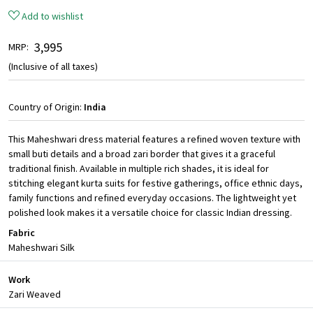
Add to wishlist
₹ 3,995
MRP:
(Inclusive of all taxes)
Country of Origin:
India
This Maheshwari dress material features a refined woven texture with
small buti details and a broad zari border that gives it a graceful
traditional finish. Available in multiple rich shades, it is ideal for
stitching elegant kurta suits for festive gatherings, office ethnic days,
family functions and refined everyday occasions. The lightweight yet
polished look makes it a versatile choice for classic Indian dressing.
Fabric
Maheshwari Silk
Work
Zari Weaved