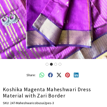
Share:
Koshika Magenta Maheshwari Dress
Material with Zari Border
SKU:
247-Maheshwaricobusui2pes-3