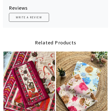
Reviews
WRITE A REVIEW
Related Products
Loading...
Loading...