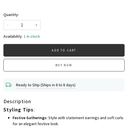
Quantity:
-
+
Availability:
1 in stock
ADD TO CART
BUY NOW
Ready to Ship (Ships in 6 to 8 days)
Description
Styling Tips
:
Festive Gatherings:
Style with statement earrings and soft curls
for an elegant festive look.