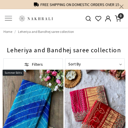
FREE SHIPPING ON DOMESTIC ORDERS OVER 1500 INR
0
Home
Leheriya and Bandhej saree collection
Leheriya and Bandhej saree collection
Filters
Summer Edits
Loading...
Loading...