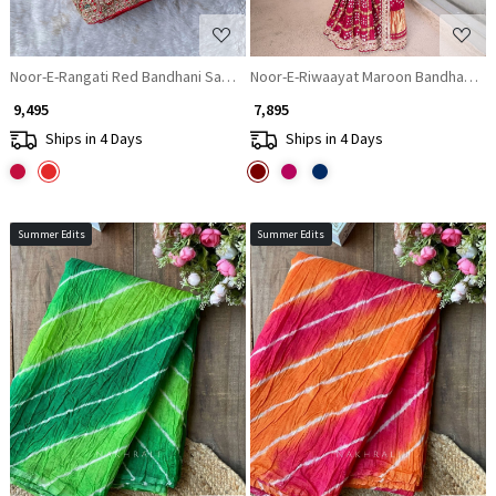
Noor-E-Rangati Red Bandhani Saree with Zari Border
Noor-E-Riwaayat Maroon Bandhani Sar
₹ 9,495
₹ 7,895
Ships in 4 Days
Ships in 4 Days
Summer Edits
Summer Edits
Loading...
Loading...