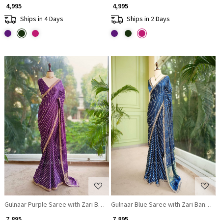
₹ 4,995
₹ 4,995
Ships in 4 Days
Ships in 2 Days
Loading...
Loading...
Gulnaar Purple Saree with Zari Bandhej Work
Gulnaar Blue Saree with Zari Bandhej
₹ 7,895
₹ 7,895