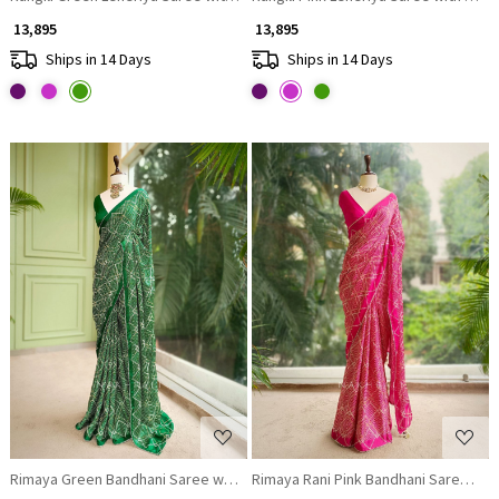
₹ 13,895
₹ 13,895
Ships in 14 Days
Ships in 14 Days
Loading...
Loading...
Rimaya Green Bandhani Saree with Gota Border
Rimaya Rani Pink Bandhani Saree wit