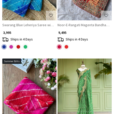
Swarang Blue Leheriya Saree with Running Blouse Piece
Noor-E-Rangati Magenta Bandhani Sar
₹ 3,995
₹ 9,495
Ships in 4 Days
Ships in 4 Days
Summer Edits
Loading...
Loading...