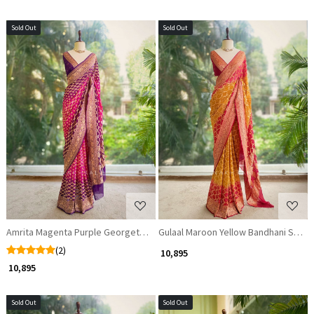
Sold Out
Sold Out
Loading...
Loading...
Amrita Magenta Purple Georgette Saree with Banarasi Weave
Gulaal Maroon Yellow Bandhani Silk S
(2)
₹ 10,895
₹ 10,895
Sold Out
Sold Out