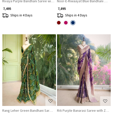
Rivaya Purple Bandhani Saree with Ornate Border
Noor-E-Riwaayat Blue Bandhani Saree
₹ 7,495
₹ 7,895
Ships in 4 Days
Ships in 4 Days
Loading...
Loading...
Rang Leher Green Bandhani Saree with Embroidered Border
Riti Purple Banarasi Saree with Zari