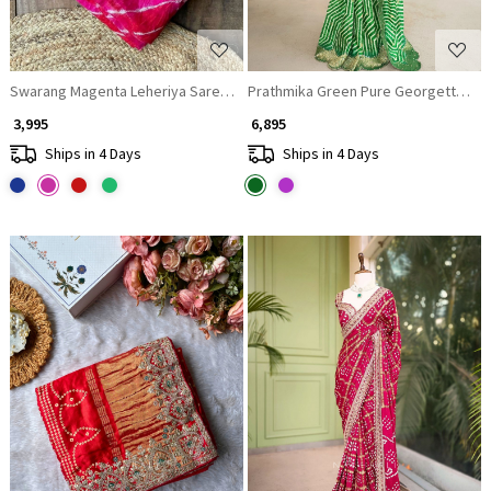
Swarang Magenta Leheriya Saree with Running Blouse Piece
₹ 3,995
₹ 6,895
Ships in 4 Days
Ships in 4 Days
Loading...
Loading...