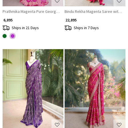
Bindu Rekha Magenta Saree with Band
Prathmika Magenta Pure Georgette Saree Leheriya Gota Patti Work
₹ 6,895
₹ 22,895
Ships in 21 Days
Ships in 7 Days
Loading...
Loading...