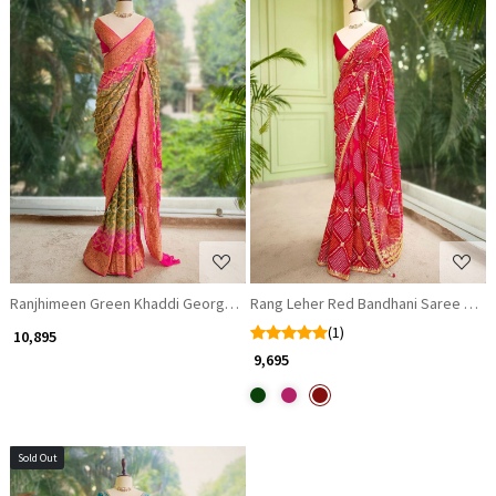
Loading...
Loading...
Ranjhimeen Green Khaddi Georgette Bandhani Saree with Zari Border
Rang Leher Red Bandhani Saree with
(1)
₹ 10,895
₹ 9,695
Sold Out