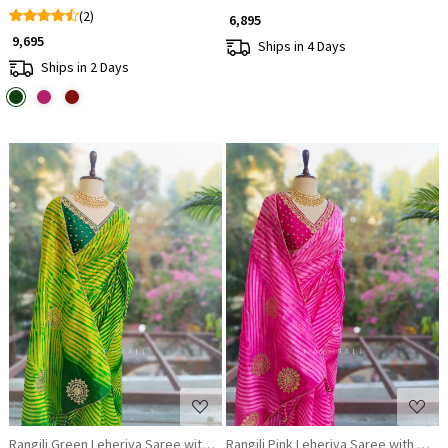
(2)
₹ 6,895
₹ 9,695
Ships in 4 Days
Ships in 2 Days
Loading...
Loading...
Rangili Green Leheriya Saree with Gota Work Blouse
Rangili Pink Leheriya Saree with Got