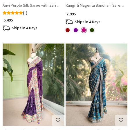
Anvi Purple Silk Saree with Zari Motifs
Rangriti Magenta Bandhani Saree wit
(1)
₹ 7,995
₹ 6,495
Ships in 4 Days
Ships in 4 Days
Loading...
Loading...