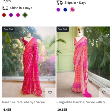
₹ 7,995
Ships in 4 Days
Ships in 4 Days
Sold Out
Sold Out
Loading...
Loading...
Raasrika Red Leheriya Saree
Rangrekha Bandhej Saree with Gota Za
₹ 4,495
₹ 10,895