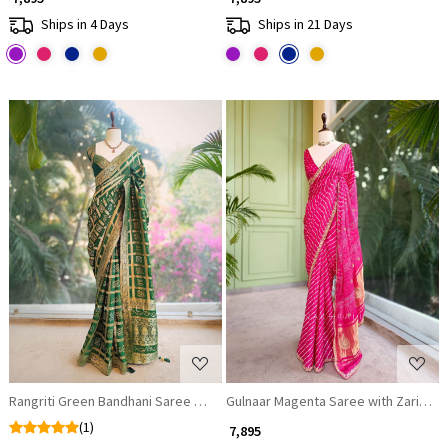
Ships in 4 Days
Ships in 21 Days
Loading...
Loading...
Rangriti Green Bandhani Saree with Gota Border
Gulnaar Magenta Saree with Zari Ban
(1)
₹ 7,895