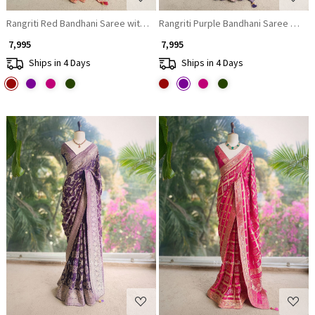
Rangriti Red Bandhani Saree with Gota Border
Rangriti Purple Bandhani Saree with 
₹ 7,995
₹ 7,995
Ships in 4 Days
Ships in 4 Days
Loading...
Loading...