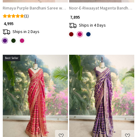
Rimaya Purple Bandhani Saree with Gota Border
Noor-E-Riwaayat Magenta Bandhani Sa
(1)
₹ 7,895
₹ 4,995
Ships in 4 Days
Ships in 2 Days
Best Seller
Loading...
Loading...