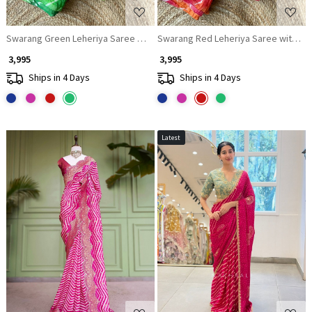
Swarang Green Leheriya Saree with Running Blouse Piece
Swarang Red Leheriya Saree with Ru
₹ 3,995
₹ 3,995
Ships in 4 Days
Ships in 4 Days
Latest
Loading...
Loading...