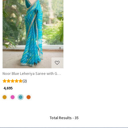
Loading...
Noor Blue Leheriya Saree with Gota Patti Work
(2)
₹ 4,695
Total Results -
35