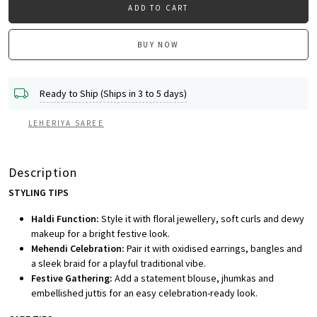
ADD TO CART
BUY NOW
Ready to Ship (Ships in 3 to 5 days)
LEHERIYA SAREE
Description
STYLING TIPS
Haldi Function:
Style it with floral jewellery, soft curls and dewy
makeup for a bright festive look.
Mehendi Celebration:
Pair it with oxidised earrings, bangles and
a sleek braid for a playful traditional vibe.
Festive Gathering:
Add a statement blouse, jhumkas and
embellished juttis for an easy celebration-ready look.