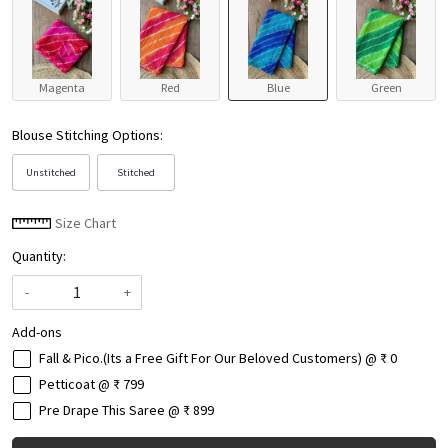
Magenta
Red
Blue
Green
Blouse Stitching Options:
Unstitched
Stitched
Size Chart
Quantity:
-
+
Add-ons
Fall & Pico.(Its a Free Gift For Our Beloved Customers) @ ₹ 0
Petticoat @ ₹ 799
Pre Drape This Saree @ ₹ 899