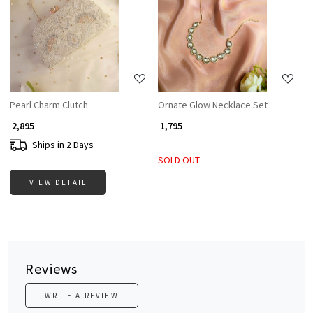
Loading...
Loading...
Pearl Charm Clutch
Ornate Glow Necklace Set
₹ 2,895
₹ 1,795
Ships in 2 Days
SOLD OUT
VIEW DETAIL
Reviews
WRITE A REVIEW