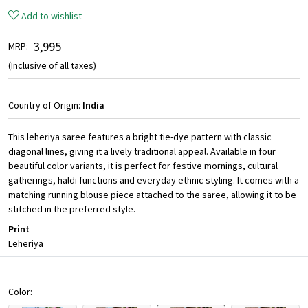
Add to wishlist
₹ 3,995
MRP:
(Inclusive of all taxes)
Country of Origin:
India
This leheriya saree features a bright tie-dye pattern with classic
diagonal lines, giving it a lively traditional appeal. Available in four
beautiful color variants, it is perfect for festive mornings, cultural
gatherings, haldi functions and everyday ethnic styling. It comes with a
matching running blouse piece attached to the saree, allowing it to be
stitched in the preferred style.
Print
Leheriya
Color: