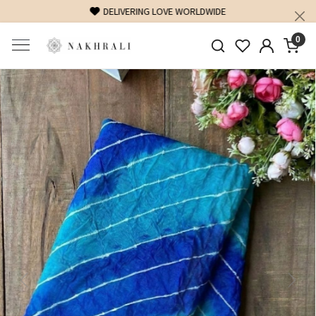
FREE SHIPPING ON DOMESTIC ORDERS OVER 1500 INR
0
Previous
Next