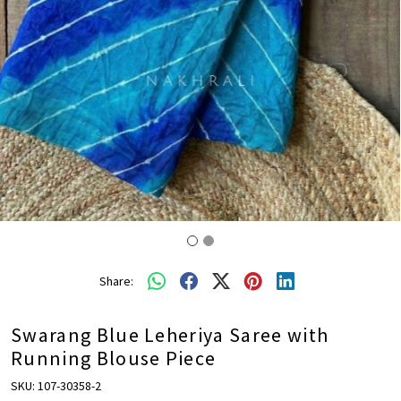
Share:
Swarang Blue Leheriya Saree with
Running Blouse Piece
SKU:
107-30358-2