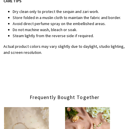
CARE TIPS
Dry clean only to protect the sequin and zari work.
Store folded in a muslin cloth to maintain the fabric and border.
Avoid direct perfume spray on the embellished areas.
Do not machine wash, bleach or soak.
Steam lightly from the reverse side if required.
Actual product colors may vary slightly due to daylight, studio lighting,
and screen resolution.
Frequently Bought Together