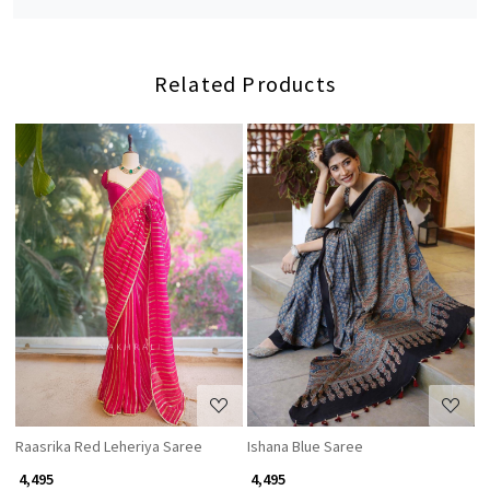
Related Products
Loading...
Loading...
Raasrika Red Leheriya Saree
Ishana Blue Saree
C
₹ 4,495
₹ 4,495
₹ 