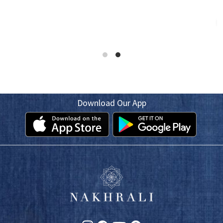
Download Our App