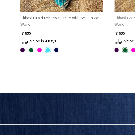
Chhavi Firozi Leheriya Saree with Sequin Zari
Chhavi Gree
Work
Work
₹ 7,695
₹ 7,695
Ships in 4 Days
Ships 