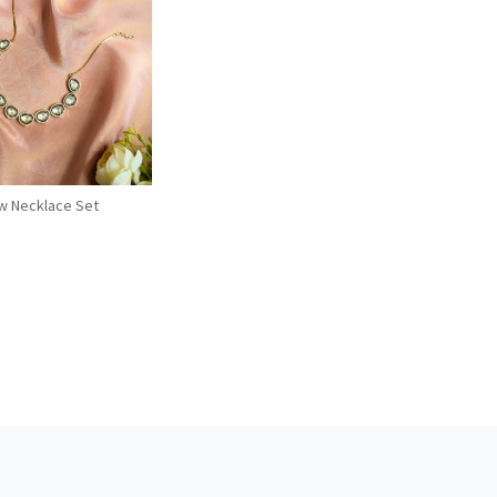
Loading...
w Necklace Set