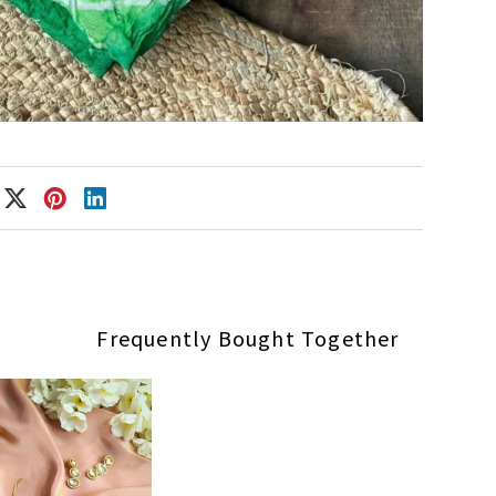
Frequently Bought Together