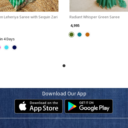
n Leheriya Saree with Sequin Zari
Radiant Whisper Green Saree
₹ 4,995
in 4 Days
Download Our App