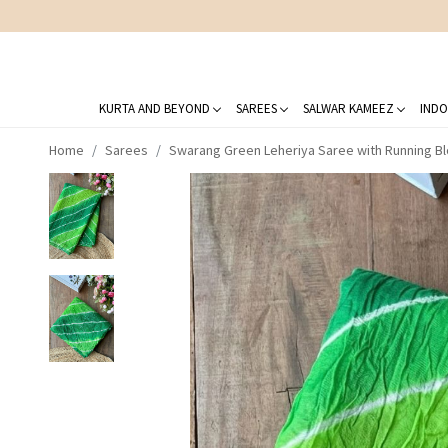
KURTA AND BEYOND
SAREES
SALWAR KAMEEZ
INDO
Home
Sarees
Swarang Green Leheriya Saree with Running B