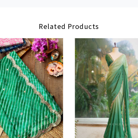
Related Products
Loading...
Loading...