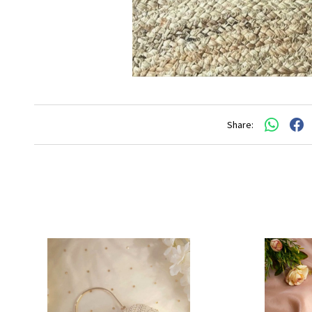
Share: