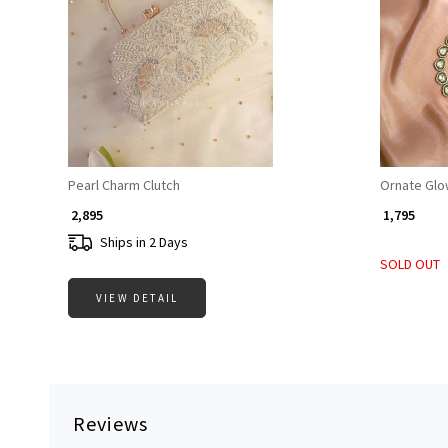
Loading...
Pearl Charm Clutch
Ornate Glo
₹ 2,895
₹ 1,795
Ships in 2 Days
SOLD OUT
VIEW DETAIL
Reviews