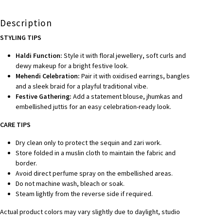
Description
STYLING TIPS
Haldi Function:
Style it with floral jewellery, soft curls and
dewy makeup for a bright festive look.
Mehendi Celebration:
Pair it with oxidised earrings, bangles
and a sleek braid for a playful traditional vibe.
Festive Gathering:
Add a statement blouse, jhumkas and
embellished juttis for an easy celebration-ready look.
CARE TIPS
Dry clean only to protect the sequin and zari work.
Store folded in a muslin cloth to maintain the fabric and
border.
Avoid direct perfume spray on the embellished areas.
Do not machine wash, bleach or soak.
Steam lightly from the reverse side if required.
Actual product colors may vary slightly due to daylight, studio