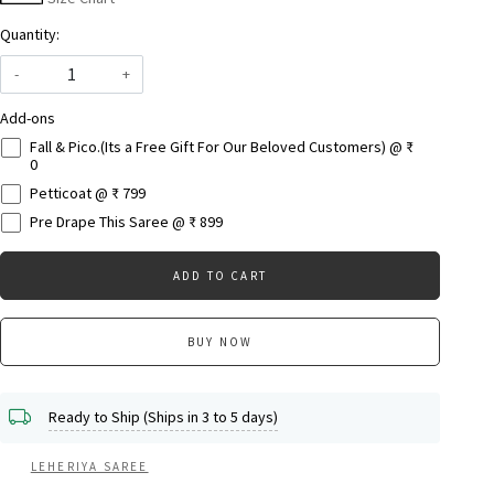
Quantity:
-
+
Add-ons
Fall & Pico.(Its a Free Gift For Our Beloved Customers) @ ₹
0
Petticoat @ ₹ 799
Pre Drape This Saree @ ₹ 899
ADD TO CART
BUY NOW
Ready to Ship (Ships in 3 to 5 days)
LEHERIYA SAREE