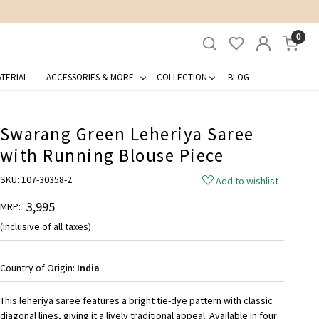
0
TERIAL
ACCESSORIES & MORE..
COLLECTION
BLOG
Swarang Green Leheriya Saree
with Running Blouse Piece
SKU:
107-30358-2
Add to wishlist
₹ 3,995
MRP:
(Inclusive of all taxes)
Country of Origin:
India
This leheriya saree features a bright tie-dye pattern with classic
diagonal lines, giving it a lively traditional appeal. Available in four