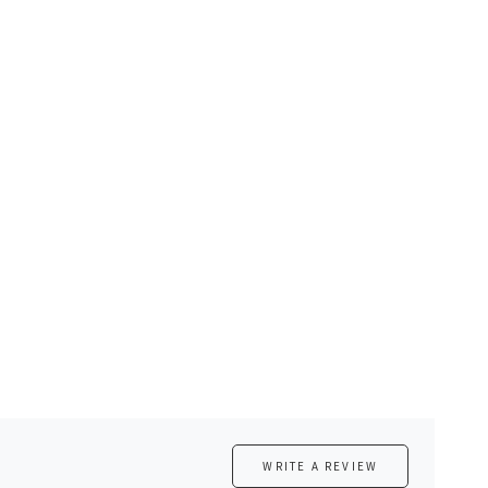
WRITE A REVIEW