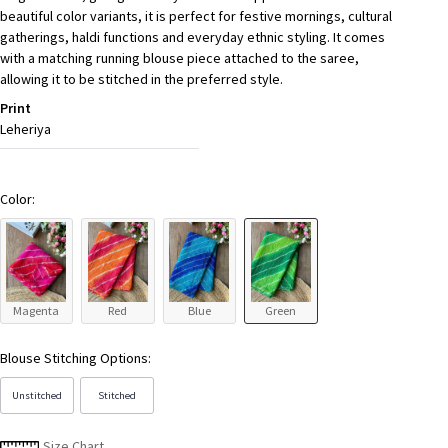
beautiful color variants, it is perfect for festive mornings, cultural
gatherings, haldi functions and everyday ethnic styling. It comes
with a matching running blouse piece attached to the saree,
allowing it to be stitched in the preferred style.
Print
Leheriya
Color:
Magenta
Red
Blue
Green
Blouse Stitching Options:
Unstitched
Stitched
Size Chart