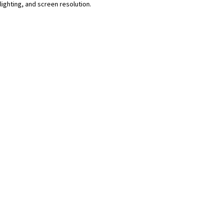
lighting, and screen resolution.