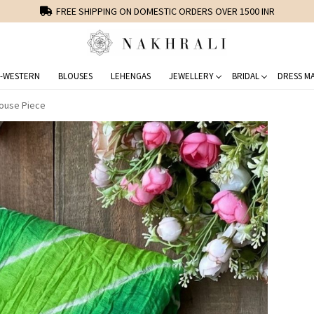
FREE SHIPPING ON DOMESTIC ORDERS OVER 1500 INR
-WESTERN
BLOUSES
LEHENGAS
JEWELLERY
BRIDAL
DRESS MA
louse Piece