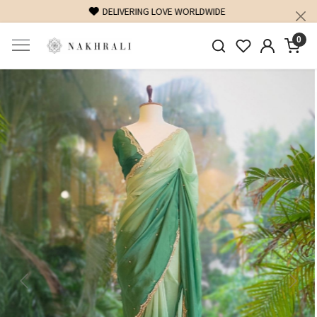
FREE SHIPPING ON DOMESTIC ORDERS OVER 1500 INR
0
Previous
Next