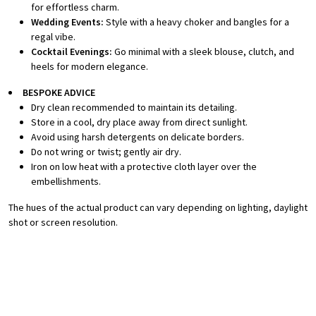
for effortless charm.
Wedding Events:
Style with a heavy choker and bangles for a
regal vibe.
Cocktail Evenings:
Go minimal with a sleek blouse, clutch, and
heels for modern elegance.
BESPOKE A
DVICE
Dry clean recommended to maintain its detailing.
Store in a cool, dry place away from direct sunlight.
Avoid using harsh detergents on delicate borders.
Do not wring or twist; gently air dry.
Iron on low heat with a protective cloth layer over the
embellishments.
The hues of the actual product can vary depending on lighting, daylight
shot or screen resolution.