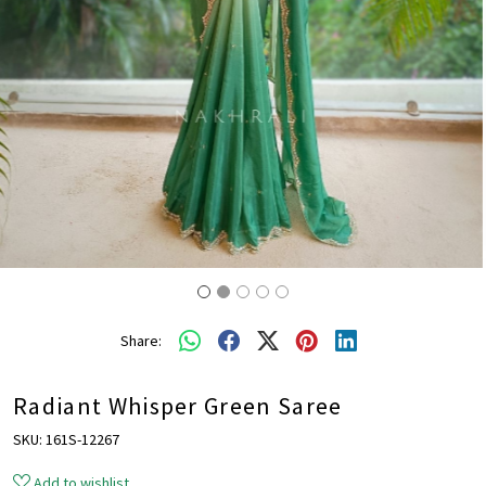
Share:
Radiant Whisper Green Saree
SKU:
161S-12267
Add to wishlist