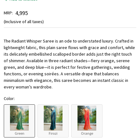
₹ 4,995
MRP:
(Inclusive of all taxes)
The Radiant Whisper Saree is an ode to understated luxury. Crafted in
lightweight fabric, this plain saree flows with grace and comfort, while
its delicately embellished scalloped border adds just the right touch
of shimmer. Available in three radiant shades—fiery orange, serene
green, and deep blue—it is perfect for festive gatherings, wedding
functions, or evening soirées. A versatile drape that balances
minimalism with elegance, this saree becomes an instant classic in
every woman’s wardrobe.
Color:
Green
Firozi
Orange