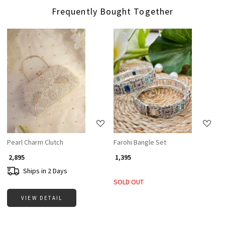
Frequently Bought Together
Loading...
Loading...
Pearl Charm Clutch
Farohi Bangle Set
₹ 2,895
₹ 1,395
Ships in 2 Days
SOLD OUT
VIEW DETAIL