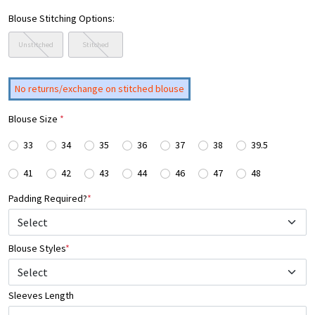
Blouse Stitching Options:
Unstitched
Stitched
No returns/exchange on stitched blouse
Blouse Size
*
33
34
35
36
37
38
39.5
41
42
43
44
46
47
48
Padding Required?
*
Blouse Styles
*
Select
Sleeves Length