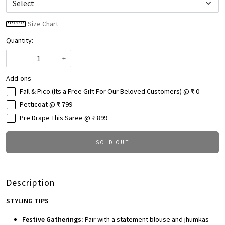
Size Chart
Quantity:
-
+
Add-ons
Fall & Pico.(Its a Free Gift For Our Beloved Customers) @ ₹ 0
Petticoat @ ₹ 799
Pre Drape This Saree @ ₹ 899
SOLD OUT
Description
STYLING TIPS
Festive Gatherings:
Pair with a statement blouse and jhumkas