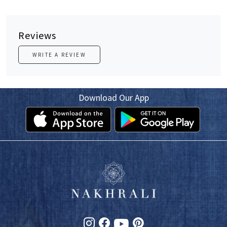
Reviews
WRITE A REVIEW
Download Our App