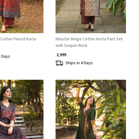
Cotton Flared Kurta
Niloufar Beige Cotton Kurta Pant Set
with Sequin Work
₹ 2,995
4 Days
Ships in 4 Days
Loading...
Loading...