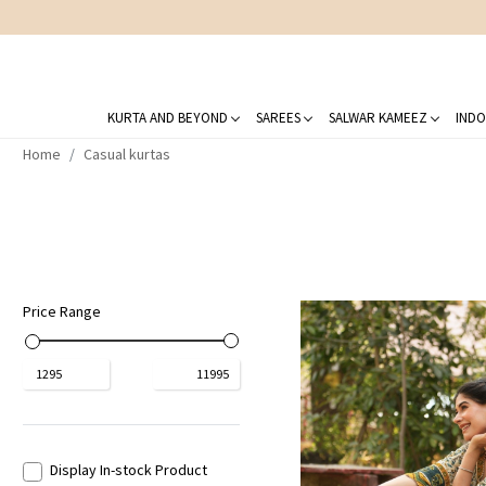
KURTA AND BEYOND
SAREES
SALWAR KAMEEZ
INDO
Home
Casual kurtas
Price Range
₹
1295
₹
11995
Display In-stock Product
Loading...