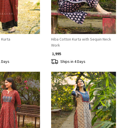
e Kurta
Hiba Cotton Kurta with Sequin Neck
Work
₹ 1,995
2 Days
Ships in 4 Days
Loading...
Loading...