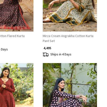
tton Flared Kurta
Mirza Cream Angrakha Cotton Kurta
Pant Set
₹ 4,495
4 Days
Ships in 4 Days
Loading...
Loading...