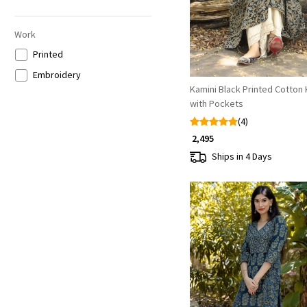
Grey
Multicolor
Work
Printed
Embroidery
Kamini Black Printed Cotton 
with Pockets
(4)
₹ 2,495
Ships in 4 Days
Loading...