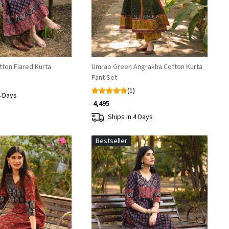
tton Flared Kurta
Umrao Green Angrakha Cotton Kurta
Pant Set
(1)
4 Days
₹ 4,495
Ships in 4 Days
Bestseller
Loading...
Loading...