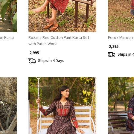
n Kurta
Rozana Red Cotton Pant Kurta Set
Feroz Maroon 
with Patch Work
₹ 2,895
₹ 2,995
Ships in 
Ships in 4 Days
Loading...