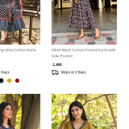
Loading...
Loading...
ngrakha Cotton Kurta
Albeli Black Cotton Printed Kurta with
Side Pocket
₹ 2,495
4 Days
Ships in 2 Days