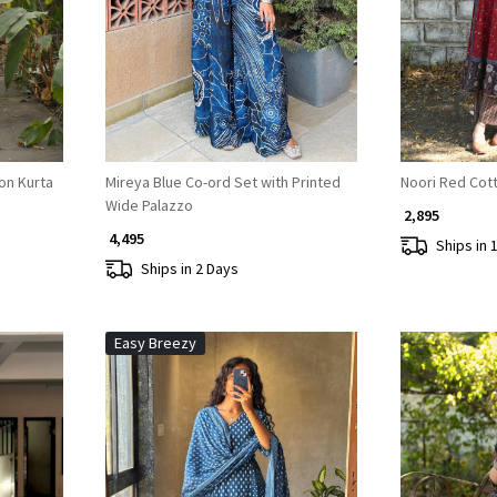
Loading...
on Kurta
Mireya Blue Co-ord Set with Printed
Noori Red Cott
Wide Palazzo
₹ 2,895
₹ 4,495
Ships in 
Ships in 2 Days
Easy Breezy