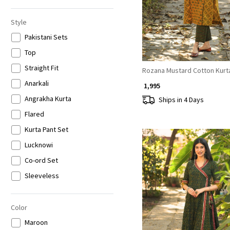
6XL
Style
Pakistani Sets
Top
Straight Fit
Rozana Mustard Cotton Kurt
Anarkali
₹ 1,995
Angrakha Kurta
Ships in 4 Days
Flared
Kurta Pant Set
Lucknowi
Co-ord Set
Sleeveless
3/4th Sleeves
Full Sleeves
Color
Loading...
Maroon