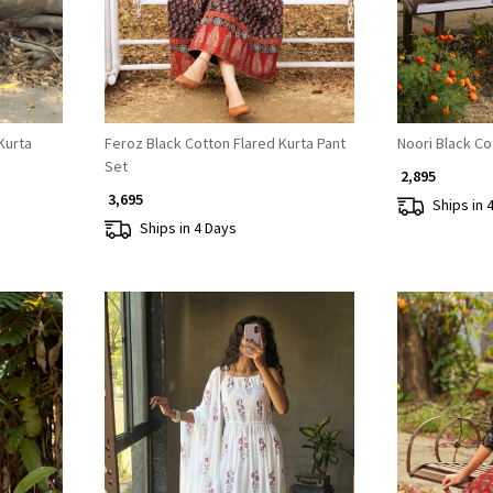
Kurta
Feroz Black Cotton Flared Kurta Pant
Noori Black Co
Set
₹ 2,895
₹ 3,695
Ships in 
Ships in 4 Days
Loading...