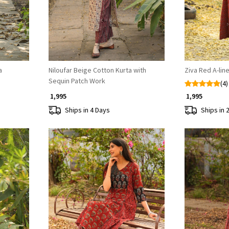
a
Niloufar Beige Cotton Kurta with
Ziva Red A-lin
Sequin Patch Work
(4)
₹ 1,995
₹ 1,995
Ships in 4 Days
Ships in 
Loading...