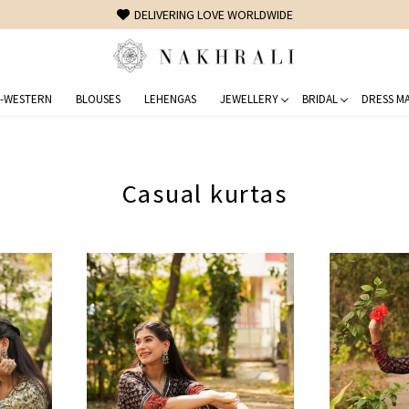
FREE SHIPPING ON DOMESTIC ORDERS OVER 1500 INR
-WESTERN
BLOUSES
LEHENGAS
JEWELLERY
BRIDAL
DRESS MA
Casual kurtas
Loading...