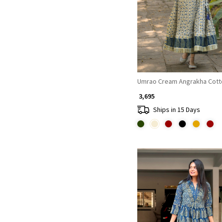
Loading...
Umrao Cream Angrakha Cott
₹ 3,695
Ships in 15 Days