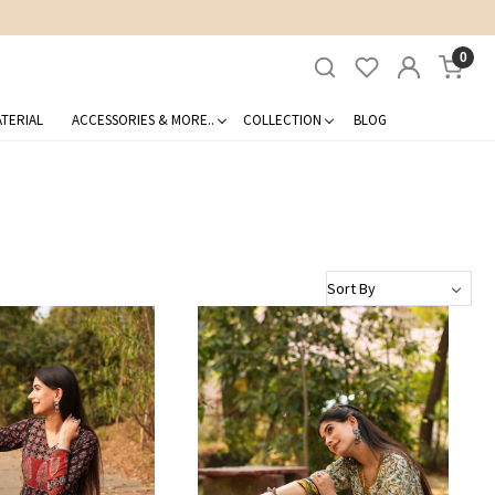
0
TERIAL
ACCESSORIES & MORE..
COLLECTION
BLOG
Loading...
Loading...