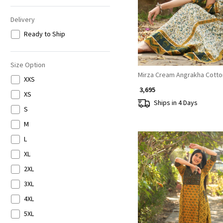
Delivery
Ready to Ship
Size Option
Mirza Cream Angrakha Cotto
XXS
₹ 3,695
XS
Ships in 4 Days
S
M
L
XL
2XL
3XL
4XL
Loading...
5XL