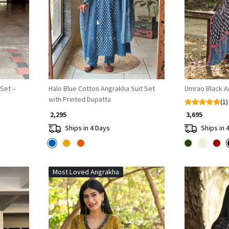
Loading...
 Set –
Halo Blue Cotton Angrakha Suit Set
Umrao Black A
with Printed Dupatta
(1)
₹ 2,295
₹ 3,695
Ships in 4 Days
Ships in 
Most Loved Angrakha