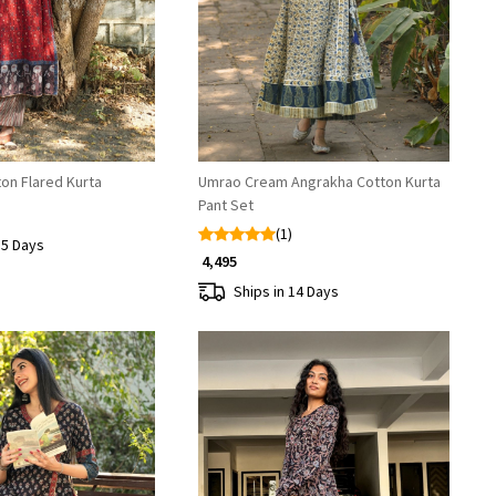
Loading...
Loading...
on Flared Kurta
Umrao Cream Angrakha Cotton Kurta
Pant Set
(1)
15 Days
₹ 4,495
Ships in 14 Days