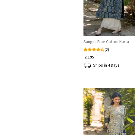
Sangini Blue Cotton Kurta
(2)
₹ 2,195
Ships in 4 Days