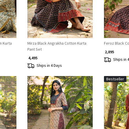
n Kurta
Mirza Black Angrakha Cotton Kurta
Feroz Black Co
Pant Set
₹ 2,895
₹ 4,495
Ships in 
Ships in 4 Days
Bestseller
Loading...