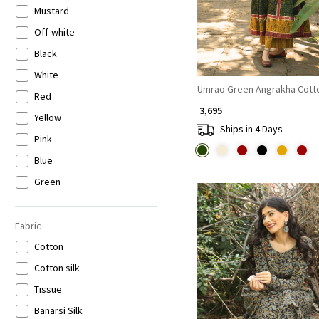
Mustard
Off-white
Black
White
Umrao Green Angrakha Cotto
Red
₹ 3,695
Yellow
Ships in 4 Days
Pink
Blue
Green
Orange
Peach
Fabric
Purple
Cotton
Wine
Cotton silk
Brown
Tissue
Loading...
Beige
Banarsi Silk