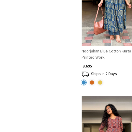
Loading...
Noorjahan Blue Cotton Kurta
Printed Work
₹ 3,695
Ships in 2 Days