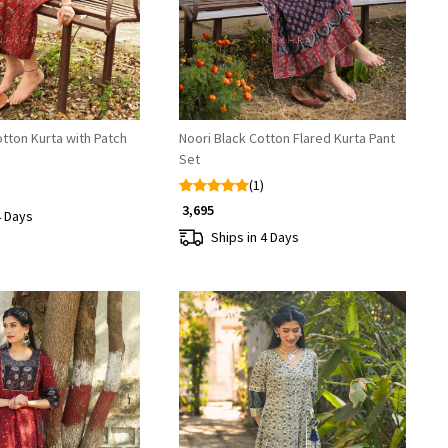
tton Kurta with Patch
Noori Black Cotton Flared Kurta Pant
Set
(1)
₹ 3,695
4 Days
Ships in 4 Days