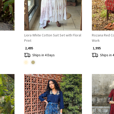
Liora White Cotton Suit Set with Floral
Rozana Red Co
Print
Work
₹ 2,495
₹ 1,995
Ships in 4 Days
Ships in 