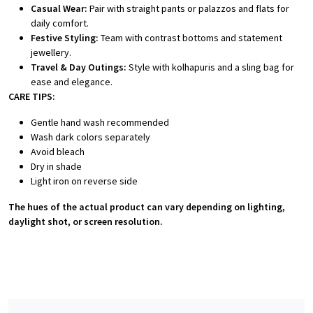
Casual Wear:
Pair with straight pants or palazzos and flats for
daily comfort.
Festive Styling:
Team with contrast bottoms and statement
jewellery.
Travel & Day Outings:
Style with kolhapuris and a sling bag for
ease and elegance.
CARE TIPS:
Gentle hand wash recommended
Wash dark colors separately
Avoid bleach
Dry in shade
Light iron on reverse side
The hues of the actual product can vary depending on lighting,
daylight shot, or screen resolution.