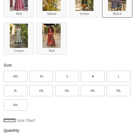
Red
Yellow
Green
Black
Cream
Red
Size:
XXS
XS
S
M
L
XL
2XL
3XL
4XL
5XL
6XL
Size Chart
Quantity: