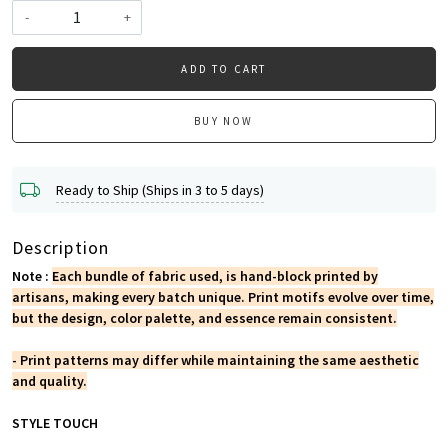
-
+
ADD TO CART
BUY NOW
Ready to Ship (Ships in 3 to 5 days)
Description
Note :
Each bundle of fabric used, is hand-block printed by
artisans, making every batch unique. Print motifs evolve over time,
but the design, color palette, and essence remain consistent.
- Print patterns may differ while maintaining the same aesthetic
and quality.
STYLE TOUCH