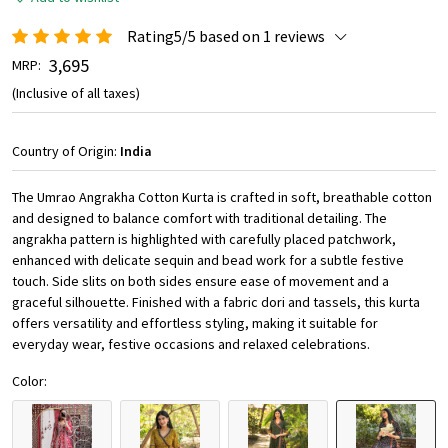
Rating5/5 based on 1 reviews
₹ 3,695
MRP:
(Inclusive of all taxes)
Country of Origin:
India
The Umrao Angrakha Cotton Kurta is crafted in soft, breathable cotton
and designed to balance comfort with traditional detailing. The
angrakha pattern is highlighted with carefully placed patchwork,
enhanced with delicate sequin and bead work for a subtle festive
touch. Side slits on both sides ensure ease of movement and a
graceful silhouette. Finished with a fabric dori and tassels, this kurta
offers versatility and effortless styling, making it suitable for
everyday wear, festive occasions and relaxed celebrations.
Color: