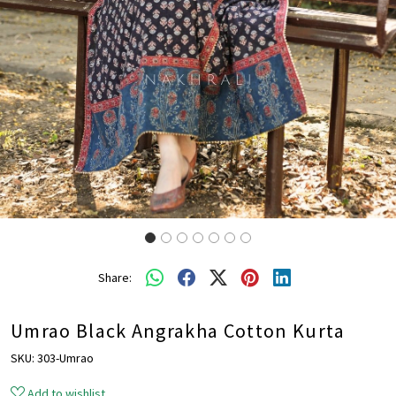
Share:
Umrao Black Angrakha Cotton Kurta
SKU:
303-Umrao
Add to wishlist