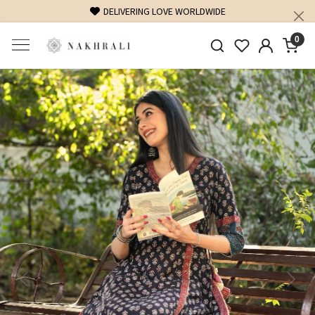
DELIVERING LOVE WORLDWIDE
FREE SHIPP
0
Previous
Next