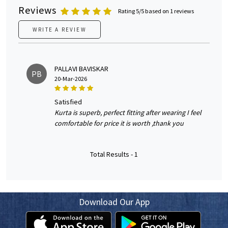
Reviews
Rating 5/5 based on 1 reviews
WRITE A REVIEW
PALLAVI BAVISKAR
PB
20-Mar-2026
satisfied
Kurta is superb, perfect fitting after wearing I feel
comfortable for price it is worth ,thank you
Total Results -
1
Download Our App