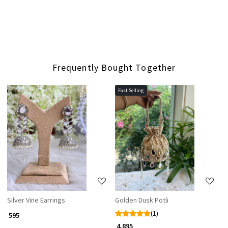
Frequently Bought Together
Fast Selling
Loading...
Loading...
Silver Vine Earrings
Golden Dusk Potli
(1)
₹ 595
₹ 4,895