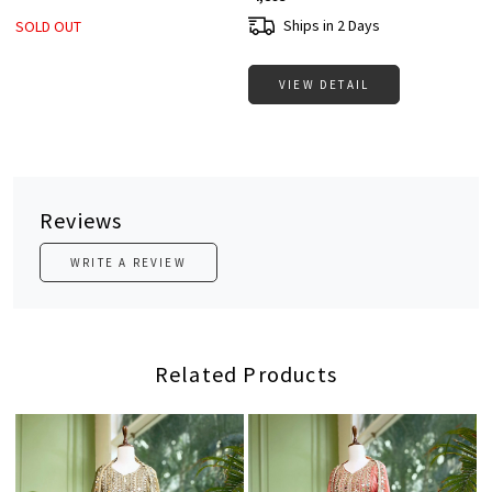
Ships in 2 Days
SOLD OUT
VIEW DETAIL
Reviews
WRITE A REVIEW
Related Products