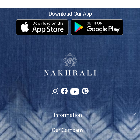
Download Our App
Information
About Us
Our Company