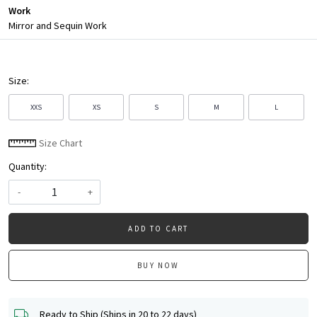
Work
Mirror and Sequin Work
Size:
XXS
XS
S
M
L
Size Chart
Quantity:
-
+
ADD TO CART
BUY NOW
Ready to Ship (Ships in 20 to 22 days)