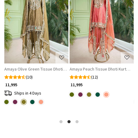
Loading...
Loading...
et with Mirror and Gota Patti Work
Amaya Olive Green Tissue Dhoti Kurta Set with Mirror and Gota Patti Wor
Amaya Peach Tissue Dhoti Kurta Set w
A
(10)
(12)
₹ 11,995
₹ 11,995
₹
Ships in 4 Days