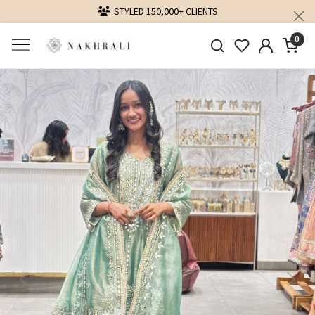
ED 150,000+ CLIENTS
DELIVERING LOVE
0
Previous
Next