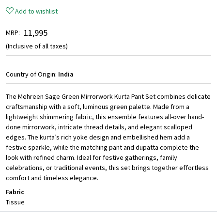
Add to wishlist
₹ 11,995
MRP:
(Inclusive of all taxes)
Country of Origin:
India
The Mehreen Sage Green Mirrorwork Kurta Pant Set combines delicate
craftsmanship with a soft, luminous green palette. Made from a
lightweight shimmering fabric, this ensemble features all-over hand-
done mirrorwork, intricate thread details, and elegant scalloped
edges. The kurta’s rich yoke design and embellished hem add a
festive sparkle, while the matching pant and dupatta complete the
look with refined charm. Ideal for festive gatherings, family
celebrations, or traditional events, this set brings together effortless
comfort and timeless elegance.
Fabric
Tissue