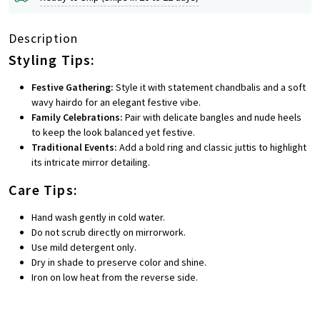
Description
Styling Tips:
Festive Gathering:
Style it with statement chandbalis and a soft
wavy hairdo for an elegant festive vibe.
Family Celebrations:
Pair with delicate bangles and nude heels
to keep the look balanced yet festive.
Traditional Events:
Add a bold ring and classic juttis to highlight
its intricate mirror detailing.
Care Tips:
Hand wash gently in cold water.
Do not scrub directly on mirrorwork.
Use mild detergent only.
Dry in shade to preserve color and shine.
Iron on low heat from the reverse side.