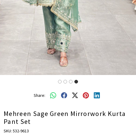
Share:
Mehreen Sage Green Mirrorwork Kurta
Pant Set
SKU:
532-9613