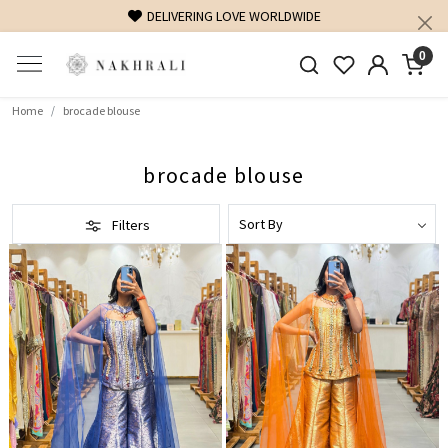
DELIVERING LOVE WORLDWIDE
0
Home
brocade blouse
brocade blouse
Filters
Loading...
Loading...