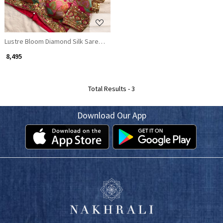
Lustre Bloom Diamond Silk Saree with Readymade Embroidered Magenta
₹ 8,495
Total Results -
3
Download Our App