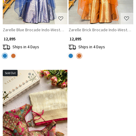
Zarelle Blue Brocade Indo-Western Corset Set with Cape Dupatta
Zarelle Brick Brocade Indo-Western 
₹ 12,895
₹ 12,895
Ships in 4 Days
Ships in 4 Days
Sold Out
Loading...