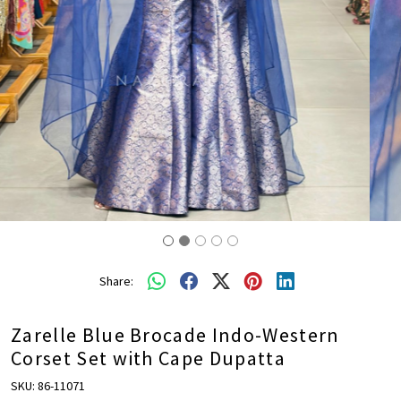
Share:
Zarelle Blue Brocade Indo-Western
Corset Set with Cape Dupatta
SKU:
86-11071