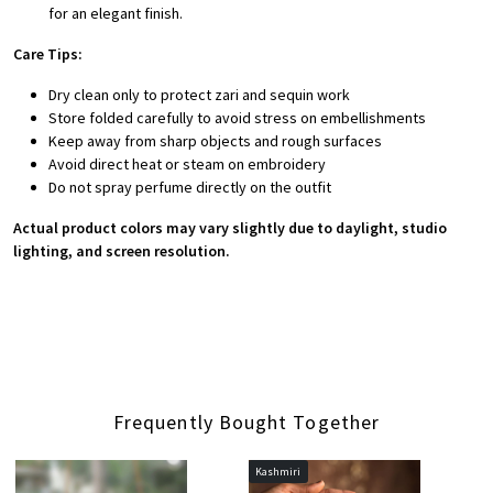
for an elegant finish.
Care Tips:
Dry clean only to protect zari and sequin work
Store folded carefully to avoid stress on embellishments
Keep away from sharp objects and rough surfaces
Avoid direct heat or steam on embroidery
Do not spray perfume directly on the outfit
Actual product colors may vary slightly due to daylight, studio
lighting, and screen resolution.
Frequently Bought Together
Kashmiri