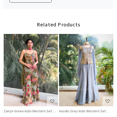
Related Products
Loading...
Loading...
Zairyn Green Indo-Western Set with Zari and Sequin Work
Auralis Grey Indo Western Set with 