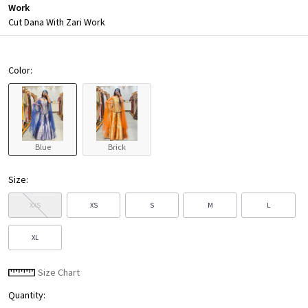
Work
Cut Dana With Zari Work
Color:
Blue
Brick
Size:
XXS
XS
S
M
L
XL
Size Chart
Quantity: