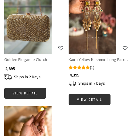
Loading...
Loading...
Golden Elegance Clutch
Kaira Yellow Kashmiri Long Earrings
(1)
₹ 2,895
₹ 4,395
Ships in 2 Days
Ships in 7 Days
VIEW DETAIL
VIEW DETAIL