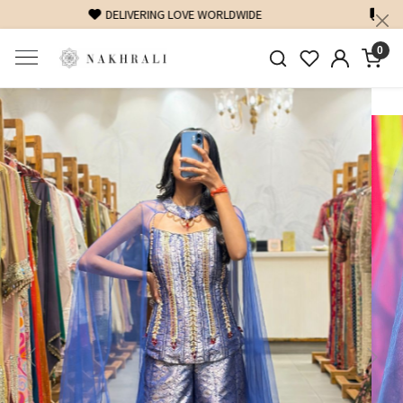
FREE SHIPPING ON DOMESTIC ORDERS OVER 1500 INR
0
Previous
Next