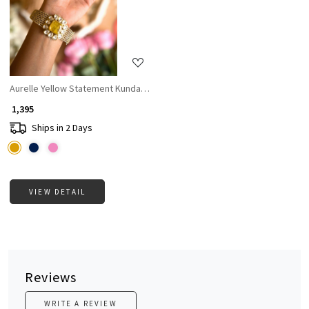
Loading...
Aurelle Yellow Statement Kundan Bangle
₹ 1,395
Ships in 2 Days
VIEW DETAIL
Reviews
WRITE A REVIEW