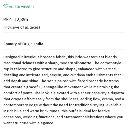
Add to wishlist
₹ 12,895
MRP:
(Inclusive of all taxes)
Country of Origin:
India
Designed in luxurious brocade fabric, this indo-western set blends
traditional richness with a sharp, modern silhouette. The corset-style
top is tailored to give structure and shape, enhanced with vertical
detailing and intricate zari, sequin, and cut dana embellishments that
add depth and shine. The set is paired with flared brocade bottoms
that create a graceful, lehenga-like movement while maintaining the
comfort of pants. The look is elevated with a sheer cape-style dupatta
that drapes effortlessly from the shoulders, adding flow, drama, and a
contemporary edge without the need for traditional styling. Available
in rich blue and warm brick tones, this outfit is ideal for festive
occasions, wedding functions, and statement celebrations where you
want structure with elegance.