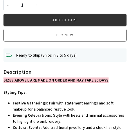
-
+
ADD TO CART
BUY NOW
Ready to Ship (Ships in 3 to 5 days)
Description
SIZES ABOVE L ARE MADE ON ORDER AND MAY TAKE 30 DAYS
Styling Tips:
Festive Gatherings:
Pair with statement earrings and soft
makeup for a balanced festive look.
Evening Celebrations:
Style with heels and minimal accessories
to highlight the embroidery.
Cultural Events:
Add traditional jewellery and a sleek hairstyle