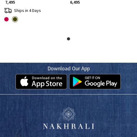
₹ 7,495
₹ 6,495
Ships in 4 Days
Download Our App