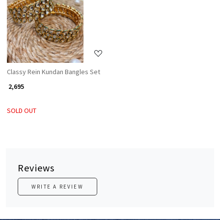
Loading...
Classy Rein Kundan Bangles Set
₹ 2,695
SOLD OUT
Reviews
WRITE A REVIEW