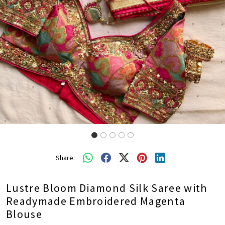
Share:
Lustre Bloom Diamond Silk Saree with
Readymade Embroidered Magenta
Blouse