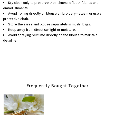
Dry clean only to preserve the richness of both fabrics and
embellishments.
Avoid ironing directly on blouse embroidery—steam or use a
protective cloth.
Store the saree and blouse separately in muslin bags.
Keep away from direct sunlight or moisture.
Avoid spraying perfume directly on the blouse to maintain
detailing.
Frequently Bought Together