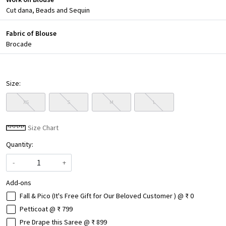
Cut dana, Beads and Sequin
Fabric of Blouse
Brocade
Size:
XS
S
M
L
Size Chart
Quantity:
-
+
Add-ons
Fall & Pico (It's Free Gift for Our Beloved Customer ) @ ₹ 0
Petticoat @ ₹ 799
Pre Drape this Saree @ ₹ 899