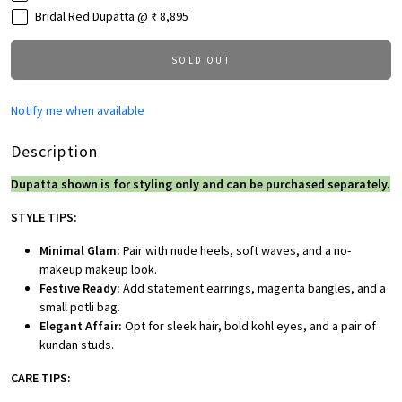
Bridal Red Dupatta @ ₹ 8,895
SOLD OUT
Notify me when available
Description
Dupatta shown is for styling only and can be purchased separately.
STYLE TIPS:
Minimal Glam:
Pair with nude heels, soft waves, and a no-
makeup makeup look.
Festive Ready:
Add statement earrings, magenta bangles, and a
small potli bag.
Elegant Affair:
Opt for sleek hair, bold kohl eyes, and a pair of
kundan studs.
CARE TIPS: