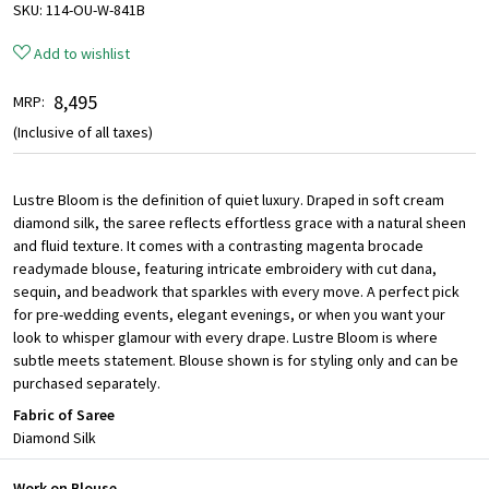
SKU:
114-OU-W-841B
Add to wishlist
₹ 8,495
MRP:
(Inclusive of all taxes)
Lustre Bloom is the definition of quiet luxury. Draped in soft cream
diamond silk, the saree reflects effortless grace with a natural sheen
and fluid texture. It comes with a contrasting magenta brocade
readymade blouse, featuring intricate embroidery with cut dana,
sequin, and beadwork that sparkles with every move. A perfect pick
for pre-wedding events, elegant evenings, or when you want your
look to whisper glamour with every drape. Lustre Bloom is where
subtle meets statement. Blouse shown is for styling only and can be
purchased separately.
Fabric of Saree
Diamond Silk
Work on Blouse