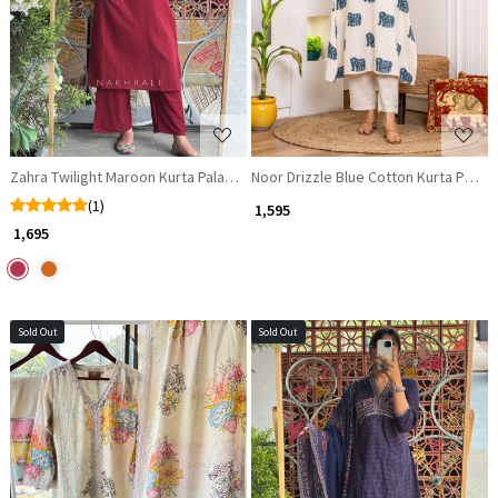
Loading...
Loading...
Noor Drizzle Blue Cotton Kurta Pant S
Zahra Twilight Maroon Kurta Palazzo Set with Mirror Work
(1)
₹ 1,595
₹ 1,695
Sold Out
Sold Out
Loading...
Loading...