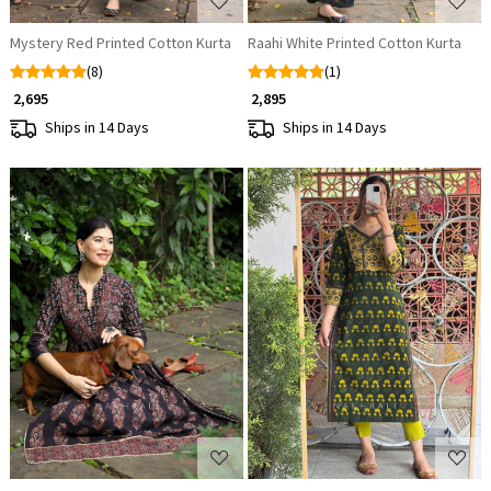
Mystery Red Printed Cotton Kurta
Raahi White Printed Cotton Kurta
(8)
(1)
₹ 2,695
₹ 2,895
Ships in 14 Days
Ships in 14 Days
Loading...
Loading...