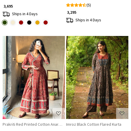
(5)
₹ 3,695
₹ 3,295
Ships in 4 Days
Ships in 4 Days
Loading...
Loading...
Prakriti Red Printed Cotton Anarkali Kurta
Imroz Black Cotton Flared Kurta