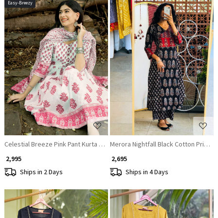
Easy-Breezy
Loading...
Loading...
Celestial Breeze Pink Pant Kurta with Dupatta Set
Merora Nightfall Black Cotton Printed
₹ 2,995
₹ 2,695
Ships in 2 Days
Ships in 4 Days