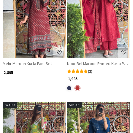
Loading...
Loading...
Mehr Maroon Kurta Pant Set
Noor Bel Maroon Printed Kurta Pant 
(3)
₹ 2,895
₹ 1,995
Sold Out
Sold Out