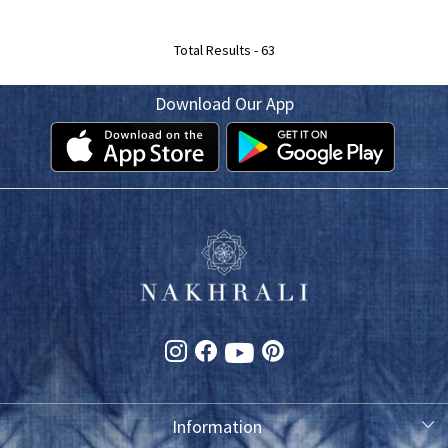
Total Results -
63
Download Our App
Information