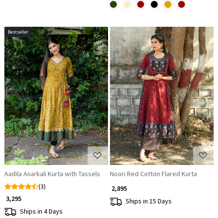
Bestseller
Loading...
Loading...
Aadila Anarkali Kurta with Tassels
Noori Red Cotton Flared Kurta
(3)
₹ 2,895
₹ 3,295
Ships in 15 Days
Ships in 4 Days