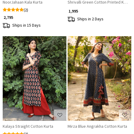
NoorJahaan Kala Kurta
Shrivalli Green Cotton Printed Kurti
(2)
₹ 1,995
₹ 2,795
Ships in 2 Days
Ships in 15 Days
Loading...
Loading...
Kalaya Straight Cotton Kurta
Mirza Blue Angrakha Cotton Kurta