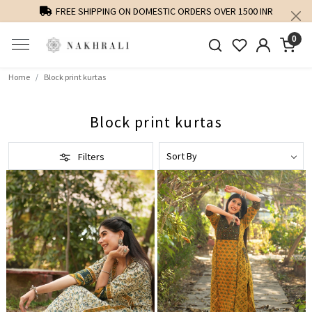
FREE SHIPPING ON DOMESTIC ORDERS OVER 1500 INR
PE
0
Home
Block print kurtas
Block print kurtas
Filters
Loading...
Loading...