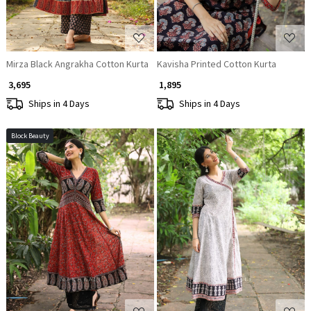
Mirza Black Angrakha Cotton Kurta
Kavisha Printed Cotton Kurta
₹ 3,695
₹ 1,895
Ships in 4 Days
Ships in 4 Days
Block Beauty
Loading...
Loading...