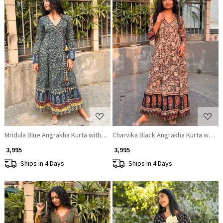
Loading...
Loading...
Mridula Blue Angrakha Kurta with Ethnic Print
Charvika Black Angrakha Kurta with Et
₹ 3,995
₹ 3,995
Ships in 4 Days
Ships in 4 Days