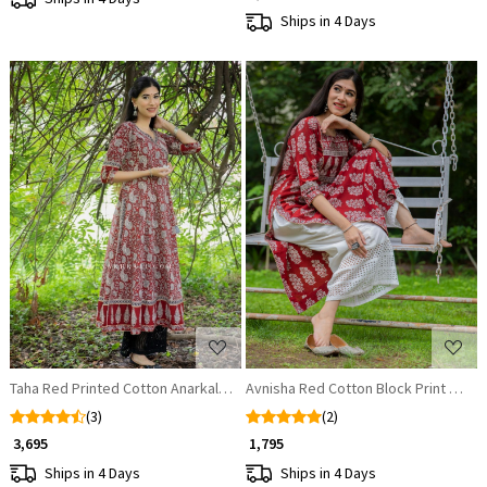
Ships in 4 Days
Loading...
Loading...
Taha Red Printed Cotton Anarkali Kurta
Avnisha Red Cotton Block Print Kurta
(3)
(2)
₹ 3,695
₹ 1,795
Ships in 4 Days
Ships in 4 Days