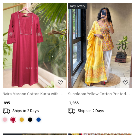
Easy-Breezy
Loading...
Loading...
Naira Maroon Cotton Kurta with Pleated Neck and Embroidery
Sunbloom Yellow Cotton Printed Kurta
₹ 895
₹ 1,955
Ships in 2 Days
Ships in 2 Days