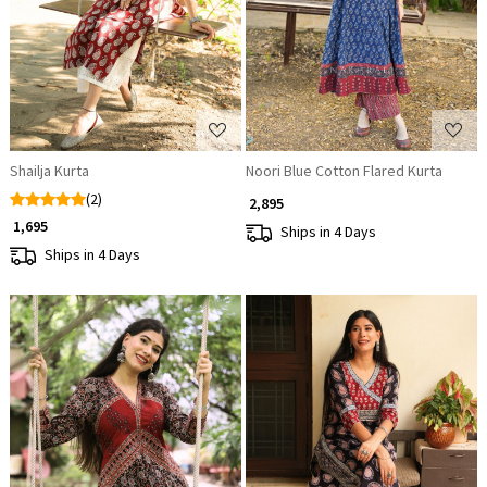
Loading...
Loading...
Shailja Kurta
Noori Blue Cotton Flared Kurta
(2)
₹ 2,895
₹ 1,695
Ships in 4 Days
Ships in 4 Days
Loading...
Loading...