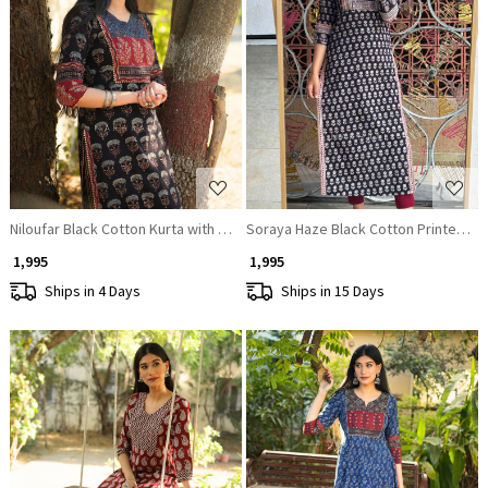
Loading...
Loading...
Niloufar Black Cotton Kurta with Sequin Patch Work
Soraya Haze Black Cotton Printed Kur
₹ 1,995
₹ 1,995
Ships in 4 Days
Ships in 15 Days