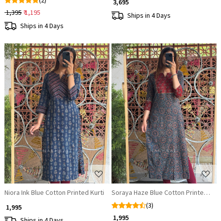
(2)
₹ 3,695
₹ 1,395
₹ 1,195
Ships in 4 Days
Ships in 4 Days
Loading...
Loading...
Niora Ink Blue Cotton Printed Kurti
Soraya Haze Blue Cotton Printed Kurt
(3)
₹ 1,995
₹ 1,995
Ships in 4 Days