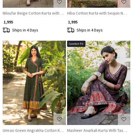
Niloufar Beige Cotton Kurta with Sequin Patch Work
Hiba Cotton Kurta with Sequin Neck 
₹ 1,995
₹ 1,995
Ships in 4 Days
Ships in 4 Days
Comfort Fit
Loading...
Loading...
Umrao Green Angrakha Cotton Kurta
Masheer Anarkali Kurta With Tassles