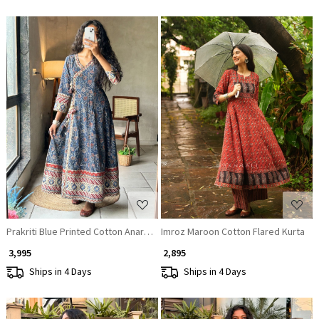
Loading...
Loading...
Prakriti Blue Printed Cotton Anarkali Kurta
Imroz Maroon Cotton Flared Kurta
₹ 3,995
₹ 2,895
Ships in 4 Days
Ships in 4 Days