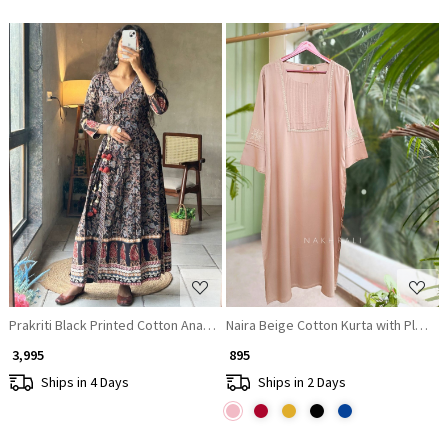
Loading...
Loading...
Prakriti Black Printed Cotton Anarkali Kurta
Naira Beige Cotton Kurta with Pleat
₹ 3,995
₹ 895
Ships in 4 Days
Ships in 2 Days