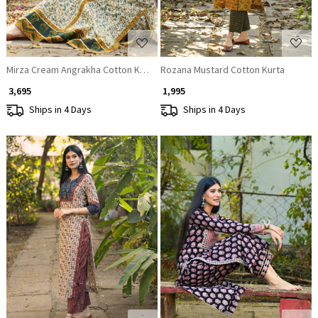
Mirza Cream Angrakha Cotton Kurta
Rozana Mustard Cotton Kurta
₹ 3,695
₹ 1,995
Ships in 4 Days
Ships in 4 Days
Loading...
Loading...