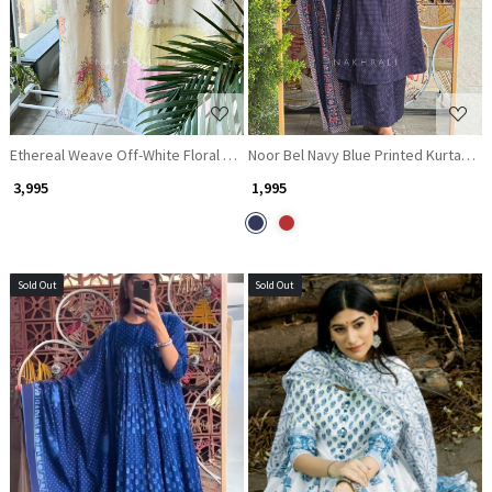
Ethereal Weave Off-White Floral Kurta Pant Dupatta Set
Noor Bel Navy Blue Printed Kurta Pan
₹ 3,995
₹ 1,995
Sold Out
Sold Out
Loading...
Loading...