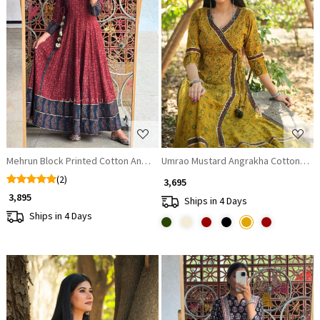
Loading...
Loading...
Mehrun Block Printed Cotton Angrakha Anarkali Dress
Umrao Mustard Angrakha Cotton Kur
(2)
₹ 3,695
₹ 3,895
Ships in 4 Days
Ships in 4 Days