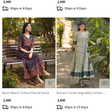
₹ 3,995
₹ 2,895
Ships in 4 Days
Ships in 4 Days
Loading...
Loading...
Noori Black Cotton Flared Kurta
Umrao Cream Angrakha Cotton Kurta
₹ 2,895
₹ 3,695
Ships in 4 Days
Ships in 15 Days