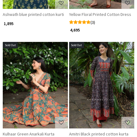
Ashwath blue printed cotton kurti
Yellow Floral Printed Cotton Dress
(3)
₹ 1,895
₹ 4,695
Sold Out
Sold Out
Loading...
Loading...
Kulhaar Green Anarkali Kurta
Amitri Black printed cotton kurta