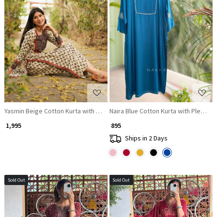
Loading...
Loading...
Yasmin Beige Cotton Kurta with Sequin Patch Work
Naira Blue Cotton Kurta with Pleate
₹ 1,995
₹ 895
Ships in 2 Days
Sold Out
Sold Out