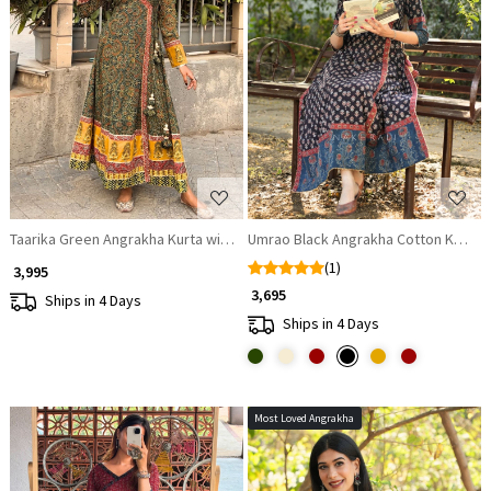
Loading...
Loading...
Taarika Green Angrakha Kurta with Ethnic Print
Umrao Black Angrakha Cotton Kurta
(1)
₹ 3,995
₹ 3,695
Ships in 4 Days
Ships in 4 Days
Most Loved Angrakha