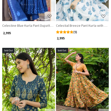
Celestine Blue Kurta Pant Dupatta Set
Celestial Breeze Pant Kurta with Dup
(9)
₹ 2,995
₹ 2,995
Sold Out
Sold Out
Loading...
Loading...