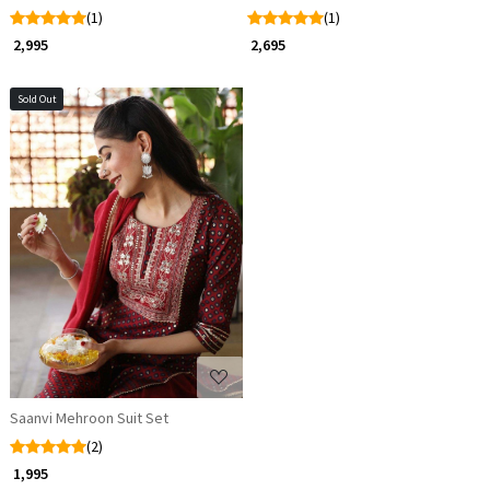
(1)
(1)
₹ 2,995
₹ 2,695
Sold Out
Loading...
Saanvi Mehroon Suit Set
(2)
₹ 1,995