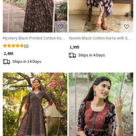
Mystery Black Printed Cotton Kurta
Yasmin Black Cotton Kurta with Sequ
(1)
₹ 1,995
₹ 2,495
Ships in 4 Days
Ships in 14 Days
Loading...
Loading...