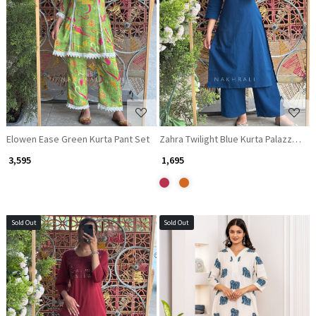
Loading...
Loading...
Elowen Ease Green Kurta Pant Set
₹ 3,595
₹ 1,695
Sold Out
Sold Out