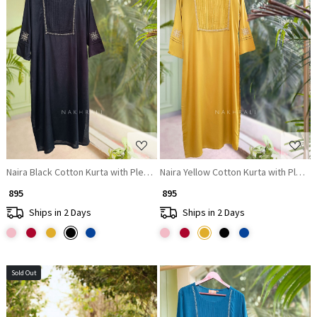
Loading...
Loading...
Naira Black Cotton Kurta with Pleated Neck and Embroidery
Naira Yellow Cotton Kurta with Plea
₹ 895
₹ 895
Ships in 2 Days
Ships in 2 Days
Sold Out