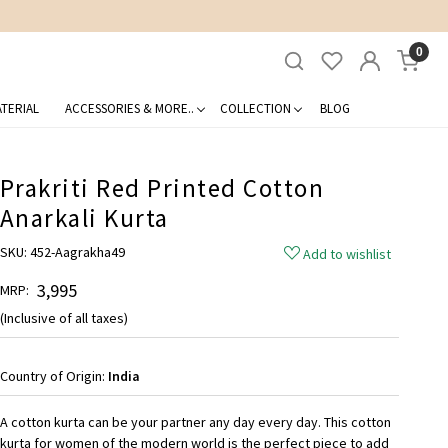
0
TERIAL
ACCESSORIES & MORE..
COLLECTION
BLOG
Prakriti Red Printed Cotton
Anarkali Kurta
SKU:
452-Aagrakha49
Add to wishlist
₹ 3,995
MRP:
(Inclusive of all taxes)
Country of Origin:
India
A cotton kurta can be your partner any day every day. This cotton
kurta for women of the modern world is the perfect piece to add