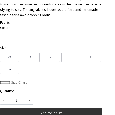
to your cart because being comfortable is the rule number one for
styling to slay. The angrakha silhouette, the flare and handmade
tassels for a awe-dropping look!
Fabric
Cotton
Size:
XS
S
M
L
XL
2XL
Size Chart
Quantity:
-
+
ADD TO CART