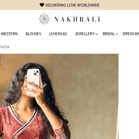
FREE SHIPPING ON DOMESTIC ORDERS OVER 1500 INR
-WESTERN
BLOUSES
LEHENGAS
JEWELLERY
BRIDAL
DRESS MA
 Kurta