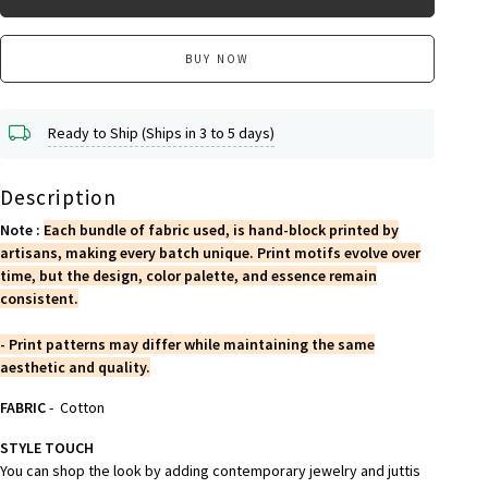
BUY NOW
Ready to Ship (Ships in 3 to 5 days)
Description
Note :
Each bundle of fabric used, is hand-block printed by
artisans, making every batch unique. Print motifs evolve over
time, but the design, color palette, and essence remain
consistent.
- Print patterns may differ while maintaining the same
aesthetic and quality.
FABRIC
- Cotton
STYLE TOUCH
You can shop the look by adding contemporary jewelry and juttis