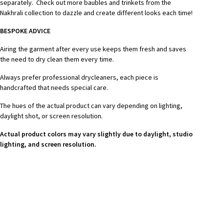
separately. Check out more baubles and trinkets from the
Nakhrali collection to dazzle and create different looks each time!
BESPOKE ADVICE
Airing the garment after every use keeps them fresh and saves
the need to dry clean them every time.
Always prefer professional drycleaners, each piece is
handcrafted that needs special care.
The hues of the actual product can vary depending on lighting,
daylight shot, or screen resolution.
Actual product colors may vary slightly due to daylight, studio
lighting, and screen resolution.