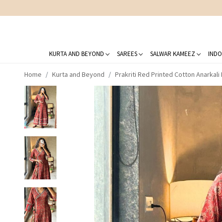
KURTA AND BEYOND
SAREES
SALWAR KAMEEZ
INDO
Home
Kurta and Beyond
Prakriti Red Printed Cotton Anarkali