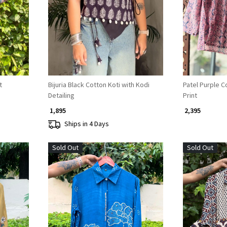
Loading...
t
Bijuria Black Cotton Koti with Kodi
Patel Purple Co
Detailing
Print
₹ 1,895
₹ 2,395
Ships in 4 Days
Sold Out
Sold Out
Loading...