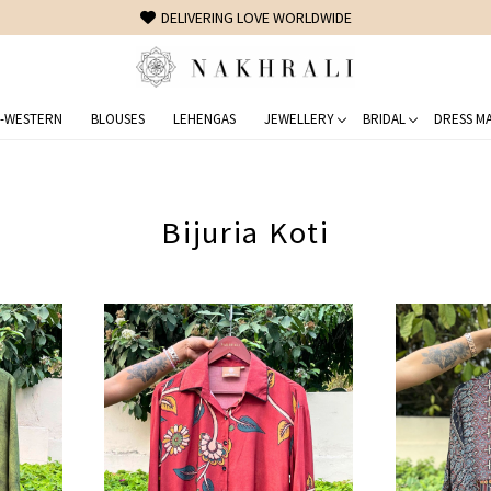
FREE SHIPPING ON DOMESTIC ORDERS OVER 1500 INR
-WESTERN
BLOUSES
LEHENGAS
JEWELLERY
BRIDAL
DRESS MA
Bijuria Koti
Loading...