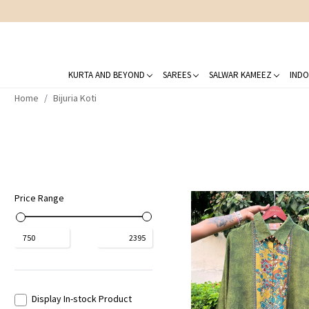
KURTA AND BEYOND
SAREES
SALWAR KAMEEZ
INDO
Home
Bijuria Koti
Price Range
₹
750
₹
2395
Display In-stock Product
Loading...