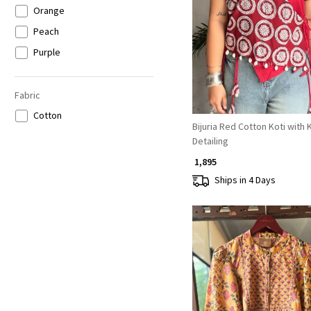
Orange
Loading...
Peach
Purple
Brown
Beige
Fabric
Grey
Cotton
Bijuria Red Cotton Koti with 
Detailing
₹ 1,895
Ships in 4 Days