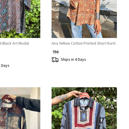
l Black Art Modal
Aira Yellow Cotton Printed Short Kurti
₹ 750
Ships in 4 Days
4 Days