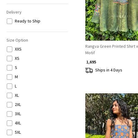
Delivery
Ready to Ship
Size Option
Rangva Green Printed Shirt w
XXS
Motif
XS
₹ 1,695
S
Ships in 4 Days
M
L
XL
2XL
3XL
4XL
5XL