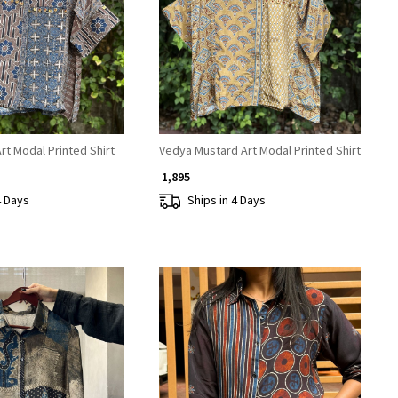
Loading...
Loading...
t Modal Printed Shirt
Vedya Mustard Art Modal Printed Shirt
₹ 1,895
4 Days
Ships in 4 Days