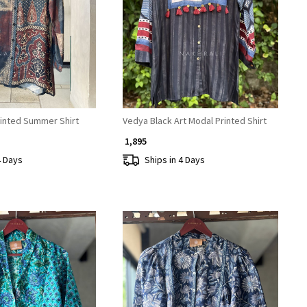
Loading...
Loading...
rinted Summer Shirt
Vedya Black Art Modal Printed Shirt
₹ 1,895
4 Days
Ships in 4 Days