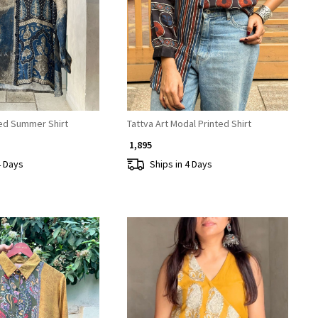
Loading...
Loading...
ted Summer Shirt
Tattva Art Modal Printed Shirt
₹ 1,895
4 Days
Ships in 4 Days