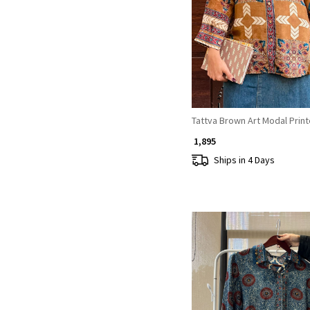
Loading...
Tattva Brown Art Modal Print
₹ 1,895
Ships in 4 Days