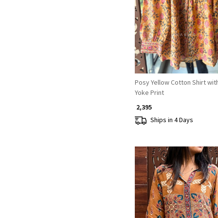
Loading...
Posy Yellow Cotton Shirt wit
Yoke Print
₹ 2,395
Ships in 4 Days