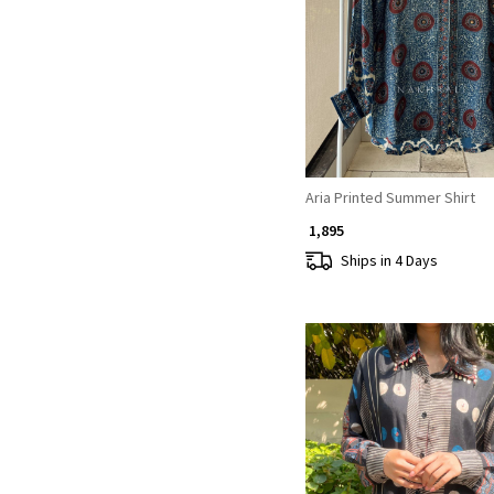
Loading...
Aria Printed Summer Shirt
₹ 1,895
Ships in 4 Days