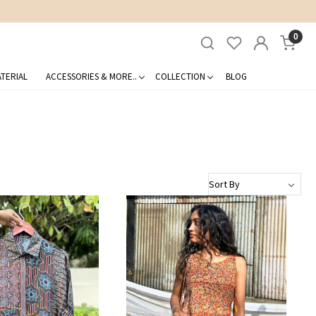
0
TERIAL
ACCESSORIES & MORE..
COLLECTION
BLOG
Loading...
Loading...