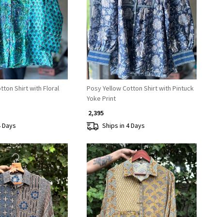
Loading...
Loading...
ton Shirt with Floral
Posy Yellow Cotton Shirt with Pintuck
Yoke Print
₹ 2,395
4 Days
Ships in 4 Days