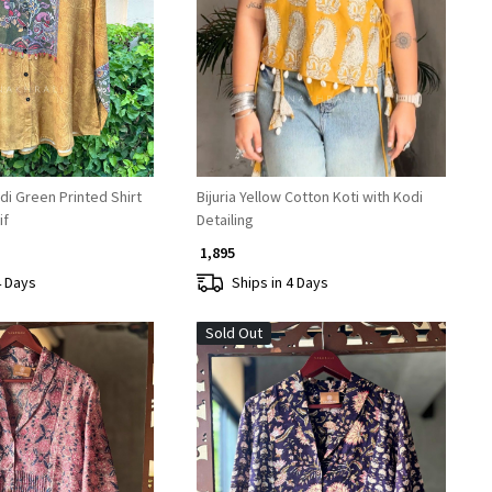
Loading...
Loading...
i Green Printed Shirt
Bijuria Yellow Cotton Koti with Kodi
if
Detailing
₹ 1,895
4 Days
Ships in 4 Days
Sold Out