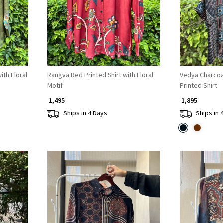
ith Floral
Rangva Red Printed Shirt with Floral
Vedya Charcoa
Motif
Printed Shirt
₹ 1,495
₹ 1,895
Ships in 4 Days
Ships in 