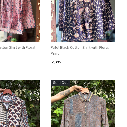
Loading...
Loading...
tton Shirt with Floral
Patel Black Cotton Shirt with Floral
Print
₹ 2,395
Sold Out
Loading...
Loading...