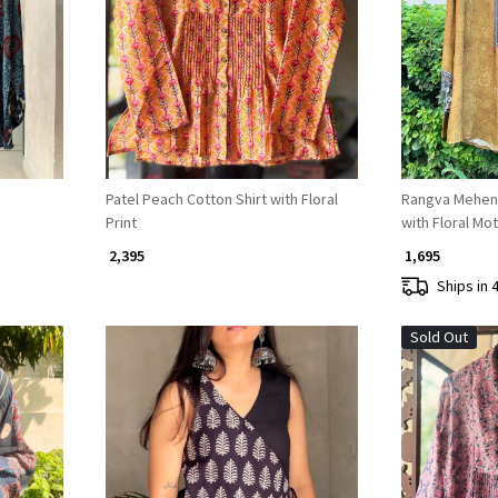
Loading...
Patel Peach Cotton Shirt with Floral
Rangva Mehend
Print
with Floral Mot
₹ 2,395
₹ 1,695
Ships in 
Sold Out