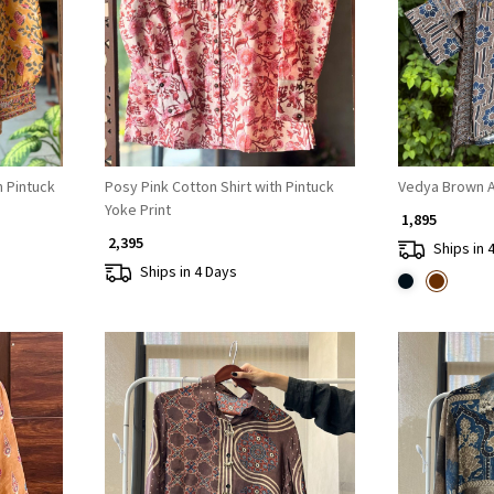
Loading...
h Pintuck
Posy Pink Cotton Shirt with Pintuck
Vedya Brown Ar
Yoke Print
₹ 1,895
₹ 2,395
Ships in 
Ships in 4 Days