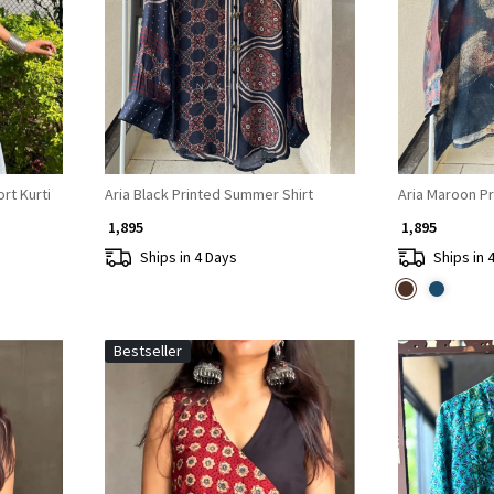
Loading...
rt Kurti
Aria Black Printed Summer Shirt
Aria Maroon P
₹ 1,895
₹ 1,895
Ships in 4 Days
Ships in 
Bestseller