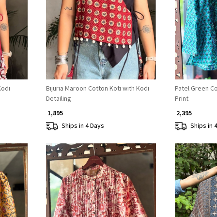
Loading...
Kodi
Bijuria Maroon Cotton Koti with Kodi
Patel Green Cot
Detailing
Print
₹ 1,895
₹ 2,395
Ships in 4 Days
Ships in 