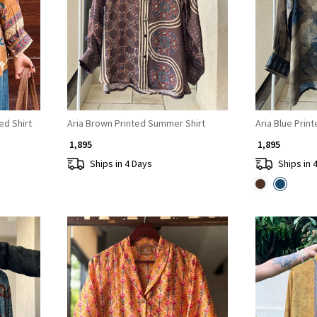
Loading...
ed Shirt
Aria Brown Printed Summer Shirt
Aria Blue Prin
₹ 1,895
₹ 1,895
Ships in 4 Days
Ships in 