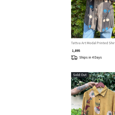
Loading...
Tattva Art Modal Printed Shir
₹ 1,895
Ships in 4 Days
Sold Out
Loading...