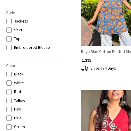
6XL
Loading...
Style
Jackets
Shirt
Top
Embroidered Blouse
Reya Blue Cotton Printed Sho
₹ 1,395
Color
Ships in 4 Days
Black
White
Red
Yellow
Pink
Blue
Green