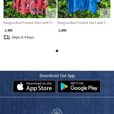
Rangva Red Printed Shirt with Floral Motif
Rangva Blue Printed Shirt with Floral 
₹ 1,495
₹ 1,895
Ships in 4 Days
Download Our App