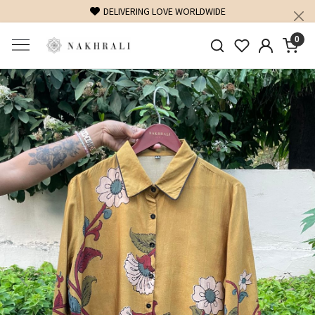
DELIVERING LOVE WORLDWIDE
0
Previous
Next