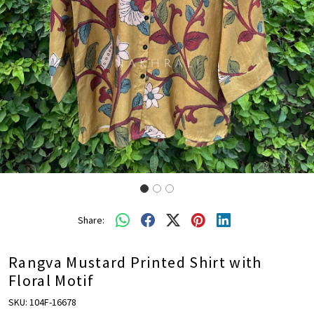
Share:
Rangva Mustard Printed Shirt with
Floral Motif
SKU:
104F-16678