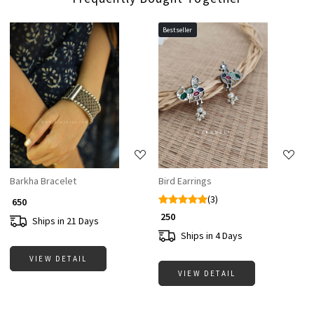
Bestseller
Loading...
Loading...
Barkha Bracelet
Bird Earrings
(3)
₹ 650
₹ 250
Ships in 21 Days
Ships in 4 Days
VIEW DETAIL
VIEW DETAIL