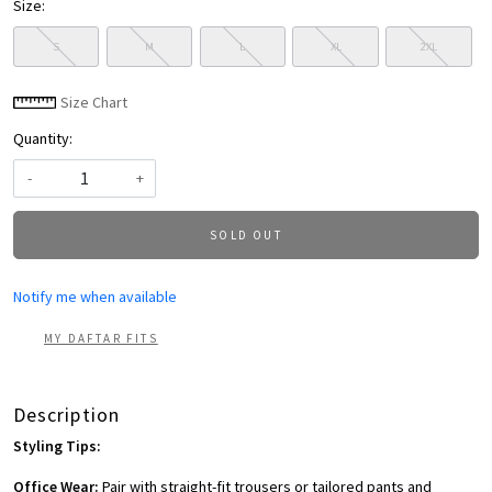
Size:
S
M
L
XL
2XL
Size Chart
Quantity:
-
+
SOLD OUT
Notify me when available
MY DAFTAR FITS
Description
Styling Tips:
Office Wear:
Pair with straight-fit trousers or tailored pants and