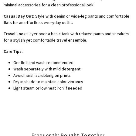
minimal accessories for a clean professional look.
Casual Day Out:
Style with denim or wide-leg pants and comfortable
flats for an effortless everyday outfit.
Travel Look:
Layer over a basic tank with relaxed pants and sneakers
for a stylish yet comfortable travel ensemble.
Care Tips:
Gentle hand wash recommended
Wash separately with mild detergent
Avoid harsh scrubbing on prints
Dry in shade to maintain color vibrancy
Light steam or low heat iron if needed
Frequently Bought Together