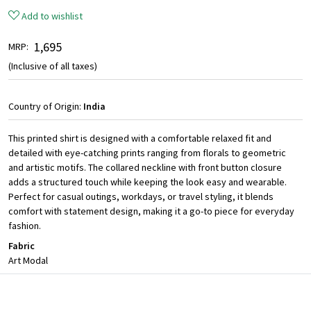
Add to wishlist
₹ 1,695
MRP:
(Inclusive of all taxes)
Country of Origin:
India
This printed shirt is designed with a comfortable relaxed fit and
detailed with eye-catching prints ranging from florals to geometric
and artistic motifs. The collared neckline with front button closure
adds a structured touch while keeping the look easy and wearable.
Perfect for casual outings, workdays, or travel styling, it blends
comfort with statement design, making it a go-to piece for everyday
fashion.
Fabric
Art Modal