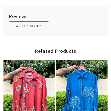
Reviews
WRITE A REVIEW
Related Products
Loading...
Loading...