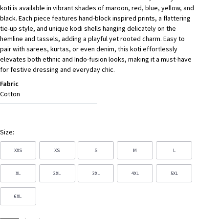
koti is available in vibrant shades of maroon, red, blue, yellow, and
black. Each piece features hand-block inspired prints, a flattering
tie-up style, and unique kodi shells hanging delicately on the
hemline and tassels, adding a playful yet rooted charm. Easy to
pair with sarees, kurtas, or even denim, this koti effortlessly
elevates both ethnic and Indo-fusion looks, making it a must-have
for festive dressing and everyday chic.
Fabric
Cotton
Size:
XXS
XS
S
M
L
XL
2XL
3XL
4XL
5XL
6XL