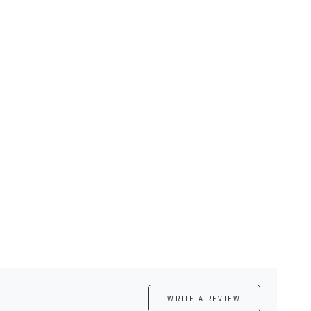
WRITE A REVIEW