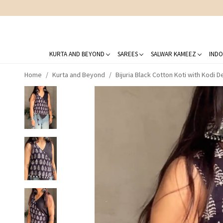
KURTA AND BEYOND
SAREES
SALWAR KAMEEZ
INDO
Home
Kurta and Beyond
Bijuria Black Cotton Koti with Kodi De