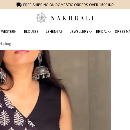
FREE SHIPPING ON DOMESTIC ORDERS OVER 1500 INR
-WESTERN
BLOUSES
LEHENGAS
JEWELLERY
BRIDAL
DRESS MA
tailing