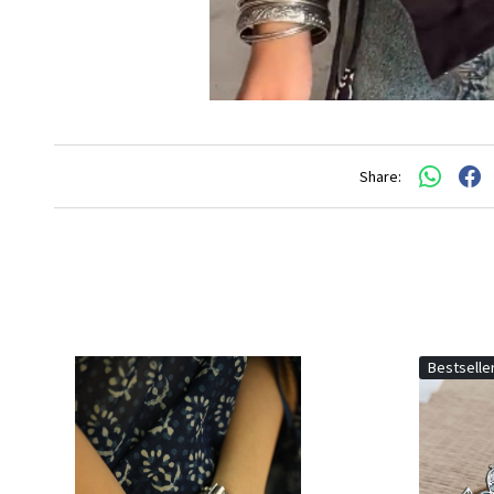
Share:
Bestselle