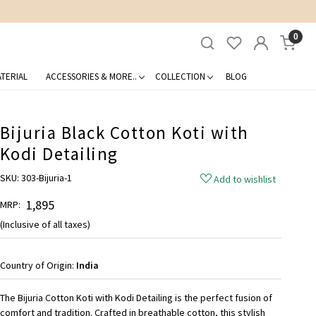
0
TERIAL
ACCESSORIES & MORE..
COLLECTION
BLOG
Bijuria Black Cotton Koti with
Kodi Detailing
SKU:
303-Bijuria-1
Add to wishlist
₹ 1,895
MRP:
(Inclusive of all taxes)
Country of Origin:
India
The Bijuria Cotton Koti with Kodi Detailing is the perfect fusion of
comfort and tradition. Crafted in breathable cotton, this stylish