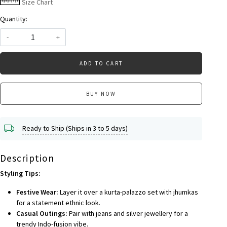
Size Chart
Quantity:
-
+
ADD TO CART
BUY NOW
Ready to Ship (Ships in 3 to 5 days)
Description
Styling Tips:
Festive Wear:
Layer it over a kurta-palazzo set with jhumkas
for a statement ethnic look.
Casual Outings:
Pair with jeans and silver jewellery for a
trendy Indo-fusion vibe.