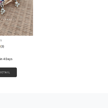
Loading...
gs
(3)
in 4 Days
DETAIL