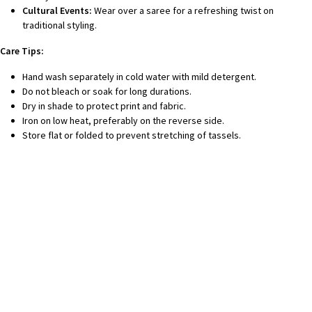
Cultural Events:
Wear over a saree for a refreshing twist on
traditional styling.
Care Tips:
Hand wash separately in cold water with mild detergent.
Do not bleach or soak for long durations.
Dry in shade to protect print and fabric.
Iron on low heat, preferably on the reverse side.
Store flat or folded to prevent stretching of tassels.