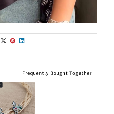
Frequently Bought Together
r