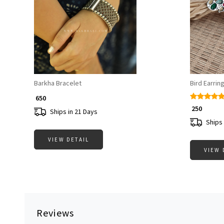
Loading...
Barkha Bracelet
Bird Earrin
₹ 650
₹ 250
Ships in 21 Days
Ships 
VIEW DETAIL
VIEW 
Reviews