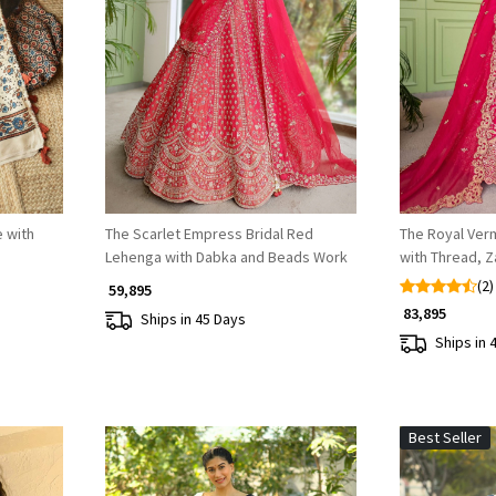
Loading...
 with
The Scarlet Empress Bridal Red
The Royal Verm
Lehenga with Dabka and Beads Work
with Thread, Z
(2)
₹ 59,895
₹ 83,895
Ships in 45 Days
Ships in 
Best Seller