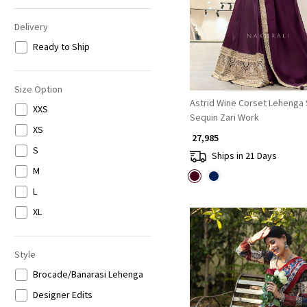
Delivery
Ready to Ship
Size Option
Astrid Wine Corset Lehenga 
XXS
Sequin Zari Work
XS
₹ 27,985
S
Ships in 21 Days
M
L
XL
Style
Brocade/Banarasi Lehenga
Designer Edits