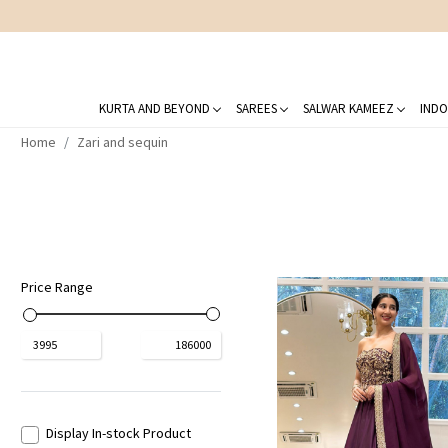
KURTA AND BEYOND
SAREES
SALWAR KAMEEZ
INDO
Home
Zari and sequin
Price Range
₹
3995
₹
186000
Display In-stock Product
Loading...