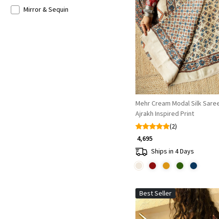
Mirror & Sequin
Loading...
Mehr Cream Modal Silk Saree
Ajrakh Inspired Print
(2)
₹ 4,695
Ships in 4 Days
Best Seller