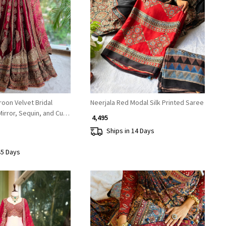
Loading...
Loading...
oon Velvet Bridal
Neerjala Red Modal Silk Printed Saree
irror, Sequin, and Cut
₹ 4,495
Ships in 14 Days
45 Days