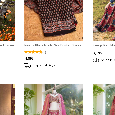
Loading...
ted Saree
Neerja Black Modal Silk Printed Saree
Neerja Red Mod
(1)
₹ 4,895
₹ 4,895
Ships in 
Ships in 4 Days