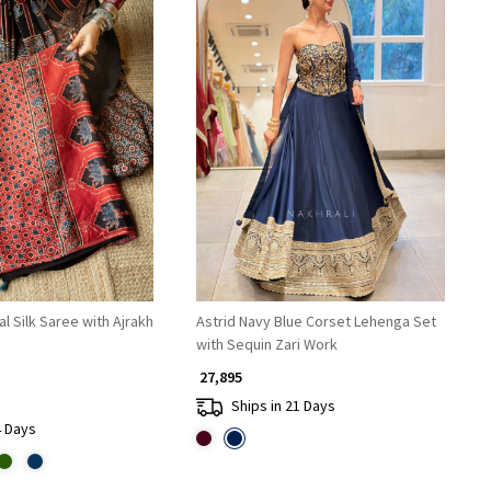
Loading...
Loading...
 Silk Saree with Ajrakh
Astrid Navy Blue Corset Lehenga Set
with Sequin Zari Work
₹ 27,895
Ships in 21 Days
4 Days