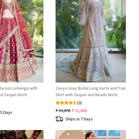
Loading...
Loading...
Maroon Lehenga with
Zariya Grey Bridal Long Kurta and Trail
and Sequin Work
Skirt with Sequin and Beads Work
(3)
₹ 33,895
₹ 22,600
45 Days
Ships in 7 Days