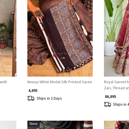
Loading...
with
Neerja White Modal Silk Printed Saree
Royal Garnet 
Zari, Thread 
₹ 4,895
₹ 86,895
Ships in 2 Days
Ships in 
New