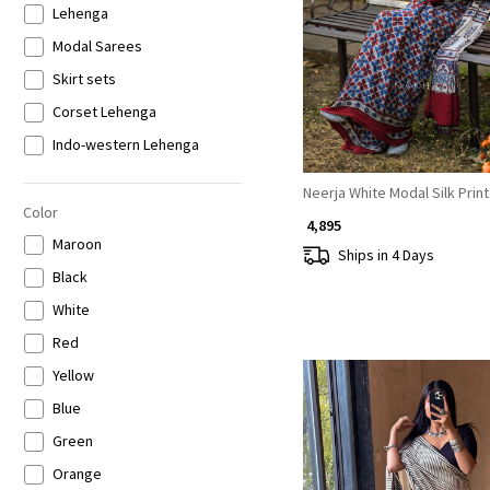
Lehenga
Loading...
Modal Sarees
Skirt sets
Corset Lehenga
Indo-western Lehenga
Neerja White Modal Silk Prin
Color
₹ 4,895
Maroon
Ships in 4 Days
Black
White
Red
Yellow
Blue
Green
Orange