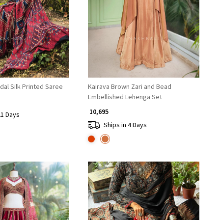
Loading...
Loading...
al Silk Printed Saree
Kairava Brown Zari and Bead
Embellished Lehenga Set
₹ 10,695
21 Days
Ships in 4 Days