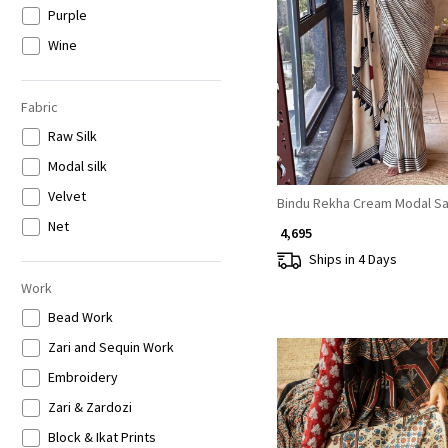
Purple
Loading...
Wine
Brown
Grey
Fabric
Raw Silk
Modal silk
Velvet
Bindu Rekha Cream Modal S
Net
₹ 4,695
Ships in 4 Days
Work
Bead Work
Zari and Sequin Work
Embroidery
Zari & Zardozi
Block & Ikat Prints