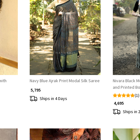
Loading...
with
Navy Blue Ajrak Print Modal Silk Saree
Nivara Black M
and Printed B
₹ 5,795
(1)
Ships in 4 Days
₹ 4,695
Ships in 