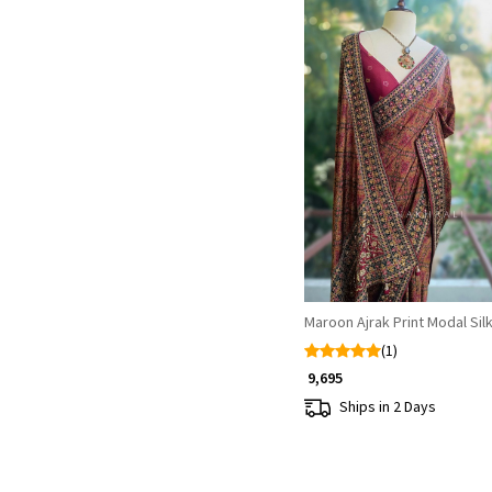
Loading...
Maroon Ajrak Print Modal Sil
(1)
₹ 9,695
Ships in 2 Days