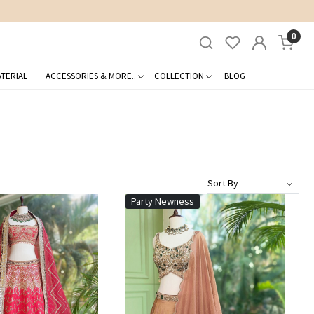
0
TERIAL
ACCESSORIES & MORE..
COLLECTION
BLOG
Party Newness
Loading...
Loading...