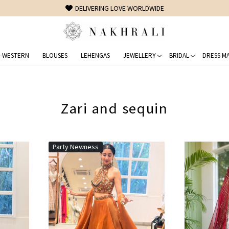
FREE SHIPPING ON DOMESTIC ORDERS OVER 1500 INR
-WESTERN
BLOUSES
LEHENGAS
JEWELLERY
BRIDAL
DRESS MA
Zari and sequin
Party Newness
Loading...