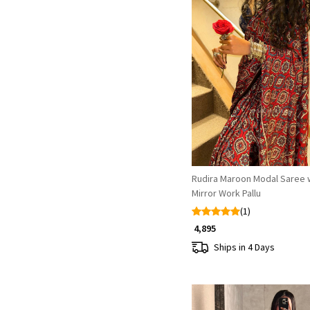
Loading...
Rudira Maroon Modal Saree 
Mirror Work Pallu
(1)
₹ 4,895
Ships in 4 Days