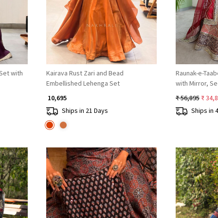
Set with
Kairava Rust Zari and Bead
Raunak-e-Taab
Embellished Lehenga Set
with Mirror, S
Work
₹ 10,695
₹ 56,895
₹ 34,
Ships in 21 Days
Ships in 