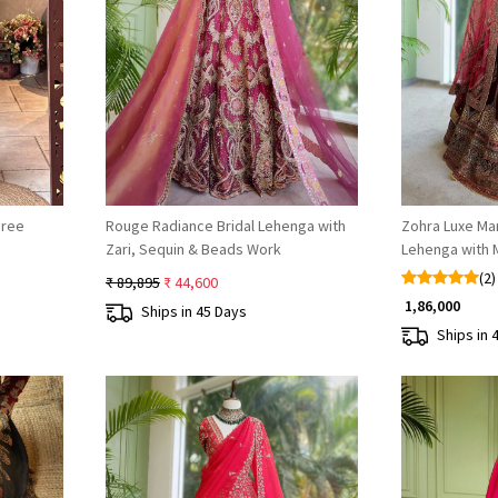
Loading...
aree
Rouge Radiance Bridal Lehenga with
Zohra Luxe Mar
Zari, Sequin & Beads Work
Lehenga with M
Dana Work
(2)
₹ 89,895
₹ 44,600
₹ 1,86,000
Ships in 45 Days
Ships in 