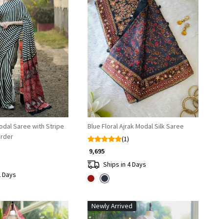
Loading...
Loading...
odal Saree with Stripe
Blue Floral Ajrak Modal Silk Saree
order
(1)
₹ 9,695
Ships in 4 Days
2 Days
Newly Arrived