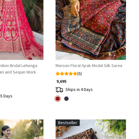
Loading...
Loading...
ilion Bridal Lehenga
Maroon Floral Ajrak Modal Silk Saree
ari and Sequin Work
(5)
₹ 9,695
Ships in 4 Days
45 Days
Bestseller