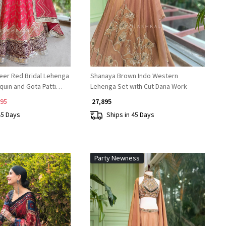
eer Red Bridal Lehenga
Shanaya Brown Indo Western
equin and Gota Patti
Lehenga Set with Cut Dana Work
895
₹ 27,895
45 Days
Ships in 45 Days
Party Newness