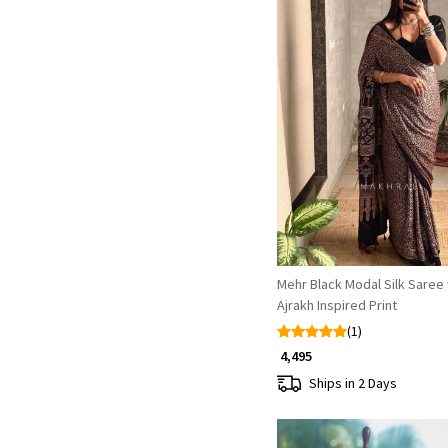
Loading...
Mehr Black Modal Silk Saree 
Ajrakh Inspired Print
(1)
₹ 4,495
Ships in 2 Days