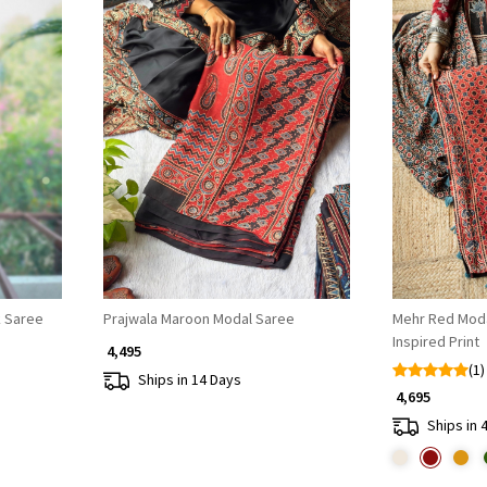
Loading...
k Saree
Prajwala Maroon Modal Saree
Mehr Red Modal
Inspired Print
₹ 4,495
(1)
Ships in 14 Days
₹ 4,695
Ships in 