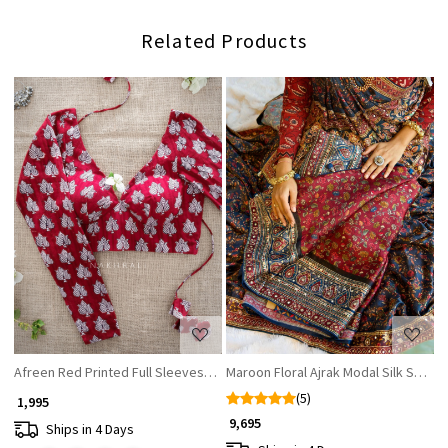
Related Products
Loading...
Loading...
Afreen Red Printed Full Sleeves Readymade Blouse
Maroon Floral Ajrak Modal Silk Saree
(5)
₹ 1,995
₹ 9,695
Ships in 4 Days