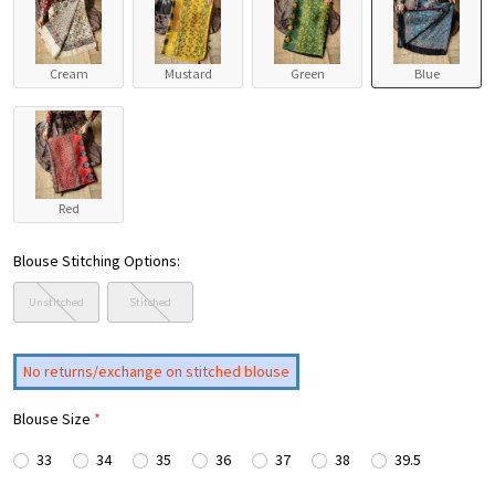
Cream
Mustard
Green
Blue
Red
Blouse Stitching Options:
Unstitched
Stitched
No returns/exchange on stitched blouse
Blouse Size
*
33
34
35
36
37
38
39.5