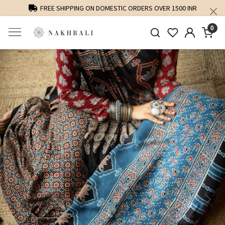
FREE SHIPPING ON DOMESTIC ORDERS OVER 1500 INR
0
Previous
Next