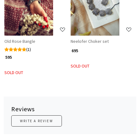
Loading...
Loading...
Old Rose Bangle
Neelofer Choker set
(1)
₹ 695
₹ 595
SOLD OUT
SOLD OUT
Reviews
WRITE A REVIEW