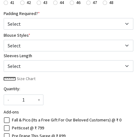
41
42
43
44
46
47
48
Padding Required?
*
Blouse Styles
*
Select
Sleeves Length
Size Chart
Quantity:
-
+
Add-ons
Fall & Pico.(Its a Free Gift For Our Beloved Customers) @ ₹ 0
Petticoat @ ₹ 799
Pre Drape This Saree @ ₹ 899