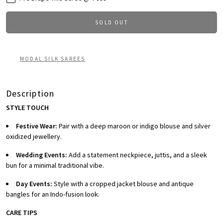
SOLD OUT
MODAL SILK SAREES
Description
STYLE TOUCH
Festive Wear:
Pair with a deep maroon or indigo blouse and silver
oxidized jewellery.
Wedding Events:
Add a statement neckpiece, juttis, and a sleek
bun for a minimal traditional vibe.
Day Events:
Style with a cropped jacket blouse and antique
bangles for an Indo-fusion look.
CARE TIPS