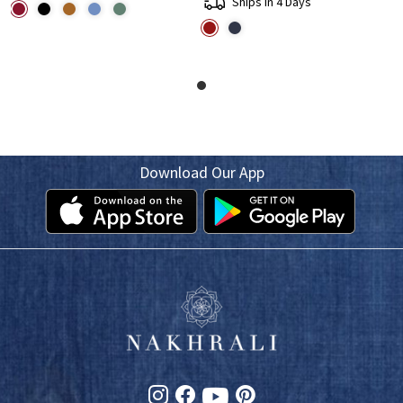
Ships in 4 Days
Download Our App