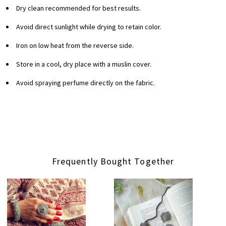
Dry clean recommended for best results.
Avoid direct sunlight while drying to retain color.
Iron on low heat from the reverse side.
Store in a cool, dry place with a muslin cover.
Avoid spraying perfume directly on the fabric.
Frequently Bought Together