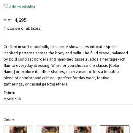
Add to wishlist
₹ 4,695
MRP:
(Inclusive of all taxes)
Crafted in soft modal silk, this saree showcases intricate Ajrakh-
inspired patterns across the body and pallu. The fluid drape, balanced
by bold contrast borders and hand-tied tassels, adds a heritage-rich
flair to everyday dressing. Whether you choose the classic [Color
Name] or explore its other shades, each variant offers a beautiful
blend of comfort and culture—perfect for day wear, festive
gatherings, or casual get-togethers.
Fabric
Modal Silk
Color: