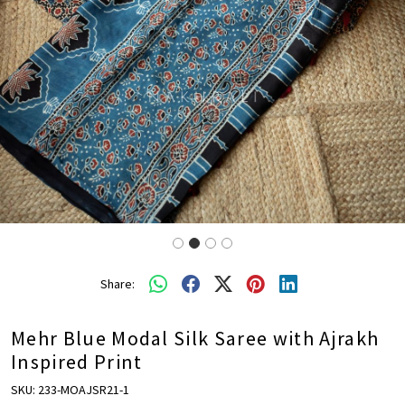
Share:
Mehr Blue Modal Silk Saree with Ajrakh
Inspired Print
SKU:
233-MOAJSR21-1