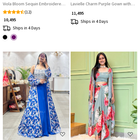
Viola Bloom Sequin Embroidered Dhoti Skirt Set
Lavielle Charm Purple Gown with Se
(12)
₹ 11,495
₹ 10,495
Ships in 4 Days
Ships in 4 Days
Loading...
Loading...