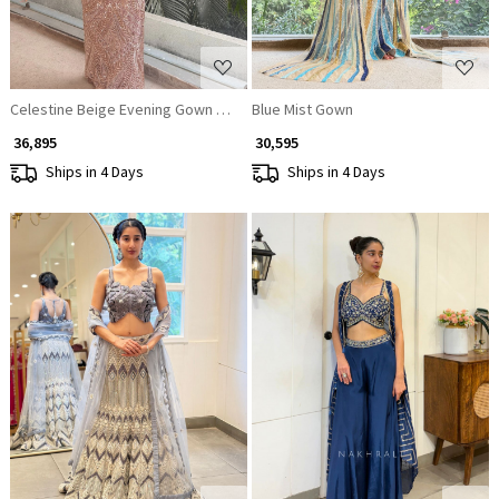
Celestine Beige Evening Gown with Sequin and Cut Dana Work
Blue Mist Gown
₹ 36,895
₹ 30,595
Ships in 4 Days
Ships in 4 Days
Loading...
Loading...