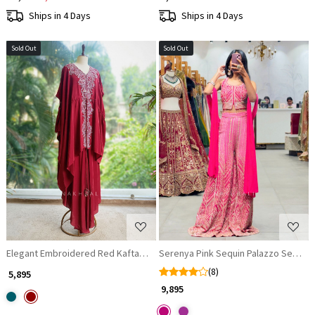
Ships in 4 Days
Ships in 4 Days
Sold Out
Sold Out
Loading...
Loading...
Elegant Embroidered Red Kaftan & Palazzo Set
Serenya Pink Sequin Palazzo Set wit
(8)
₹ 5,895
₹ 9,895