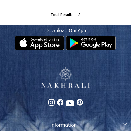
Total Results -
13
Download Our App
Information