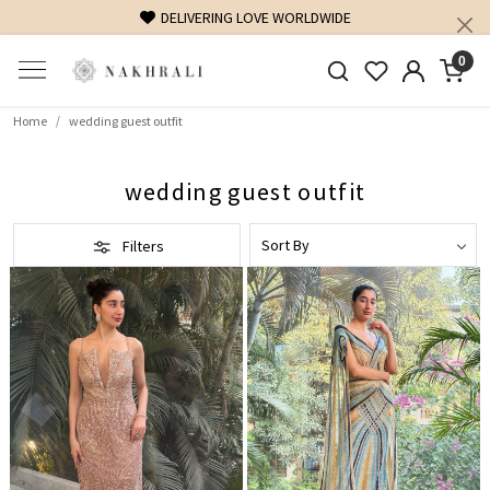
G LOVE WORLDWIDE
FREE SHIPPING ON DOMESTIC OR
0
Home
wedding guest outfit
wedding guest outfit
Filters
Loading...
Loading...