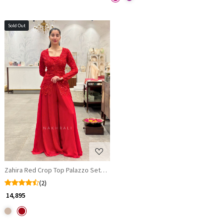
Sold Out
Loading...
Zahira Red Crop Top Palazzo Set with Sequin & Cut Dana Embroidered Ja
(2)
₹ 14,895