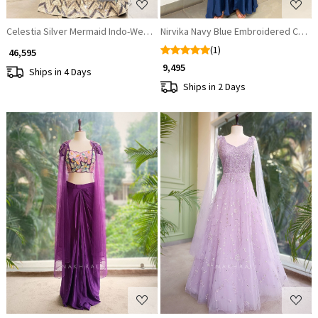
Celestia Silver Mermaid Indo-Western Lehenga with Sequin & Bead Embro
Nirvika Navy Blue Embroidered Crop 
(1)
₹ 46,595
₹ 9,495
Ships in 4 Days
Ships in 2 Days
Loading...
Loading...