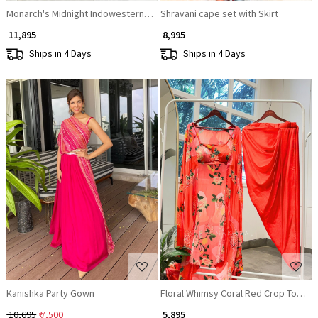
Monarch's Midnight Indowestern Lehenga
Shravani cape set with Skirt
₹ 11,895
₹ 8,995
Ships in 4 Days
Ships in 4 Days
Loading...
Loading...
Kanishka Party Gown
Floral Whimsy Coral Red Crop Top Ski
₹ 10,695
₹ 7,500
₹ 5,895