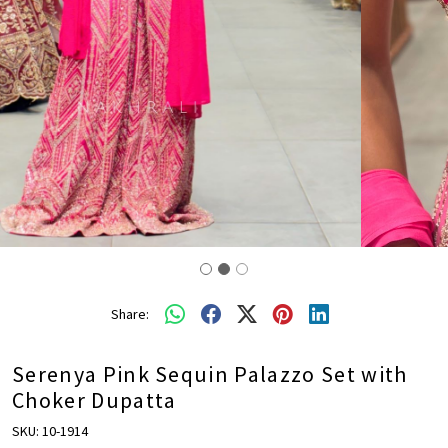
Share:
Serenya Pink Sequin Palazzo Set with
Choker Dupatta
SKU:
10-1914