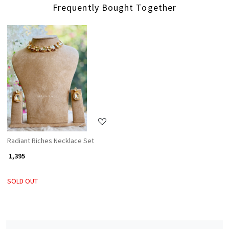
Frequently Bought Together
Loading...
Radiant Riches Necklace Set
₹ 1,395
SOLD OUT