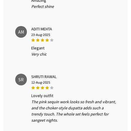
amazing
Perfect shine
ADITI MEHTA
AM
23-Aug-2025
elegant
Very chic
SHRUTI RAWAL
SR
12-Aug-2025
lovely outfit
The pink sequin work looks so fresh and vibrant,
and the choker-style dupatta adds such a
trendy touch. The whole set feels perfect for
sangeet nights.