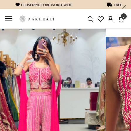
FREE SHIPPING ON DOMESTIC ORDERS OVER 1500 INR
0
Previous
Next