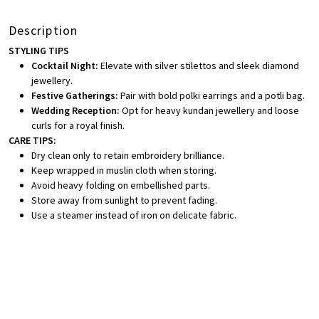
Description
STYLING TIPS
Cocktail Night:
Elevate with silver stilettos and sleek diamond
jewellery.
Festive Gatherings:
Pair with bold polki earrings and a potli bag.
Wedding Reception:
Opt for heavy kundan jewellery and loose
curls for a royal finish.
CARE TIPS:
Dry clean only to retain embroidery brilliance.
Keep wrapped in muslin cloth when storing.
Avoid heavy folding on embellished parts.
Store away from sunlight to prevent fading.
Use a steamer instead of iron on delicate fabric.