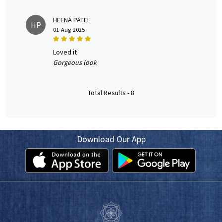
HEENA PATEL
HP
01-Aug-2025
loved it
Gorgeous look
Total Results -
8
Download Our App