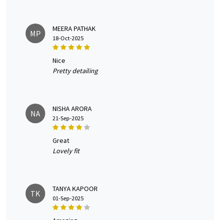
MEERA PATHAK
MP
18-Oct-2025
nice
Pretty detailing
NISHA ARORA
NA
21-Sep-2025
great
Lovely fit
TANYA KAPOOR
TK
01-Sep-2025