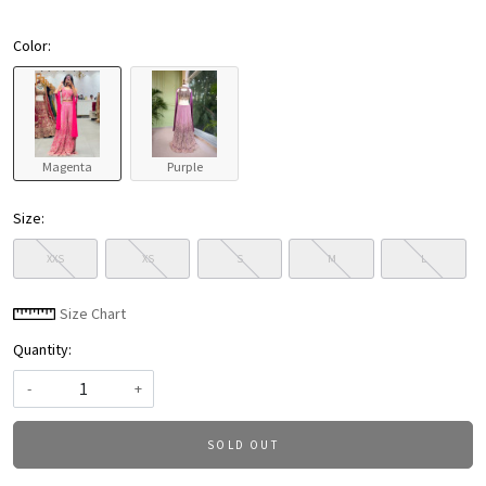
Color:
Magenta
Purple
Size:
XXS
XS
S
M
L
Size Chart
Quantity:
-
+
SOLD OUT