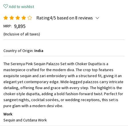
Add to wishlist
Rating4/5 based on 8 reviews
₹ 9,895
MRP:
(Inclusive of all taxes)
Country of Origin:
India
The Serenya Pink Sequin Palazzo Set with Choker Dupatta is a
masterpiece crafted for the modern diva. The crop top features
exquisite sequin and zari embroidery with a structured fit, giving it an
elegant yet contemporary edge. Wide-legged palazzos carry intricate
detailing, offering flow and grace with every step. The highlight is the
choker-style dupatta, adding a bold fashion-forward twist. Perfect for
sangeet nights, cocktail soirées, or wedding receptions, this set is
pure glam with a modern desi vibe.
Work
Sequin and Cutdana Work