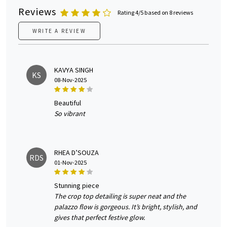
Reviews
Rating 4/5 based on 8 reviews
WRITE A REVIEW
KAVYA SINGH
KS
08-Nov-2025
beautiful
So vibrant
RHEA D’SOUZA
RDS
01-Nov-2025
stunning piece
The crop top detailing is super neat and the
palazzo flow is gorgeous. It’s bright, stylish, and
gives that perfect festive glow.