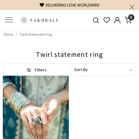
DELIVERING LOVE WORLDWIDE
0
Home
Twirl statement ring
Twirl statement ring
Filters
Loading...