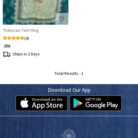
Thakurani Twirl Ring
(4)
₹ 250
Ships in 2 Days
Total Results -
1
Download Our App