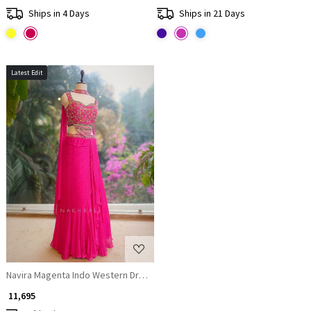
Ships in 4 Days
Ships in 21 Days
Latest Edit
Loading...
Navira Magenta Indo Western Draped Dress with Zari Cut Dana and Sequi
₹ 11,695