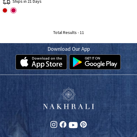
Ships in 21 Days
Total Results -
11
Download Our App