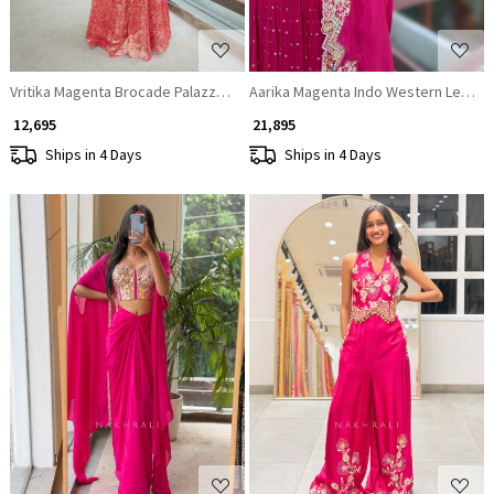
Vritika Magenta Brocade Palazzo Set with Mirror Work
Aarika Magenta Indo Western Leheng
₹ 12,695
₹ 21,895
Ships in 4 Days
Ships in 4 Days
Loading...
Loading...