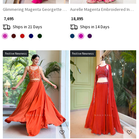
Glimmering Magenta Georgette Crop Top Dhoti Skirt Set with Cape
Aurelle Magenta Embroidered Indo-
₹ 7,695
₹ 18,895
Ships in 21 Days
Ships in 14 Days
Festive Newness
Festive Newness
Loading...
Loading...