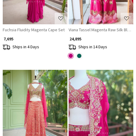
Fuchsia Fluidity Magenta Cape Set
Viana Tassel Magenta Raw Silk Blend
₹ 7,695
₹ 24,895
Ships in 4 Days
Ships in 14 Days
Loading...
Loading...