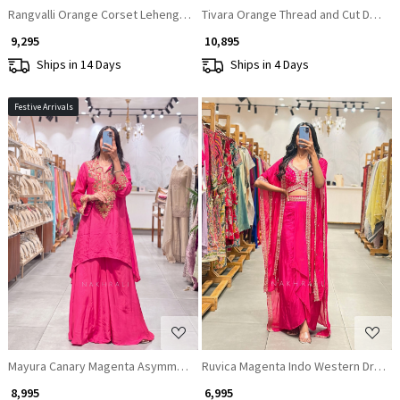
Rangvalli Orange Corset Lehenga Set With Cutdana & Sequin Work
Tivara Orange Thread and Cut Dana 
₹ 9,295
₹ 10,895
Ships in 14 Days
Ships in 4 Days
Festive Arrivals
Loading...
Loading...
Mayura Canary Magenta Asymmetric Crepe Palazzo Set
Ruvica Magenta Indo Western Draped
₹ 8,995
₹ 6,995