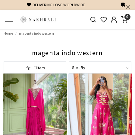
FREE SHIPPING ON DOMESTIC ORDERS OVER 1500 INR
0
Home
magenta indo western
magenta indo western
Filters
Loading...
Loading...