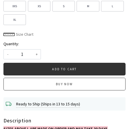
XXS
XS
S
M
L
XL
Size Chart
Quantity:
-
+
ADD TO CART
BUY NOW
Ready to Ship (Ships in 13 to 15 days)
Description
SIZES ABOVE L ARE MADE ON ORDER AND MAY TAKE 30 DAYS