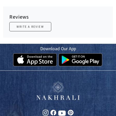
Reviews
WRITE A REVIEW
Download Our App