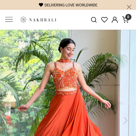
FREE SHIPPING ON DOMESTIC ORDERS OVER 1500 INR
0
Previous
Next