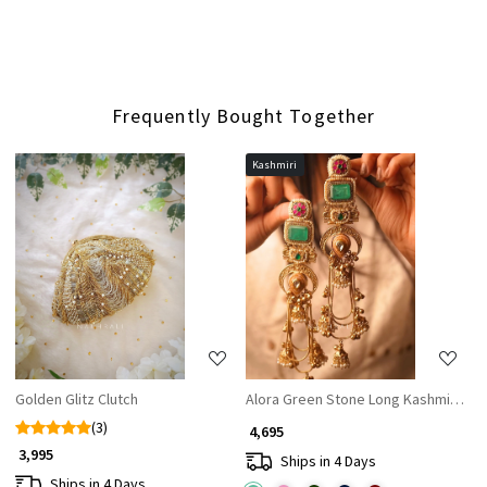
Frequently Bought Together
Kashmiri
Loading...
Loading...
Golden Glitz Clutch
Alora Green Stone Long Kashmiri Ear
(3)
₹ 4,695
₹ 3,995
Ships in 4 Days
Ships in 4 Days