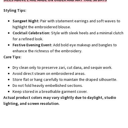
Styling Tips:
Sangeet Night:
Pair with statement earrings and soft waves to
highlight the embroidered blouse.
Cocktail Celebration:
Style with sleek heels and a minimal clutch
for a refined look.
Festive Evening Event:
Add bold eye makeup and bangles to
enhance the richness of the embroidery.
Care Tips:
Dry clean only to preserve zari, cut dana, and sequin work.
Avoid direct steam on embroidered areas.
Store flat or hang carefully to maintain the draped silhouette.
Do not fold heavily embellished sections.
Keep stored in a breathable garment cover.
Actual product colors may vary slightly due to daylight, studio
lighting, and screen resolution.