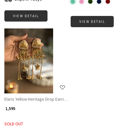
VIEW DETAIL
VIEW DETAIL
Loading...
Elaris Yellow Heritage Drop Earrings
₹ 1,595
SOLD OUT