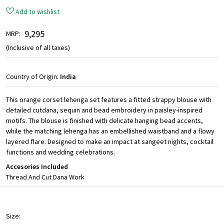
Add to wishlist
₹ 9,295
MRP:
(Inclusive of all taxes)
Country of Origin:
India
This orange corset lehenga set features a fitted strappy blouse with
detailed cutdana, sequin and bead embroidery in paisley-inspired
motifs. The blouse is finished with delicate hanging bead accents,
while the matching lehenga has an embellished waistband and a flowy
layered flare. Designed to make an impact at sangeet nights, cocktail
functions and wedding celebrations.
Accesories Included
Thread And Cut Dana Work
Size: