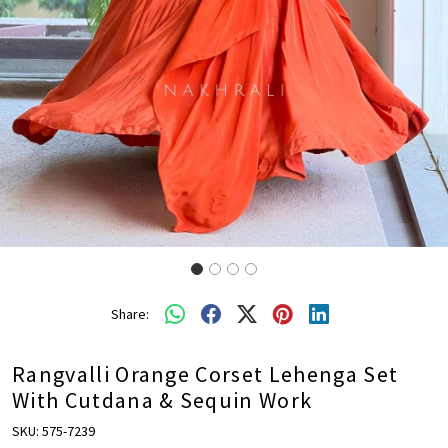
Share:
Rangvalli Orange Corset Lehenga Set
With Cutdana & Sequin Work
SKU:
575-7239