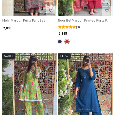
Mehr Maroon Kurta Pant Set
Noor Bel Maroon Printed Kurta Pant 
(3)
₹ 2,895
₹ 1,995
Sold Out
Sold Out
Loading...
Loading...