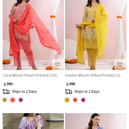
Loading...
Loading...
Coral Bloom Peach Printed Cotton Suit Set with Lace Accents
Golden Bloom Yellow Printed Cotton 
₹ 2,995
₹ 2,995
Ships in 2 Days
Ships in 2 Days