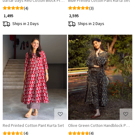
Daftar Days Red Cotton Block Printed Kurta
Blue Printed Cotton Pant Kurta Set
(4)
(3)
₹ 1,495
₹ 2,595
Ships in 2 Days
Ships in 2 Days
Loading...
Loading...
Red Printed Cotton Pant Kurta Set
Olive Green Cotton Handblock Printe
(4)
(4)