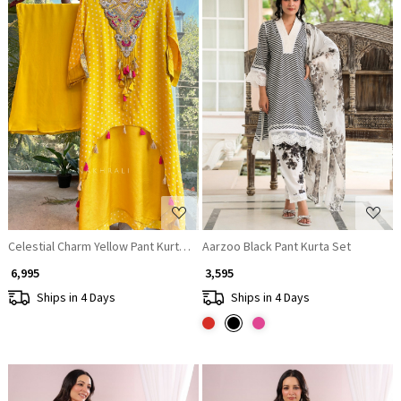
Loading...
Loading...
Celestial Charm Yellow Pant Kurta Set
Aarzoo Black Pant Kurta Set
₹ 6,995
₹ 3,595
Ships in 4 Days
Ships in 4 Days