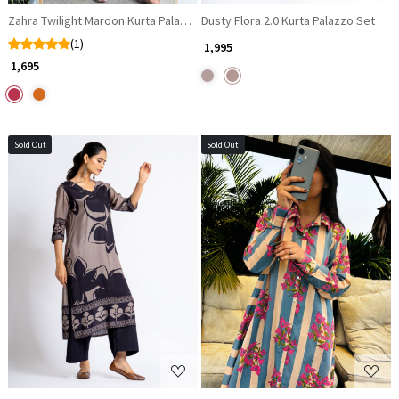
Dusty Flora 2.0 Kurta Palazzo Set
Zahra Twilight Maroon Kurta Palazzo Set with Mirror Work
(1)
₹ 1,995
₹ 1,695
Sold Out
Sold Out
Loading...
Loading...