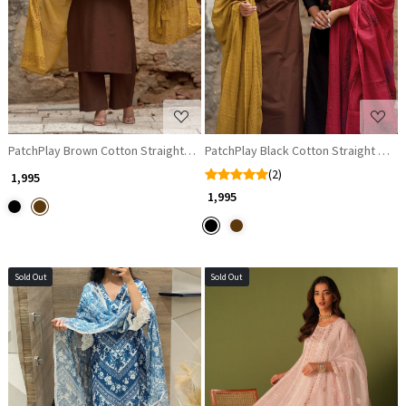
Loading...
Loading...
PatchPlay Brown Cotton Straight Suit Set with Contrast Dupatta
PatchPlay Black Cotton Straight Suit 
(2)
₹ 1,995
₹ 1,995
Sold Out
Sold Out
Loading...
Loading...