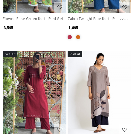
Elowen Ease Green Kurta Pant Set
₹ 3,595
₹ 1,695
Sold Out
Sold Out
Loading...
Loading...