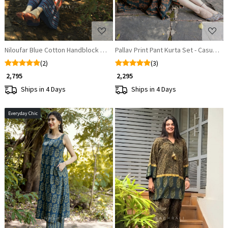
Niloufar Blue Cotton Handblock Printed Kurta
Pallav Print Pant Kurta Set - Casual C
(2)
(3)
₹ 2,795
₹ 2,295
Ships in 4 Days
Ships in 4 Days
Everyday Chic
Loading...
Loading...