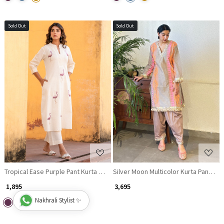
Sold Out
Sold Out
Loading...
Loading...
Tropical Ease Purple Pant Kurta Set
Silver Moon Multicolor Kurta Pant Dup
₹ 1,895
₹ 3,695
Nakhrali Stylist ✨