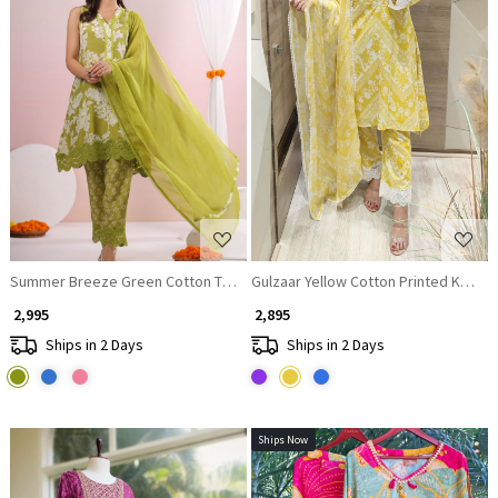
Loading...
Loading...
Summer Breeze Green Cotton Tunic with Dori Tie
Gulzaar Yellow Cotton Printed Kurta S
₹ 2,995
₹ 2,895
Ships in 2 Days
Ships in 2 Days
Ships Now