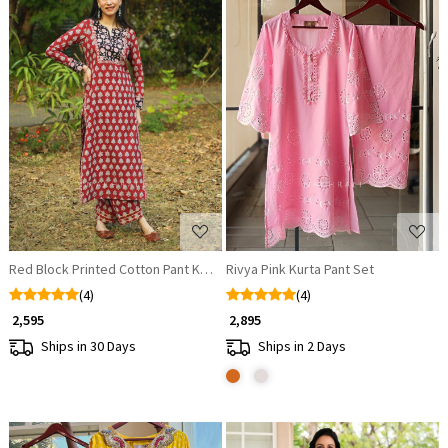
Loading...
Loading...
Red Block Printed Cotton Pant Kurta Set
Rivya Pink Kurta Pant Set
(4)
(4)
₹ 2,595
₹ 2,895
Ships in 30 Days
Ships in 2 Days