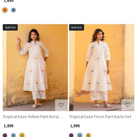
₹ 1,695
Sold Out
Sold Out
Loading...
Loading...
Tropical Ease Yellow Pant Kurta Set
Tropical Ease Firozi Pant Kurta Set
₹ 1,895
₹ 1,895