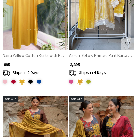
Loading...
Loading...
Naira Yellow Cotton Kurta with Pleated Neck and Embroidery
Aarohi Yellow Printed Pant Kurta Dupa
₹ 895
₹ 3,395
Ships in 2 Days
Ships in 4 Days
Sold Out
Sold Out