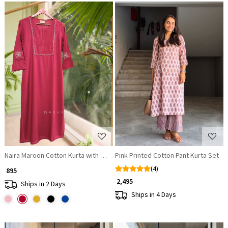
Loading...
Loading...
Naira Maroon Cotton Kurta with Pleated Neck and Embroidery
Pink Printed Cotton Pant Kurta Set
(4)
₹ 895
₹ 2,495
Ships in 2 Days
Ships in 4 Days