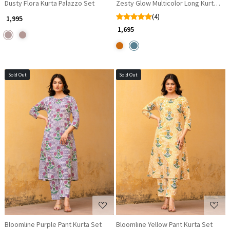
Dusty Flora Kurta Palazzo Set
Zesty Glow Multicolor Long Kurta dr
(4)
₹ 1,995
₹ 1,695
Sold Out
Sold Out
Loading...
Loading...
Bloomline Purple Pant Kurta Set
Bloomline Yellow Pant Kurta Set