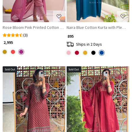
Rose Bloom Pink Printed Cotton Suit Set with Lace Accents
Naira Blue Cotton Kurta with Pleate
(3)
₹ 895
₹ 2,995
Ships in 2 Days
Sold Out
Sold Out
Loading...
Loading...