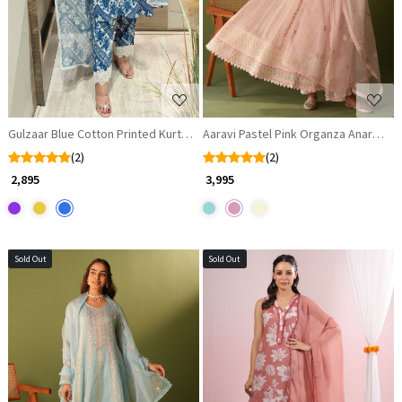
Gulzaar Blue Cotton Printed Kurta Set with Lace Detailing
Aaravi Pastel Pink Organza Anarkali 
(2)
(2)
₹ 2,895
₹ 3,995
Sold Out
Sold Out
Loading...
Loading...