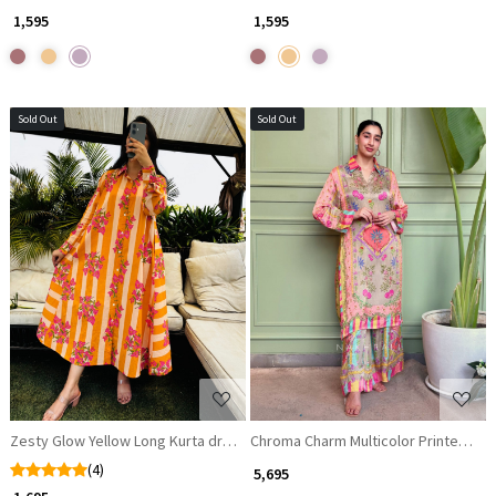
₹ 1,595
₹ 1,595
Sold Out
Sold Out
Loading...
Loading...
Zesty Glow Yellow Long Kurta dress
Chroma Charm Multicolor Printed Sat
(4)
₹ 5,695