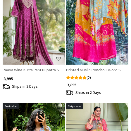
Loading...
Loading...
Raaya Wine Kurta Pant Dupatta Set with Zari and Sequin Work
Printed Muslin Poncho Co-ord Set wi
(2)
₹ 3,995
₹ 3,895
Ships in 2 Days
Ships in 2 Days
Bestseller
Ships Now