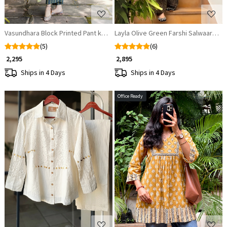
Vasundhara Block Printed Pant kurta set
Layla Olive Green Farshi Salwaar Set
(5)
(6)
₹ 2,295
₹ 2,895
Ships in 4 Days
Ships in 4 Days
Office Ready
Loading...
Loading...