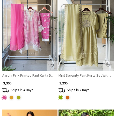
Loading...
Loading...
Aarohi Pink Printed Pant Kurta Dupatta Set
Mint Serenity Pant Kurta Set With Dup
₹ 3,395
₹ 3,295
Ships in 4 Days
Ships in 2 Days