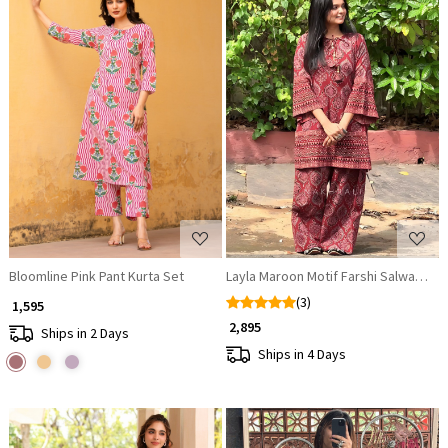
Loading...
Loading...
Bloomline Pink Pant Kurta Set
Layla Maroon Motif Farshi Salwaar Se
(3)
₹ 1,595
₹ 2,895
Ships in 2 Days
Ships in 4 Days