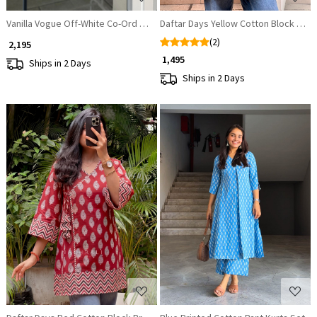
Vanilla Vogue Off-White Co-Ord Set
Daftar Days Yellow Cotton Block Prin
(2)
₹ 2,195
₹ 1,495
Ships in 2 Days
Ships in 2 Days
Loading...
Loading...