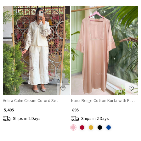
Loading...
Loading...
Velira Calm Cream Co-ord Set
Naira Beige Cotton Kurta with Pleat
₹ 5,495
₹ 895
Ships in 2 Days
Ships in 2 Days