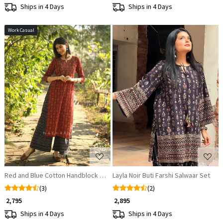
Ships in 4 Days
Ships in 4 Days
Work Casual
Loading...
Loading...
Red and Blue Cotton Handblock Printed Kurta Pant Set
Layla Noir Buti Farshi Salwaar Set
(3)
(2)
₹ 2,795
₹ 2,895
Ships in 4 Days
Ships in 4 Days