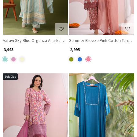
Aaravi Sky Blue Organza Anarkali Suit set with Mirror Embroidery
Summer Breeze Pink Cotton Tunic wit
₹ 3,995
₹ 2,995
Sold Out
Loading...
Loading...