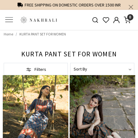
PERSONALISED STYLING AND FIT GUIDANCE
0
Home
KURTA PANT SET FOR WOMEN
KURTA PANT SET FOR WOMEN
Filters
Loading...
Loading...