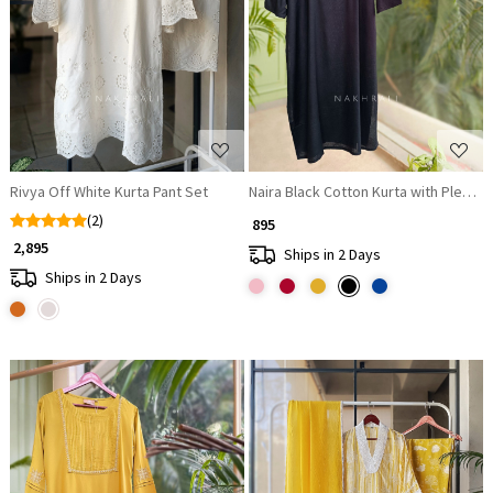
Loading...
Loading...
Rivya Off White Kurta Pant Set
Naira Black Cotton Kurta with Pleat
(2)
₹ 895
₹ 2,895
Ships in 2 Days
Ships in 2 Days