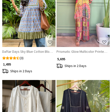
Loading...
Loading...
Daftar Days Sky Blue Cotton Block Printed Kurta
Prismatic Glow Multicolor Printed Sa
(3)
₹ 5,695
₹ 1,495
Ships in 2 Days
Ships in 2 Days