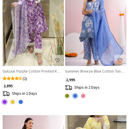
Loading...
Loading...
Gulzaar Purple Cotton Printed Kurta Set with Lace Detailing
Summer Breeze Blue Cotton Tunic wit
(2)
₹ 2,995
₹ 2,895
Ships in 2 Days
Ships in 2 Days