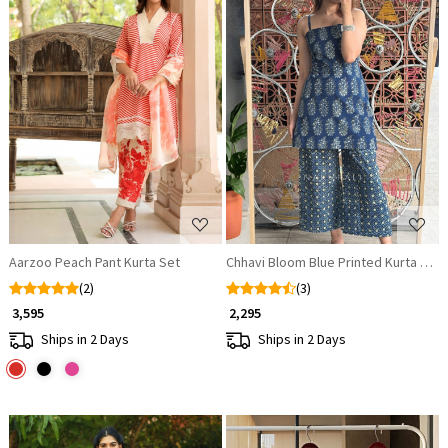
Loading...
Loading...
Aarzoo Peach Pant Kurta Set
Chhavi Bloom Blue Printed Kurta Pala
(2)
(3)
₹ 3,595
₹ 2,295
Ships in 2 Days
Ships in 2 Days