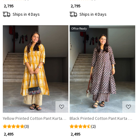
₹ 2,795
₹ 2,795
Ships in 4 Days
Ships in 4 Days
Office Ready
Loading...
Loading...
Yellow Printed Cotton Pant Kurta Set
Black Printed Cotton Pant Kurta Set
(3)
(2)
₹ 2,495
₹ 2,495