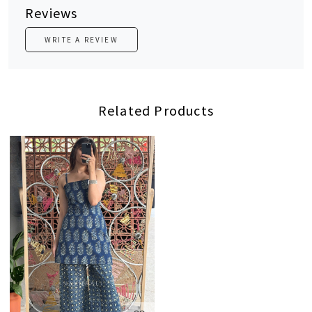
Reviews
WRITE A REVIEW
Related Products
Loading...