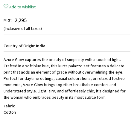
Add to wishlist
₹ 2,295
MRP:
(Inclusive of all taxes)
Country of Origin:
India
Azure Glow captures the beauty of simplicity with a touch of light.
Crafted in a soft blue hue, this kurta palazzo set features a delicate
print that adds an element of grace without overwhelming the eye.
Perfect for daytime outings, casual celebrations, or relaxed festive
moments, Azure Glow brings together breathable comfort and
understated style. Light, airy, and effortlessly chic, it’s designed for
the woman who embraces beauty in its most subtle form.
Fabric
Cotton