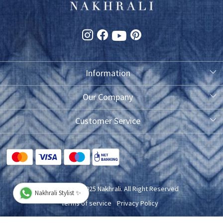
Information
About Us
Our Company
Photo Gallery
Customer Service
Testimonial
Contact
FAQ
Blog
Shipping Policy
Copyright © 2025 Nakhrali. All Right Reserved
Nakhrali Stylist ✨
Exchange/Refund/Return Policy
Terms of service
Privacy Policy
Cancellation Policy
Powered by
Shopaccino