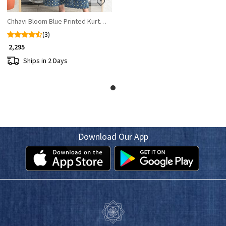
Chhavi Bloom Blue Printed Kurta Palazzo Set
(3)
₹ 2,295
Ships in 2 Days
Download Our App