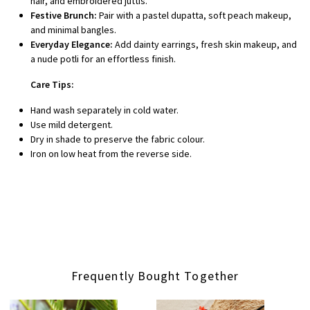
hair, and embroidered juttis.
Festive Brunch:
Pair with a pastel dupatta, soft peach makeup,
and minimal bangles.
Everyday Elegance:
Add dainty earrings, fresh skin makeup, and
a nude potli for an effortless finish.
Care Tips:
Hand wash separately in cold water.
Use mild detergent.
Dry in shade to preserve the fabric colour.
Iron on low heat from the reverse side.
Frequently Bought Together