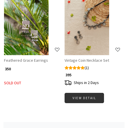
Loading...
Loading...
Feathered Grace Earrings
Vintage Coin Necklace Set
(1)
₹ 350
₹ 395
Ships in 2 Days
SOLD OUT
VIEW DETAIL