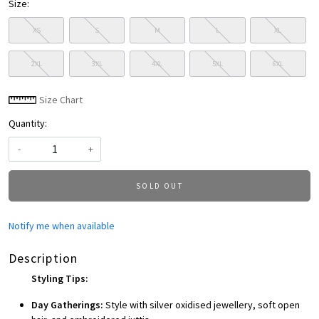
Size:
XS
S
M
L
XL
2XL
3XL
4XL
5XL
6XL
Size Chart
Quantity:
-
+
SOLD OUT
Notify me when available
Description
Styling Tips:
Day Gatherings:
Style with silver oxidised jewellery, soft open