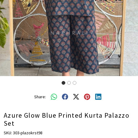
Share:
Azure Glow Blue Printed Kurta Palazzo
Set
SKU:
303-plazokrst98