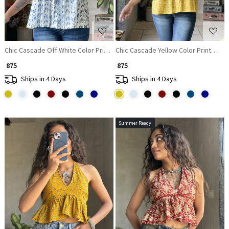
Chic Cascade Off White Color Printed Short Top with Ruffle Sleeves
Chic Cascade Yellow Color Printed Sh
₹ 875
₹ 875
Ships in 4 Days
Ships in 4 Days
Summer Ready
Loading...
Loading...