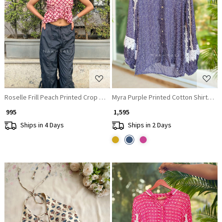
Loading...
Loading...
Roselle Frill Peach Printed Crop Top
Myra Purple Printed Cotton Shirt Top 
₹ 995
₹ 1,595
Ships in 4 Days
Ships in 2 Days