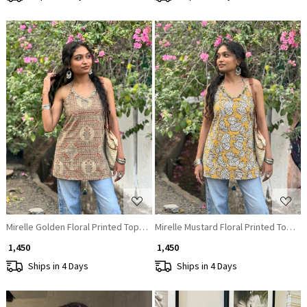
Loading...
Loading...
Mirelle Golden Floral Printed Top with Sequin Neckline
Mirelle Mustard Floral Printed Top wi
₹ 1,450
₹ 1,450
Ships in 4 Days
Ships in 4 Days