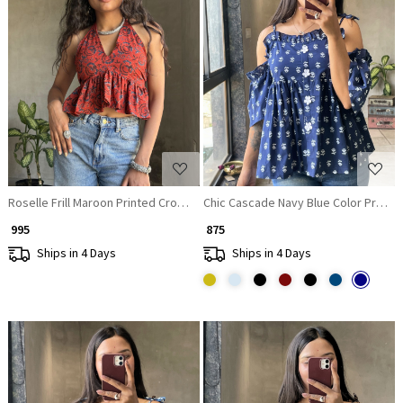
Loading...
Loading...
Roselle Frill Maroon Printed Crop Top
Chic Cascade Navy Blue Color Printed
₹ 995
₹ 875
Ships in 4 Days
Ships in 4 Days