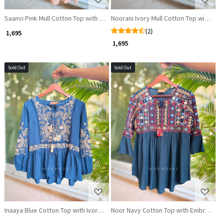
Saanvi Pink Mull Cotton Top with Multicolour Embroidery
Noorani Ivory Mull Cotton Top with M
(2)
₹ 1,695
₹ 1,695
Sold Out
Sold Out
Loading...
Loading...
Inaaya Blue Cotton Top with Ivory Embroidery
Noor Navy Cotton Top with Embroide