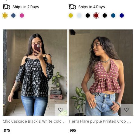
Ships in 2 Days
Ships in 4 Days
Loading...
Loading...
Chic Cascade Black & White Color Printed Short Top with Ruffle Sleeves
Tierra Flare purple Printed Crop Top
₹ 875
₹ 995