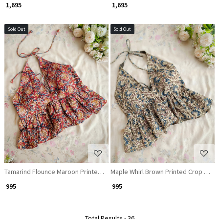
₹ 1,695
₹ 1,695
Sold Out
Sold Out
Loading...
Loading...
Tamarind Flounce Maroon Printed Crop Top
Maple Whirl Brown Printed Crop Top
₹ 995
₹ 995
Total Results -
36