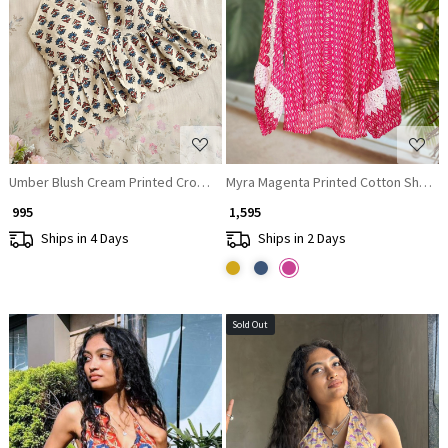
Loading...
Loading...
Umber Blush Cream Printed Crop Top
Myra Magenta Printed Cotton Shirt To
₹ 995
₹ 1,595
Ships in 4 Days
Ships in 2 Days
Sold Out