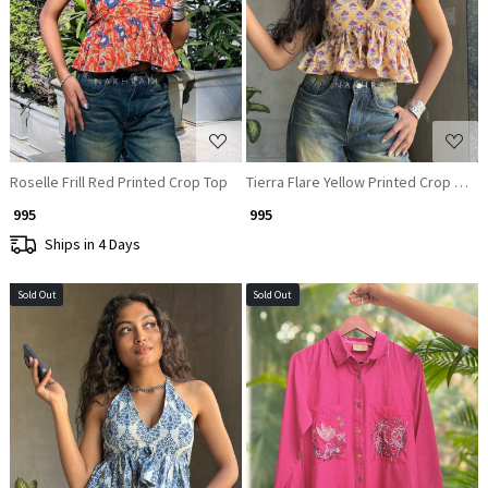
Loading...
Loading...
Roselle Frill Red Printed Crop Top
Tierra Flare Yellow Printed Crop Top
₹ 995
₹ 995
Ships in 4 Days
Sold Out
Sold Out
Loading...
Loading...