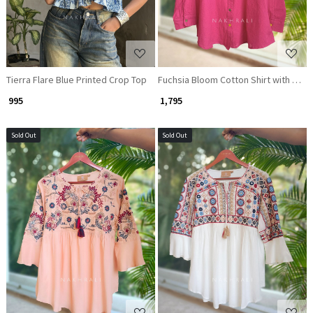
Tierra Flare Blue Printed Crop Top
Fuchsia Bloom Cotton Shirt with Dua
₹ 995
₹ 1,795
Sold Out
Sold Out
Loading...
Loading...