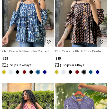
Loading...
Loading...
Chic Cascade Blue Color Printed Short Top with Ruffle Sleeves
Chic Cascade Black Color Printed Sho
₹ 875
₹ 875
Ships in 4 Days
Ships in 4 Days