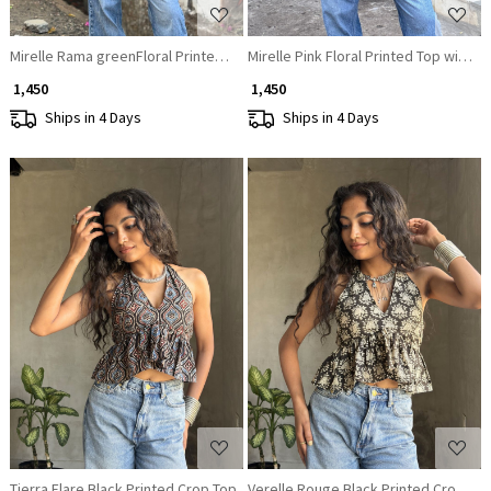
Mirelle Rama greenFloral Printed Top with Sequin Neckline
Mirelle Pink Floral Printed Top with S
₹ 1,450
₹ 1,450
Ships in 4 Days
Ships in 4 Days
Loading...
Loading...
Tierra Flare Black Printed Crop Top
Verelle Rouge Black Printed Crop To