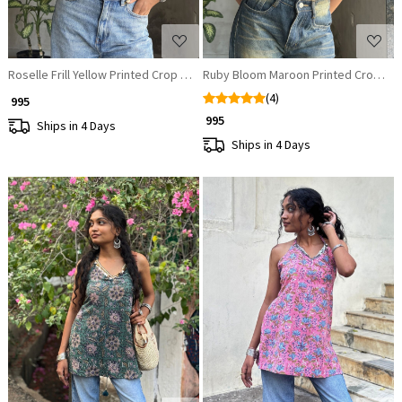
Roselle Frill Yellow Printed Crop Top
Ruby Bloom Maroon Printed Crop To
(4)
₹ 995
₹ 995
Ships in 4 Days
Ships in 4 Days
Loading...
Loading...