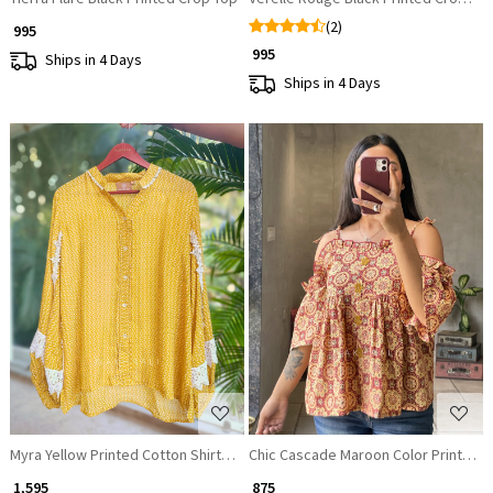
(2)
₹ 995
₹ 995
Ships in 4 Days
Ships in 4 Days
Loading...
Loading...
Myra Yellow Printed Cotton Shirt Top with Lace Detailing
Chic Cascade Maroon Color Printed S
₹ 1,595
₹ 875