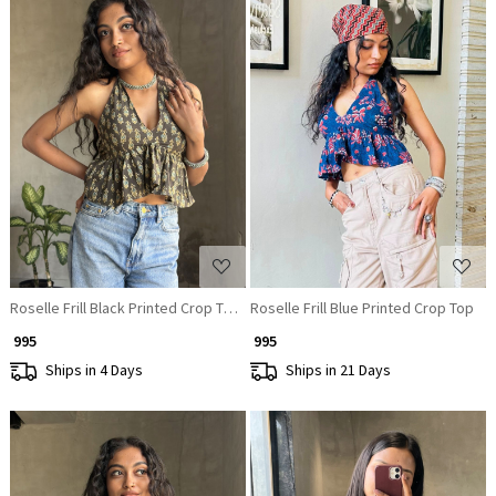
Loading...
Loading...
Roselle Frill Black Printed Crop Top
Roselle Frill Blue Printed Crop Top
₹ 995
₹ 995
Ships in 4 Days
Ships in 21 Days