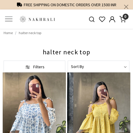
FREE SHIPPING ON DOMESTIC ORDERS OVER 1500 INR
0
Home
halter neck top
halter neck top
Filters
Loading...
Loading...