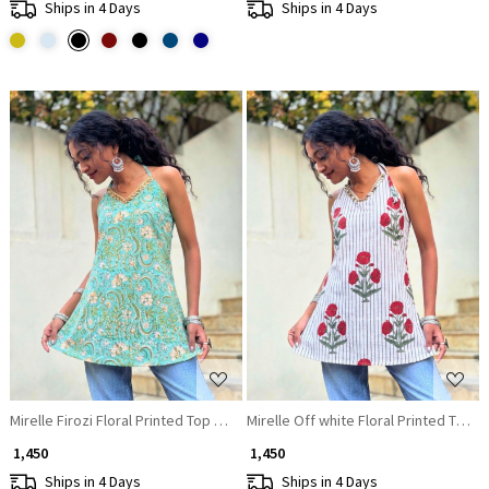
Ships in 4 Days
Ships in 4 Days
Loading...
Loading...
Mirelle Firozi Floral Printed Top with Sequin Neckline
Mirelle Off white Floral Printed Top w
₹ 1,450
₹ 1,450
Ships in 4 Days
Ships in 4 Days