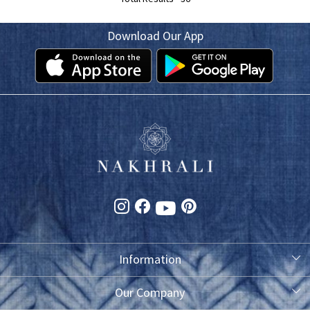
Download Our App
Information
About Us
Our Company