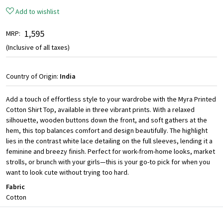
Add to wishlist
₹ 1,595
MRP:
(Inclusive of all taxes)
Country of Origin:
India
Add a touch of effortless style to your wardrobe with the Myra Printed
Cotton Shirt Top, available in three vibrant prints. With a relaxed
silhouette, wooden buttons down the front, and soft gathers at the
hem, this top balances comfort and design beautifully. The highlight
lies in the contrast white lace detailing on the full sleeves, lending it a
feminine and breezy finish. Perfect for work-from-home looks, market
strolls, or brunch with your girls—this is your go-to pick for when you
want to look cute without trying too hard.
Fabric
Cotton