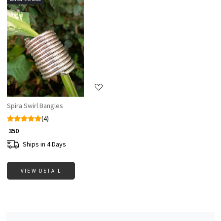
Loading...
Spira Swirl Bangles
(4)
₹ 350
Ships in 4 Days
VIEW DETAIL