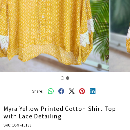
Share:
Myra Yellow Printed Cotton Shirt Top
with Lace Detailing
SKU:
104F-15138