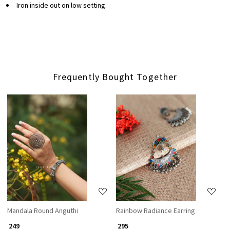
Iron inside out on low setting.
Frequently Bought Together
Loading...
Loading...
Mandala Round Anguthi
Rainbow Radiance Earring
₹ 249
₹ 295