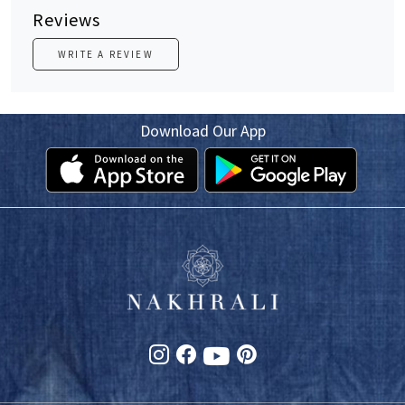
Reviews
WRITE A REVIEW
Download Our App