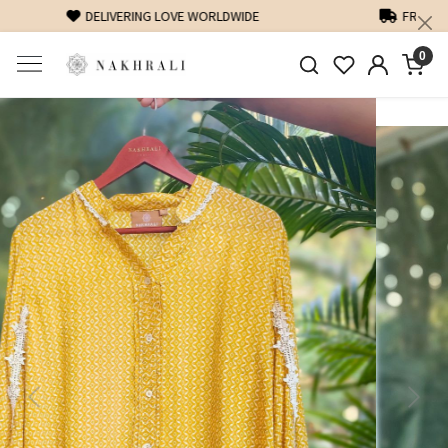
FREE SHIPPING ON DOMESTIC ORDERS OVER 1500 INR
0
Previous
Next