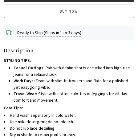
BUY NOW
Ready to Ship (Ships in 1 to 3 days)
Description
STYLING TIPS:
Casual Outings:
Pair with denim shorts or tucked into high-rise
jeans for a relaxed look.
Work Days:
Team with slim-fit trousers and flats for a polished
yet easygoing vibe.
Travel Wear:
Style with cotton culottes or leggings for all-day
comfort and movement.
Care Tips:
Hand wash separately in cold water.
Use mild detergent; do not bleach.
Do not rub lace detailing.
Dry in shade to retain print vibrancy.