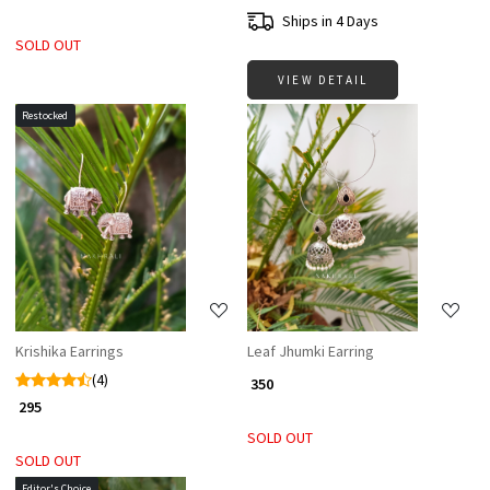
Ships in 4 Days
SOLD OUT
VIEW DETAIL
Restocked
Loading...
Loading...
Krishika Earrings
Leaf Jhumki Earring
(4)
₹ 350
₹ 295
SOLD OUT
SOLD OUT
Editor's Choice