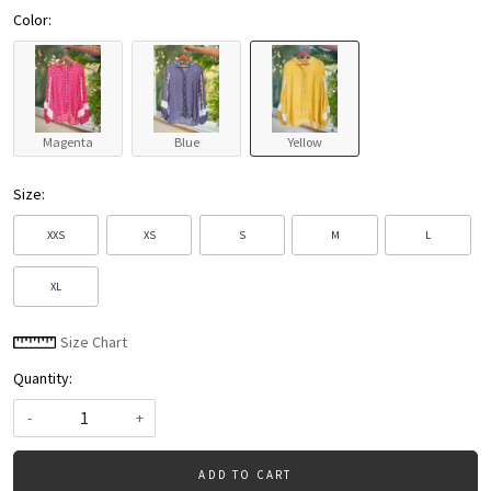
Color:
Magenta
Blue
Yellow
Size:
XXS
XS
S
M
L
XL
Size Chart
Quantity:
-
+
ADD TO CART