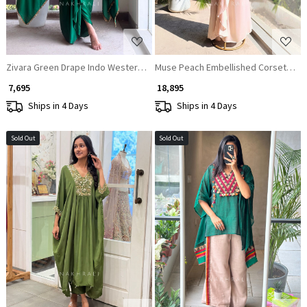
Zivara Green Drape Indo Western Set with Mirror and Sequin Work
Muse Peach Embellished Corset Top &
₹ 7,695
₹ 18,895
Ships in 4 Days
Ships in 4 Days
Sold Out
Sold Out
Loading...
Loading...