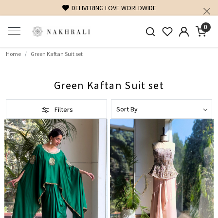
DELIVERING LOVE WORLDWIDE
0
Home
Green Kaftan Suit set
Green Kaftan Suit set
Filters
Loading...
Loading...