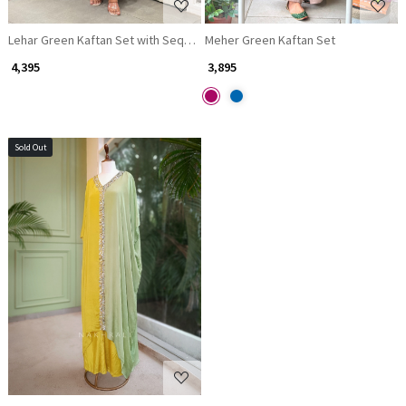
Lehar Green Kaftan Set with Sequin and Cut Dana Yoke and Sleeve Work
Meher Green Kaftan Set
₹ 4,395
₹ 3,895
Sold Out
Loading...