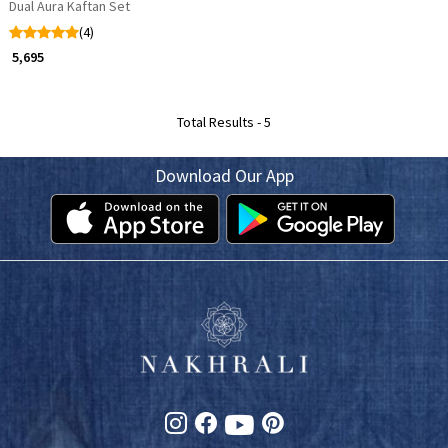
Dual Aura Kaftan Set
(4)
₹ 5,695
Total Results -
5
Download Our App