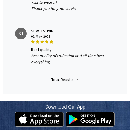
wait to wear it!
Thank you for your service
SHWETA JAIN
SJ
01-May-2025
best quality
Best quality of collection and all time best
everything
Total Results -
4
Download Our App