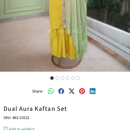
Share:
Dual Aura Kaftan Set
SKU:
462-10221
Add to wishlist