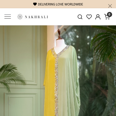
FREE SHIPPING ON DOMESTIC ORDERS OVER 1500 INR
0
Previous
Next