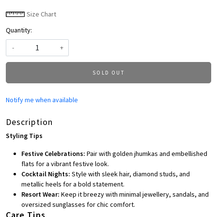
Size Chart
Quantity:
-
+
SOLD OUT
Notify me when available
Description
Styling Tips
Festive Celebrations:
Pair with golden jhumkas and embellished
flats for a vibrant festive look.
Cocktail Nights:
Style with sleek hair, diamond studs, and
metallic heels for a bold statement.
Resort Wear:
Keep it breezy with minimal jewellery, sandals, and
oversized sunglasses for chic comfort.
Care Tips