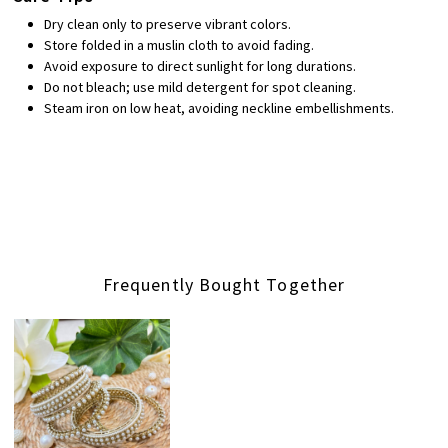
Dry clean only to preserve vibrant colors.
Store folded in a muslin cloth to avoid fading.
Avoid exposure to direct sunlight for long durations.
Do not bleach; use mild detergent for spot cleaning.
Steam iron on low heat, avoiding neckline embellishments.
Frequently Bought Together
Loading...