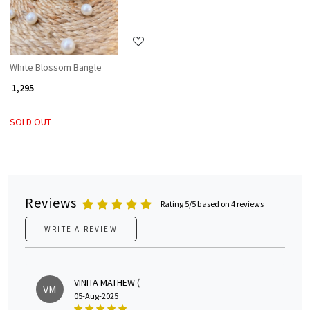
White Blossom Bangle
₹ 1,295
SOLD OUT
Reviews
Rating 5/5 based on 4 reviews
WRITE A REVIEW
VINITA MATHEW (
VM
05-Aug-2025