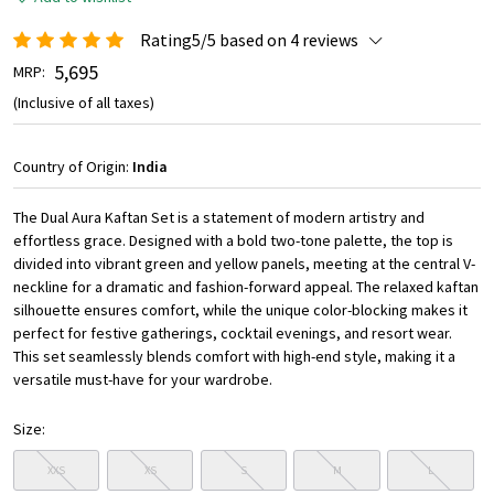
Rating5/5 based on 4 reviews
₹ 5,695
MRP:
(Inclusive of all taxes)
Country of Origin:
India
The Dual Aura Kaftan Set is a statement of modern artistry and
effortless grace. Designed with a bold two-tone palette, the top is
divided into vibrant green and yellow panels, meeting at the central V-
neckline for a dramatic and fashion-forward appeal. The relaxed kaftan
silhouette ensures comfort, while the unique color-blocking makes it
perfect for festive gatherings, cocktail evenings, and resort wear.
This set seamlessly blends comfort with high-end style, making it a
versatile must-have for your wardrobe.
Size:
XXS
XS
S
M
L