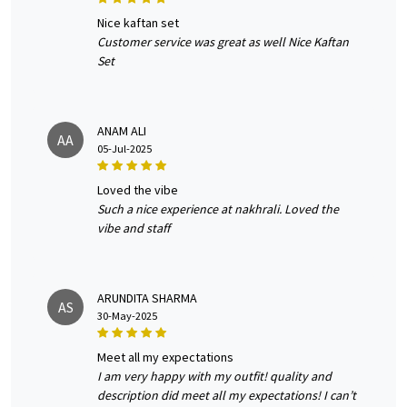
nice kaftan set
Customer service was great as well Nice Kaftan
Set
ANAM ALI
AA
05-Jul-2025
loved the vibe
Such a nice experience at nakhrali. Loved the
vibe and staff
ARUNDITA SHARMA
AS
30-May-2025
meet all my expectations
I am very happy with my outfit! quality and
description did meet all my expectations! I can’t