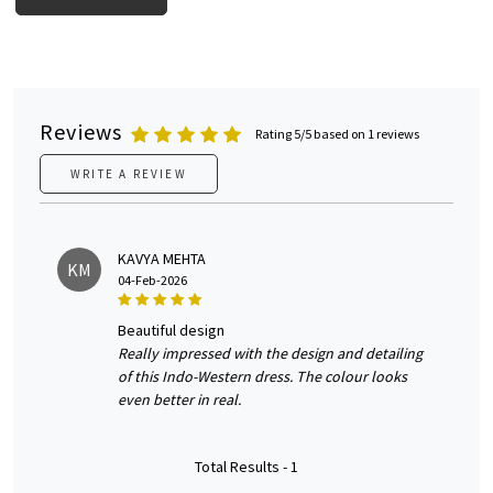
Reviews
Rating 5/5 based on 1 reviews
WRITE A REVIEW
KAVYA MEHTA
KM
04-Feb-2026
beautiful design
Really impressed with the design and detailing
of this Indo-Western dress. The colour looks
even better in real.
Total Results -
1