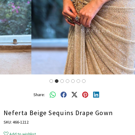
Share:
Neferta Beige Sequins Drape Gown
SKU:
466-1212
Add to wishlist