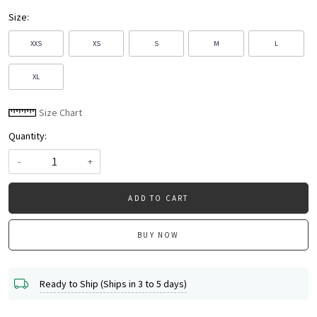
Size:
XXS
XS
S
M
L
XL
Size Chart
Quantity:
-
+
ADD TO CART
BUY NOW
Ready to Ship (Ships in 3 to 5 days)