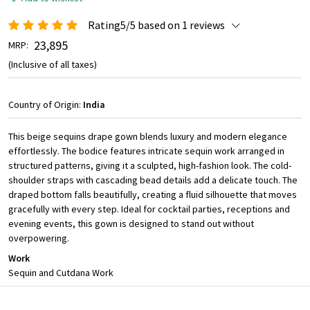
Rating5/5 based on 1 reviews
₹ 23,895
MRP:
(Inclusive of all taxes)
Country of Origin:
India
This beige sequins drape gown blends luxury and modern elegance
effortlessly. The bodice features intricate sequin work arranged in
structured patterns, giving it a sculpted, high-fashion look. The cold-
shoulder straps with cascading bead details add a delicate touch. The
draped bottom falls beautifully, creating a fluid silhouette that moves
gracefully with every step. Ideal for cocktail parties, receptions and
evening events, this gown is designed to stand out without
overpowering.
Work
Sequin and Cutdana Work