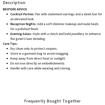
Description
BESPOKE ADVICE
Cocktail Parties:
Pair with statement earrings and a sleek bun for
an elevated look.
Reception Nights:
Add a soft shimmer makeup and nude heels
for a polished finish.
Evening Galas:
Style with a clutch and bold jewellery to enhance
the gown’s luxe detailing.
Care Tips:
Dry clean only to protect sequins.
Store in a garment bag to avoid snagging.
Keep away from direct heat or sunlight.
Do not iron directly on embellishments.
Handle with care while wearing and storing.
Frequently Bought Together