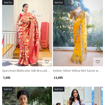
Sold Out
Sold Out
Loading...
Loading...
Spectrum Multicolor Silk Brocade Saree
Amber Shine Yellow Net Saree with Z
₹ 7,695
₹ 13,895
Sold Out
Sold Out