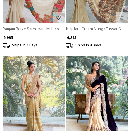
Ranjani Beige Saree with Multicolor Woven Border
Kalptaru Cream Munga Tussar George
₹ 5,995
₹ 6,895
Ships in 4 Days
Ships in 4 Days
Loading...
Loading...