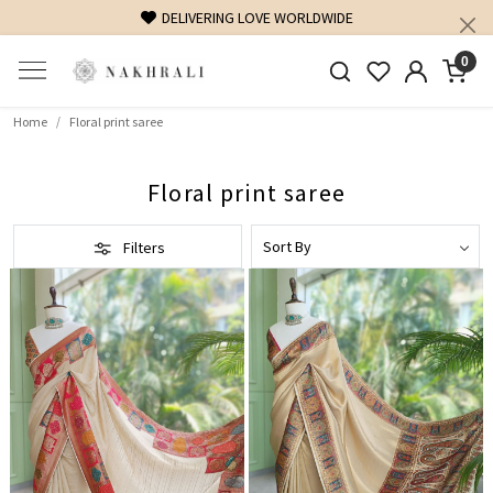
FREE SHIPPING ON DOMESTIC ORDERS OVER 1500 INR
0
Home
Floral print saree
Floral print saree
Filters
Loading...
Loading...