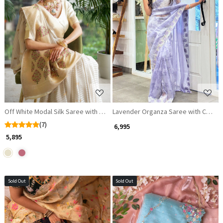
Loading...
Loading...
Off White Modal Silk Saree with Nature Brocade Work
Lavender Organza Saree with Cut D
(7)
₹ 6,995
₹ 5,895
Sold Out
Sold Out