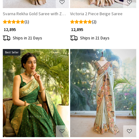
Svarna Rekha Gold Saree with Zari Zardozi Work
Victoria 2 Piece Beige Saree
(1)
(2)
₹ 12,895
₹ 12,895
Ships in 21 Days
Ships in 21 Days
Best Seller
Loading...
Loading...