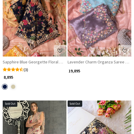
Loading...
Loading...
Sapphire Blue Georgette Floral Saree with Gota Patti Details
Lavender Charm Organza Saree with 
(3)
₹ 19,895
₹ 8,895
Sold Out
Sold Out