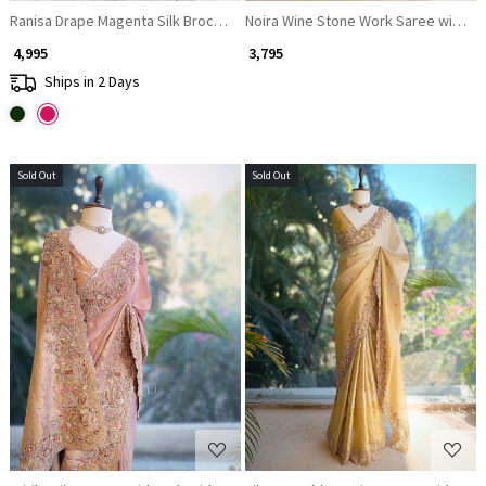
Ranisa Drape Magenta Silk Brocade Saree
Noira Wine Stone Work Saree with E
₹ 4,995
₹ 3,795
Ships in 2 Days
Sold Out
Sold Out
Loading...
Loading...