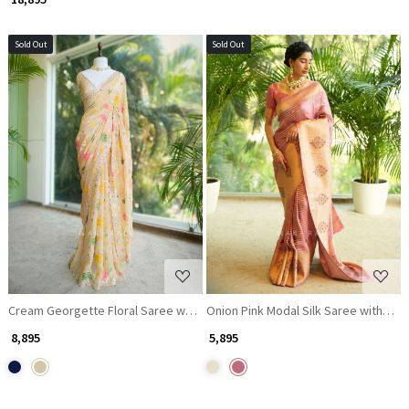
Sold Out
Sold Out
Loading...
Loading...
Cream Georgette Floral Saree with Gota Patti Details
Onion Pink Modal Silk Saree with Na
₹ 8,895
₹ 5,895