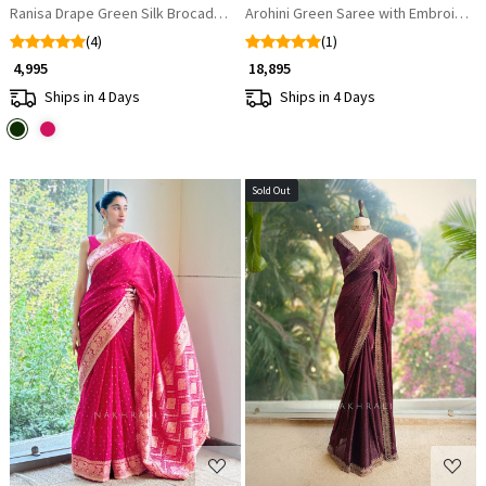
Ranisa Drape Green Silk Brocade Saree
Arohini Green Saree with Embroidere
(4)
(1)
₹ 4,995
₹ 18,895
Ships in 4 Days
Ships in 4 Days
Sold Out
Loading...
Loading...