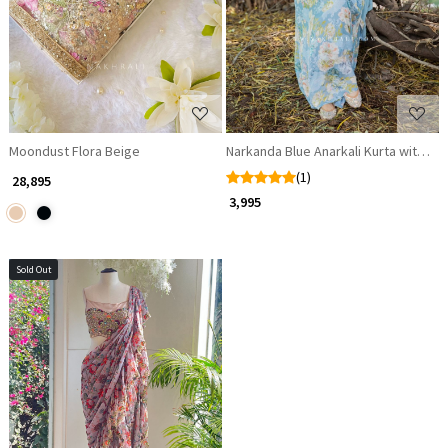
Moondust Flora Beige
Narkanda Blue Anarkali Kurta with Du
(1)
₹ 28,895
₹ 3,995
Sold Out
Loading...