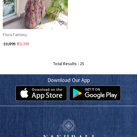
Flora Fantasy
₹ 11,895
₹ 10,395
Total Results -
25
Download Our App