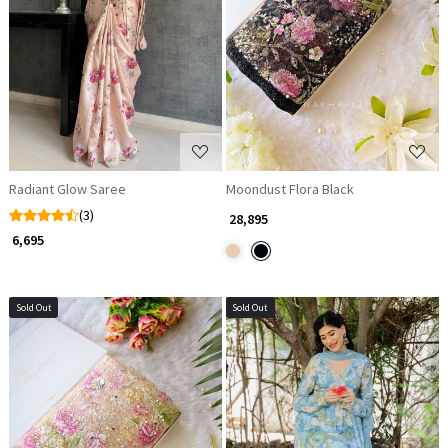
Loading...
Loading...
Radiant Glow Saree
Moondust Flora Black
(3)
₹ 28,895
₹ 6,695
Sold Out
Sold Out
Loading...
Loading...