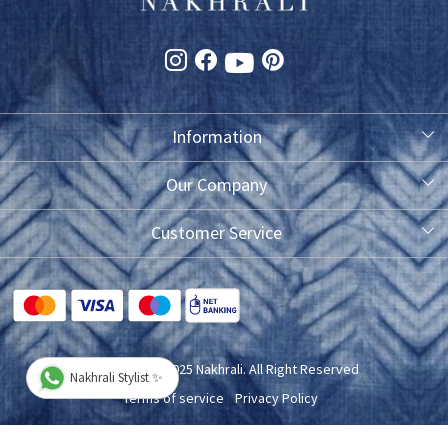
Information
About Us
Our Company
Photo Gallery
Customer Service
Testimonial
Contact
FAQ
Blog
Shipping Policy
Copyright © 2025 Nakhrali. All Right Reserved
Nakhrali Stylist ✨
Exchange/Refund/Return Policy
Terms of service
Privacy Policy
Cancellation Policy
Powered by
Shopaccino