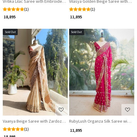
Vritika Lilac Saree with Embroidery Work
Vilasya Golden Beige Saree with Cut
(1)
(1)
₹ 18,895
₹ 11,895
Sold Out
Sold Out
Loading...
Loading...
Vaanya Beige Saree with Zardozi Work
RubyLush Organza Silk Saree with Za
(1)
₹ 11,895
₹ 18,895