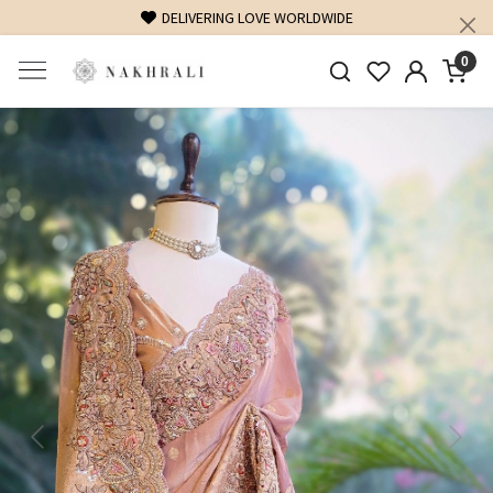
DELIVERING LOVE WORLDWIDE
0
Previous
Next