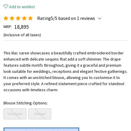
Add to wishlist
Rating5/5 based on 1 reviews
₹ 18,895
MRP:
(Inclusive of all taxes)
This lilac saree showcases a beautifully crafted embroidered border
enhanced with delicate sequins that add a soft shimmer. The drape
features subtle motifs throughout, giving it a graceful and premium
look suitable for weddings, receptions and elegant festive gatherings.
It comes with an unstitched blouse, allowing you to customise it to
your preferred style. A refined statement piece crafted for standout
occasions with timeless charm.
Blouse Stitching Options:
Unstitched
Stitched