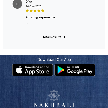
DIYA
D
24-Dec-2025
amazing experience
...
Total Results -
1
Download Our App