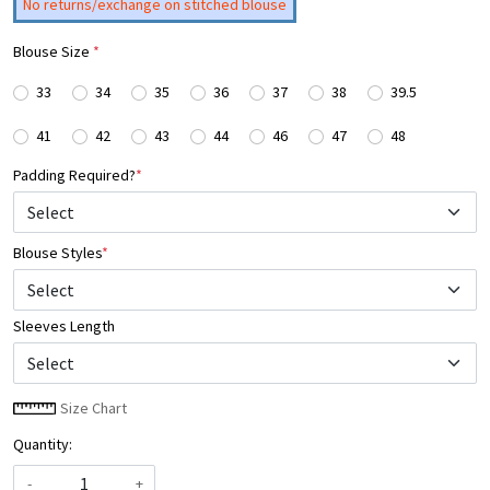
No returns/exchange on stitched blouse
Blouse Size
*
33
34
35
36
37
38
39.5
41
42
43
44
46
47
48
Padding Required?
*
Blouse Styles
*
Select
Sleeves Length
Size Chart
Quantity:
-
+