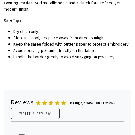
Evening Parties:
Add metallic heels and a clutch for a refined yet
modern finish.
Care Tips:
Dry clean only.
Store in a cool, dry place away from direct sunlight.
Keep the saree folded with butter paper to protect embroidery.
Avoid spraying perfume directly on the fabric.
Handle the border gently to avoid snagging on jewellery.
Reviews
Rating 5/5 based on 1 reviews
WRITE A REVIEW