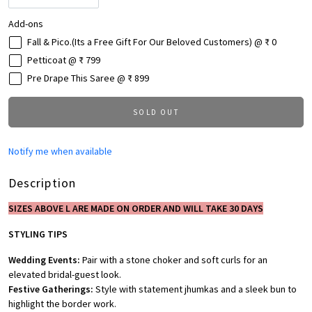
Add-ons
Fall & Pico.(Its a Free Gift For Our Beloved Customers) @ ₹ 0
Petticoat @ ₹ 799
Pre Drape This Saree @ ₹ 899
SOLD OUT
Notify me when available
Description
SIZES ABOVE L ARE MADE ON ORDER AND WILL TAKE 30 DAYS
STYLING TIPS
Wedding Events:
Pair with a stone choker and soft curls for an
elevated bridal-guest look.
Festive Gatherings:
Style with statement jhumkas and a sleek bun to
highlight the border work.