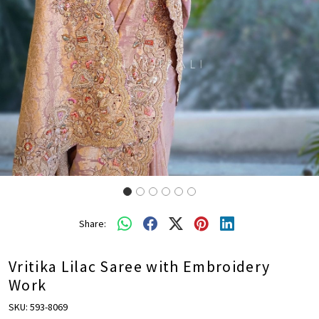
Share:
Vritika Lilac Saree with Embroidery
Work
SKU:
593-8069