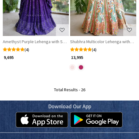
Amethyst Purple Lehenga with Sequin Work
Shubhra Multicolor Lehenga with Uns
(4)
(4)
₹ 9,695
₹ 13,995
Total Results -
26
Download Our App