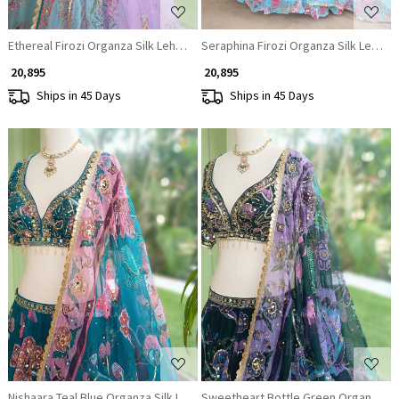
Ethereal Firozi Organza Silk Lehenga Set
Seraphina Firozi Organza Silk Leheng
₹ 20,895
₹ 20,895
Ships in 45 Days
Ships in 45 Days
Loading...
Loading...
Nishaara Teal Blue Organza Silk Lehenga Set
Sweetheart Bottle Green Organza Si