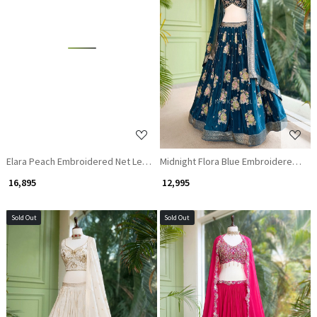
Loading...
Loading...
Elara Peach Embroidered Net Lehenga
Midnight Flora Blue Embroidered Le
₹ 16,895
₹ 12,995
Sold Out
Sold Out
Loading...
Loading...