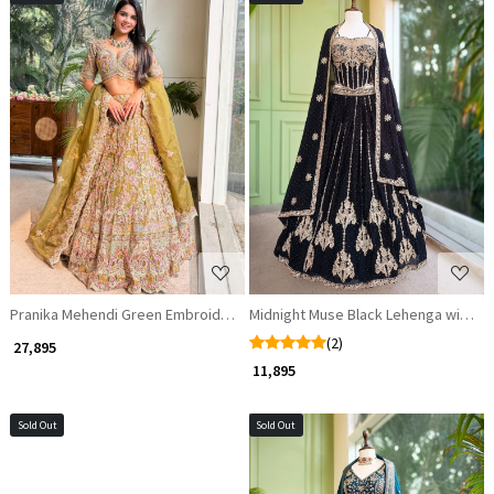
Loading...
Loading...
Pranika Mehendi Green Embroidered Lehenga Set
Midnight Muse Black Lehenga with G
(2)
₹ 27,895
₹ 11,895
Sold Out
Sold Out