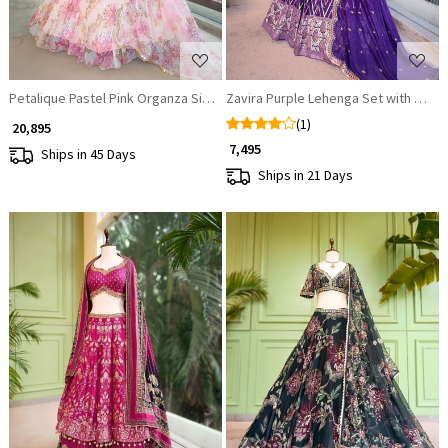
Petalique Pastel Pink Organza Silk Lehenga Set
Zavira Purple Lehenga Set with Zari 
(1)
₹ 20,895
₹ 7,495
Ships in 45 Days
Ships in 21 Days
Loading...
Loading...