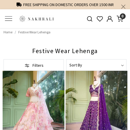
FREE SHIPPING ON DOMESTIC ORDERS OVER 1500 INR
0
Home
Festive Wear Lehenga
Festive Wear Lehenga
Filters
Loading...
Loading...