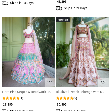
₹ 43,895
Ships in 14 Days
Ships in 21 Days
Restocked
Loading...
Loading...
Liora Pink Sequin & Beadwork Lehenga Set
Blushveil Peach Lehenga with Mirror,
(1)
(5)
₹ 18,895
₹ 10,895
Ships in 21 Days
Ships in 4 Days