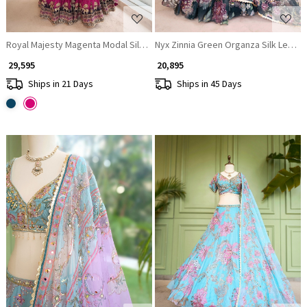
Royal Majesty Magenta Modal Silk Lehenga with Brocade Motifs
Nyx Zinnia Green Organza Silk Lehen
₹ 29,595
₹ 20,895
Ships in 21 Days
Ships in 45 Days
Loading...
Loading...