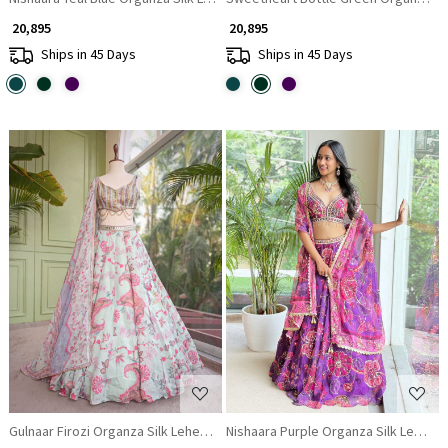
₹ 20,895
₹ 20,895
Ships in 45 Days
Ships in 45 Days
Loading...
Loading...
Gulnaar Firozi Organza Silk Lehenga Set with Floral Print & Beaded Corse
Nishaara Purple Organza Silk Leheng