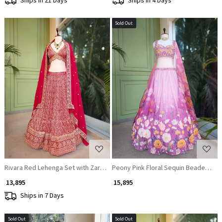
Sold Out
Loading...
Loading...
Rivara Red Lehenga Set with Zari and Sequin Work
Peony Pink Floral Sequin Beaded Blo
₹ 13,895
₹ 15,895
Ships in 7 Days
Sold Out
Sold Out