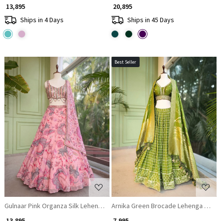
₹ 13,895
₹ 20,895
Ships in 4 Days
Ships in 45 Days
Best Seller
Loading...
Loading...
Gulnaar Pink Organza Silk Lehenga Set with Floral Print & Beaded Corset
Arnika Green Brocade Lehenga Set wi
₹ 13,895
₹ 7,995