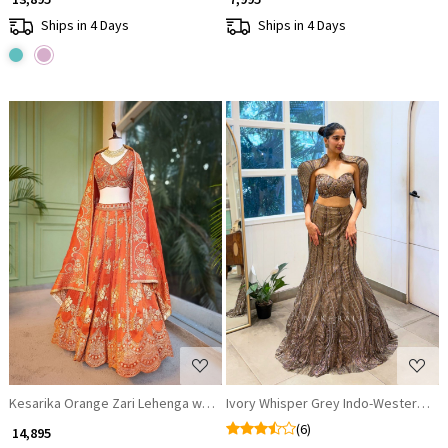
Ships in 4 Days
Ships in 4 Days
Loading...
Loading...
Kesarika Orange Zari Lehenga with Sequin Floral Work
Ivory Whisper Grey Indo-Western Le
(6)
₹ 14,895