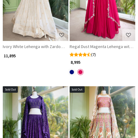
Ivory White Lehenga with Zardozi Embroidery Work
Regal Dust Magenta Lehenga with Za
(7)
₹ 11,895
₹ 8,995
Sold Out
Sold Out
Loading...
Loading...