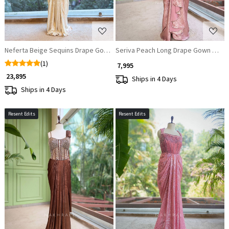
Neferta Beige Sequins Drape Gown
Seriva Peach Long Drape Gown with 
(1)
₹ 7,995
₹ 23,895
Ships in 4 Days
Ships in 4 Days
Resent Edits
Resent Edits
Loading...
Loading...