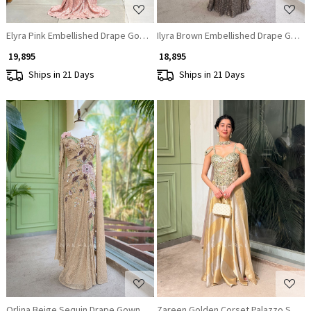
Elyra Pink Embellished Drape Gown with Illusion Bodice
Ilyra Brown Embellished Drape Gown 
₹ 19,895
₹ 18,895
Ships in 21 Days
Ships in 21 Days
Loading...
Loading...
Orlina Beige Sequin Drape Gown
Zareen Golden Corset Palazzo Set w