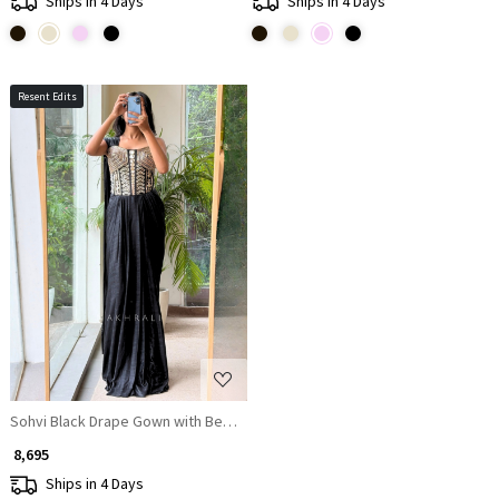
Ships in 4 Days
Ships in 4 Days
Resent Edits
Loading...
Sohvi Black Drape Gown with Bead, Sequin, Cut Dana and Mirror Work
₹ 8,695
Ships in 4 Days