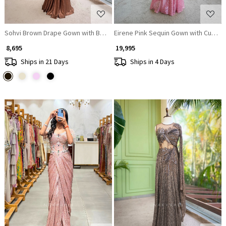
Sohvi Brown Drape Gown with Bead, Sequin, Cut Dana and Mirror Work
Eirene Pink Sequin Gown with Cut Dan
₹ 8,695
₹ 19,995
Ships in 21 Days
Ships in 4 Days
Loading...
Loading...