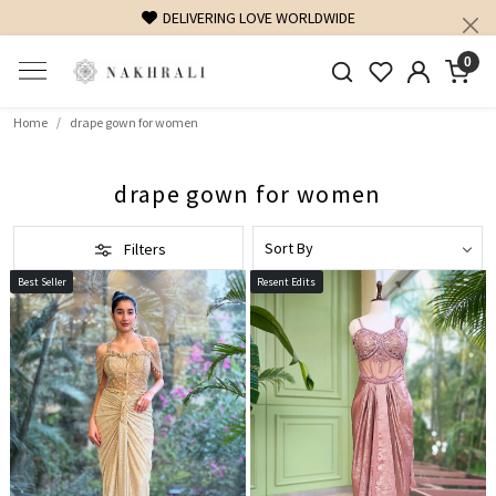
DELIVERING LOVE WORLDWIDE
FR
0
Home
drape gown for women
drape gown for women
Filters
Best Seller
Resent Edits
Loading...
Loading...