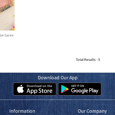
fon Saree
Total Results -
5
Download Our App
Information
Our Company