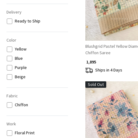
Delivery
Ready to Ship
Color
Blushgrid Pastel Yellow Dia
Yellow
Chiffon Saree
Blue
₹ 1,895
Purple
Ships in 4 Days
Beige
Sold Out
Fabric
Chiffon
Work
Loading...
Floral Print