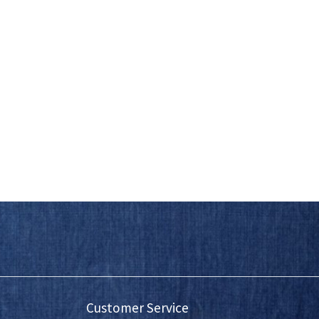
Customer Service