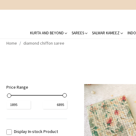
KURTA AND BEYOND
SAREES
SALWAR KAMEEZ
INDO
Home
diamond chiffon saree
Price Range
₹
1895
₹
6895
Display In-stock Product
Loading...