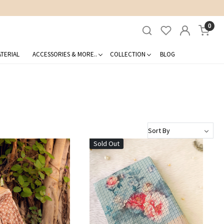
0
TERIAL
ACCESSORIES & MORE..
COLLECTION
BLOG
Sold Out
Loading...
Loading...