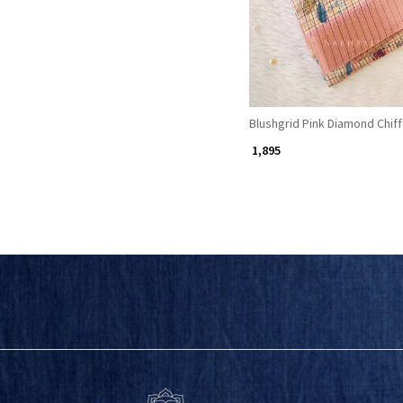
Blushgrid Pink Diamond Chif
₹ 1,895