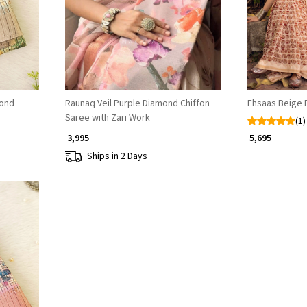
mond
Raunaq Veil Purple Diamond Chiffon
Ehsaas Beige 
Saree with Zari Work
(1)
₹ 3,995
₹ 5,695
Ships in 2 Days