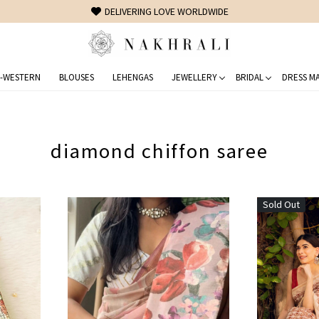
DELIVERING LOVE WORLDWIDE
-WESTERN
BLOUSES
LEHENGAS
JEWELLERY
BRIDAL
DRESS MA
diamond chiffon saree
Sold Out
Loading...