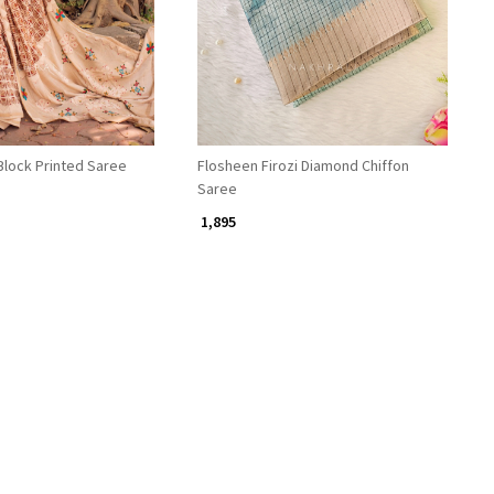
Block Printed Saree
Flosheen Firozi Diamond Chiffon
Saree
₹ 1,895