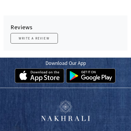
Reviews
WRITE A REVIEW
Download Our App