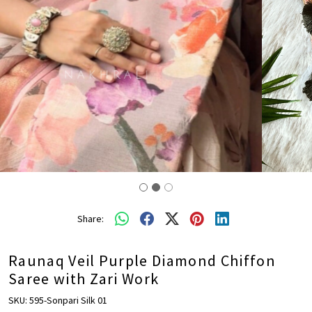
Share:
Raunaq Veil Purple Diamond Chiffon
Saree with Zari Work
SKU:
595-Sonpari Silk 01