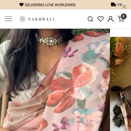
FREE SHIPPING ON DOMESTIC ORDERS OVER 1500 INR
0
Previous
Next