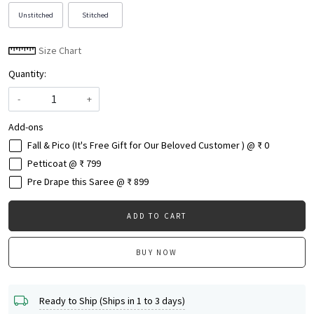
Unstitched
Stitched
Size Chart
Quantity:
-
+
Add-ons
Fall & Pico (It's Free Gift for Our Beloved Customer ) @ ₹ 0
Petticoat @ ₹ 799
Pre Drape this Saree @ ₹ 899
ADD TO CART
BUY NOW
Ready to Ship (Ships in 1 to 3 days)