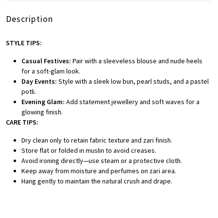
Description
STYLE TIPS:
Casual Festives:
Pair with a sleeveless blouse and nude heels
for a soft-glam look.
Day Events:
Style with a sleek low bun, pearl studs, and a pastel
potli.
Evening Glam:
Add statement jewellery and soft waves for a
glowing finish.
CARE TIPS:
Dry clean only to retain fabric texture and zari finish.
Store flat or folded in muslin to avoid creases.
Avoid ironing directly—use steam or a protective cloth.
Keep away from moisture and perfumes on zari area.
Hang gently to maintain the natural crush and drape.