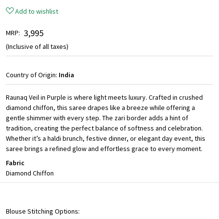
Add to wishlist
₹ 3,995
MRP:
(Inclusive of all taxes)
Country of Origin:
India
Raunaq Veil in Purple is where light meets luxury. Crafted in crushed
diamond chiffon, this saree drapes like a breeze while offering a
gentle shimmer with every step. The zari border adds a hint of
tradition, creating the perfect balance of softness and celebration.
Whether it’s a haldi brunch, festive dinner, or elegant day event, this
saree brings a refined glow and effortless grace to every moment.
Fabric
Diamond Chiffon
Blouse Stitching Options: