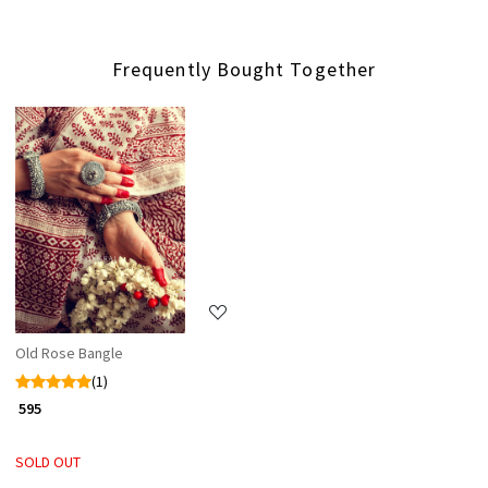
Frequently Bought Together
Loading...
Old Rose Bangle
(1)
₹ 595
SOLD OUT