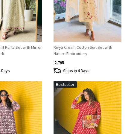
nt Kurta Set with Mirror
Rivya Cream Cotton Suit Set with
ork
Nature Embroidery
₹ 2,795
4 Days
Ships in 4 Days
Bestseller
Loading...
Loading...