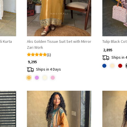
i Kurta
Aks Golden Tissue Suit Set with Mirror
Tulip Black Co
Zari Work
₹ 2,895
(1)
Ships in 
₹ 9,295
Ships in 4 Days