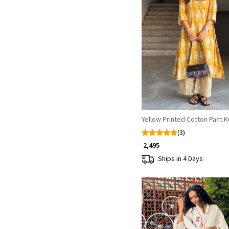
Loading...
Yellow Printed Cotton Pant K
(3)
₹ 2,495
Ships in 4 Days