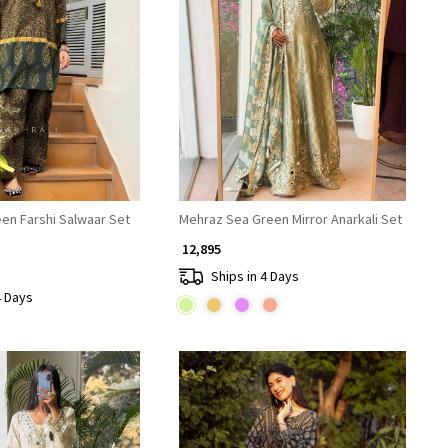
Loading...
Loading...
een Farshi Salwaar Set
Mehraz Sea Green Mirror Anarkali Set
₹ 12,895
Ships in 4 Days
4 Days