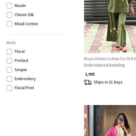
Gold
Muslin
Loading...
Grey
Chinon Silk
Khadi Cotton
Work
Floral
Kivya Green Cotton Co Ord S
Printed
Embroidered Detailing
Sequin
₹ 1,995
Embroidery
Ships in 21 Days
Floral Print