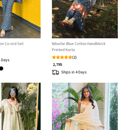
ton Co-ord Set
Niloufar Blue Cotton Handblock
Printed Kurta
(2)
4 Days
₹ 2,795
Ships in 4 Days
Loading...
Loading...