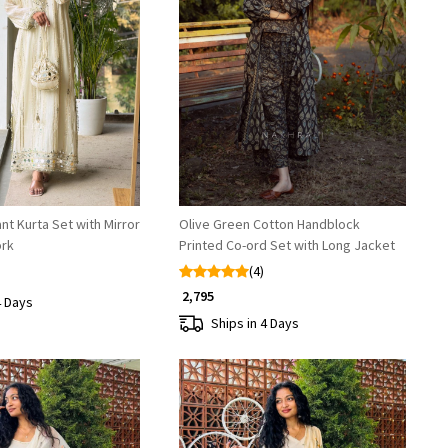
Loading...
Loading...
nt Kurta Set with Mirror
Olive Green Cotton Handblock
ork
Printed Co-ord Set with Long Jacket
(4)
₹ 2,795
4 Days
Ships in 4 Days