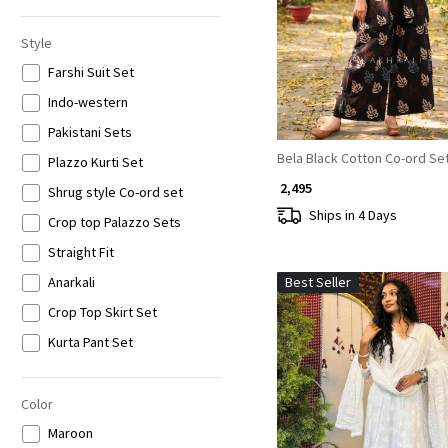
6XL
Style
Farshi Suit Set
Indo-western
Pakistani Sets
Bela Black Cotton Co-ord Se
Plazzo Kurti Set
₹ 2,495
Shrug style Co-ord set
Ships in 4 Days
Crop top Palazzo Sets
Straight Fit
Anarkali
Best Seller
Crop Top Skirt Set
Kurta Pant Set
Lucknowi
Co-ord Set
Color
Loading...
Jumpsuits
Maroon