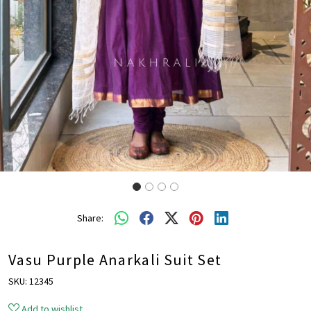
Share:
Vasu Purple Anarkali Suit Set
SKU:
12345
Add to wishlist