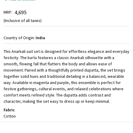
₹ 4,695
MRP:
(Inclusive of all taxes)
Country of Origin:
India
This Anarkali suit set is designed for effortless elegance and everyday
festivity. The kurta features a classic Anarkali silhouette with a
smooth, flowing fall that flatters the body and allows ease of
movement. Paired with a thoughtfully printed dupatta, the set brings
together solid hues and traditional detailing in a balanced, wearable
way. Available in magenta and purple, this ensemble is perfect for
festive gatherings, cultural events, and relaxed celebrations where
comfort meets refined style. The dupatta adds contrast and
character, making the set easy to dress up or keep minimal.
Fabric
Cotton