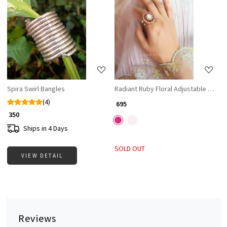
Loading...
Loading...
Spira Swirl Bangles
Radiant Ruby Floral Adjustable Ring
(4)
₹ 695
₹ 350
Ships in 4 Days
SOLD OUT
VIEW DETAIL
Reviews