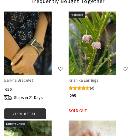
Frequently Bought Together
Restocked
Loading...
Loading...
Barkha Bracelet
Krishika Earrings
(4)
₹ 650
₹ 295
Ships in 21 Days
SOLD OUT
VIEW DETAIL
Editor's Choice