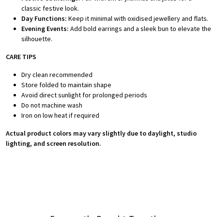
classic festive look.
Day Functions:
Keep it minimal with oxidised jewellery and flats.
Evening Events:
Add bold earrings and a sleek bun to elevate the
silhouette.
CARE TIPS
Dry clean recommended
Store folded to maintain shape
Avoid direct sunlight for prolonged periods
Do not machine wash
Iron on low heat if required
Actual product colors may vary slightly due to daylight, studio
lighting, and screen resolution.