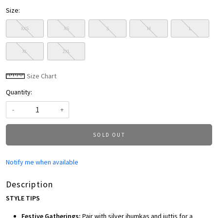
Size:
XXS
XS
S
M
L
XL
2XL
Size Chart
Quantity:
-
+
SOLD OUT
Notify me when available
Description
STYLE TIPS
Festive Gatherings:
Pair with silver jhumkas and juttis for a