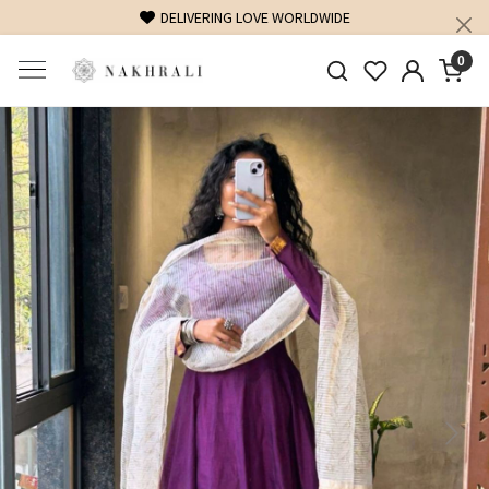
FREE SHIPPING ON DOMESTIC ORDERS OVER 1500 INR
0
Previous
Next