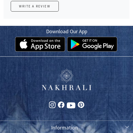
WRITE A REVIEW
Download Our App
Information