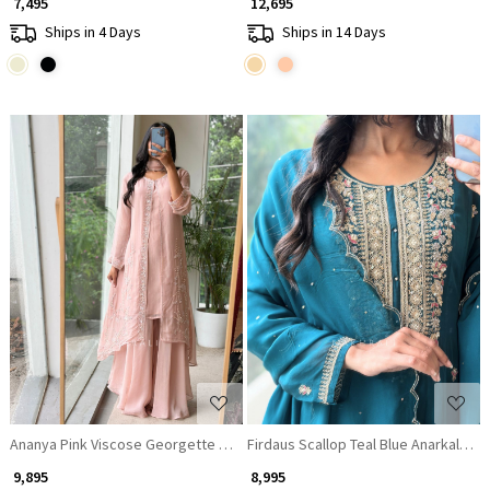
₹ 7,495
₹ 12,695
Ships in 4 Days
Ships in 14 Days
Loading...
Loading...
Ananya Pink Viscose Georgette Sharara Jacket Set
Firdaus Scallop Teal Blue Anarkali Sui
₹ 9,895
₹ 8,995