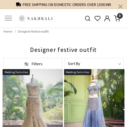
FREE SHIPPING ON DOMESTIC ORDERS OVER 1500 INR
0
Home
Designer festive outfit
Designer festive outfit
Filters
Wedding Festivities
Wedding Festivities
Loading...
Loading...