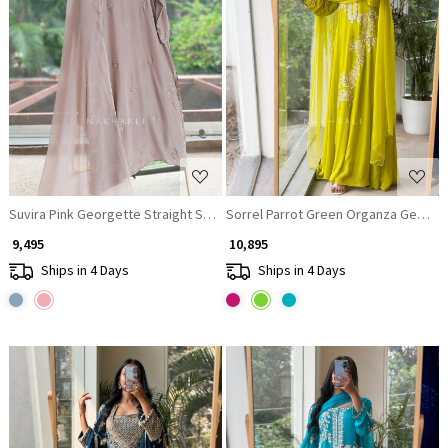
Loading...
Loading...
Suvira Pink Georgette Straight Suit Set
Sorrel Parrot Green Organza Georget
₹ 9,495
₹ 10,895
Ships in 4 Days
Ships in 4 Days