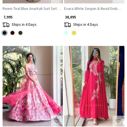
Reem Teal Blue Anarkali Suit Set With Zari Sequin Yoke Work
Evara White Sequin & Bead Embellis
₹ 7,995
₹ 38,895
Ships in 4 Days
Ships in 4 Days
Loading...
Loading...