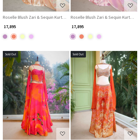
Roselle Blush Zari & Sequin Kurta Palazzo Set
Roselle Blush Zari & Sequin Kurta Pal
₹ 17,895
₹ 17,895
Sold Out
Sold Out
Loading...
Loading...