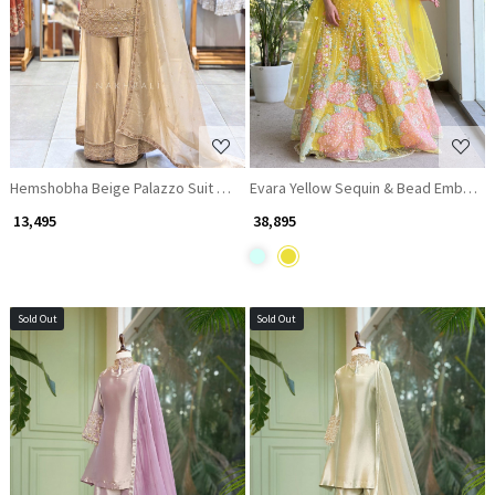
Loading...
Loading...
Hemshobha Beige Palazzo Suit Set With Bead and Cutdana Work
Evara Yellow Sequin & Bead Embelli
₹ 13,495
₹ 38,895
Sold Out
Sold Out
Loading...
Loading...