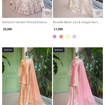
Heirloom Garden Thread Embroidered Lehenga Set
Roselle Blush Zari & Sequin Kurta Pal
₹ 29,895
₹ 17,895
Sold Out
Sold Out
Loading...
Loading...