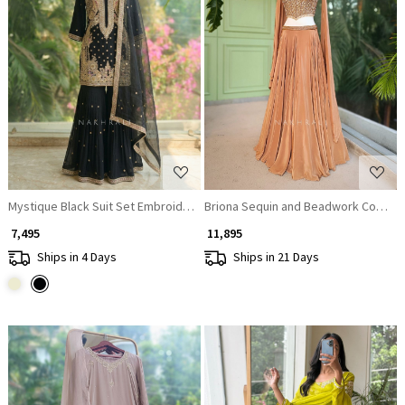
Loading...
Loading...
Mystique Black Suit Set Embroidery & Sequin Work
Briona Sequin and Beadwork Corset 
₹ 7,495
₹ 11,895
Ships in 4 Days
Ships in 21 Days