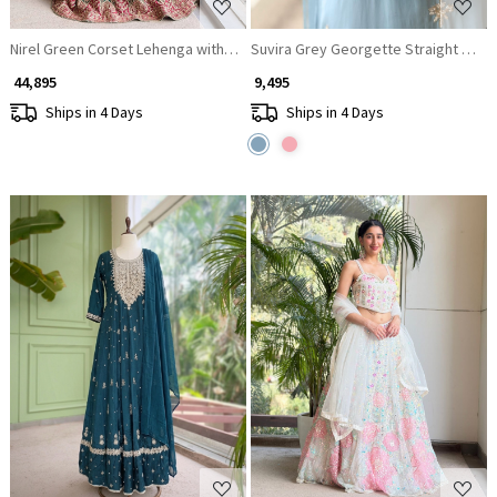
Nirel Green Corset Lehenga with Embroidery and Sequin Work
Suvira Grey Georgette Straight Suit 
₹ 44,895
₹ 9,495
Ships in 4 Days
Ships in 4 Days
Loading...
Loading...