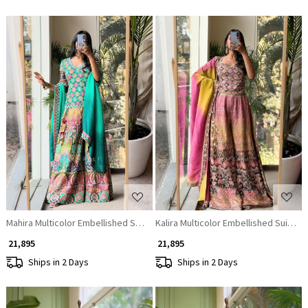
Loading...
Loading...
Mahira Multicolor Embellished Suit Set
Kalira Multicolor Embellished Suit Set
₹ 21,895
₹ 21,895
Ships in 2 Days
Ships in 2 Days