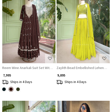
Loading...
Loading...
Reem Wine Anarkali Suit Set With Zari Sequin Yoke Work
Zaylith Bead Embellished Lehenga Se
₹ 7,995
₹ 9,895
Ships in 4 Days
Ships in 4 Days