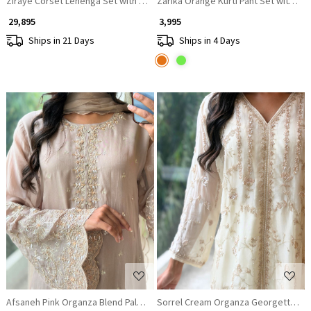
Ziraye Corset Lehenga Set with Bead Embellishment
Zarika Orange Kurti Pant Set with Mi
₹ 29,895
₹ 3,995
Ships in 21 Days
Ships in 4 Days
Loading...
Loading...
Afsaneh Pink Organza Blend Palazzo Suit Set
Sorrel Cream Organza Georgette Lay