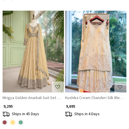
Loading...
Loading...
Mrigya Golden Anarkali Suit Set With Hand Embellished Zari & Sequin Wor
Kushika Cream Chanderi Silk Blend S
₹ 9,295
₹ 9,695
Ships in 45 Days
Ships in 4 Days