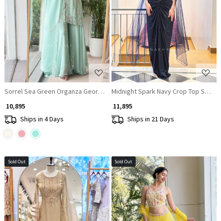
Loading...
Loading...
Sorrel Sea Green Organza Georgette Layered Sharara Suit Set
Midnight Spark Navy Crop Top Skirt S
₹ 10,895
₹ 11,895
Ships in 4 Days
Ships in 21 Days
Sold Out
Sold Out