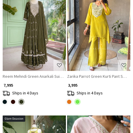
Loading...
Loading...
Reem Mehndi Green Anarkali Suit Set With Zari Sequin Yoke Work
Zarika Parrot Green Kurti Pant Set wi
₹ 7,995
₹ 3,995
Ships in 4 Days
Ships in 4 Days
Glam Occasion