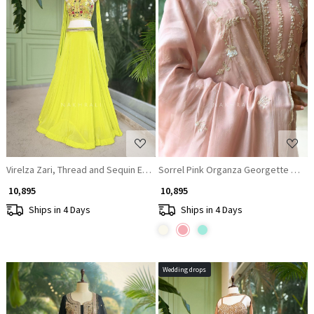
Loading...
Loading...
Virelza Zari, Thread and Sequin Embroidered Lehenga Set
Sorrel Pink Organza Georgette Layer
₹ 10,895
₹ 10,895
Ships in 4 Days
Ships in 4 Days
Wedding drops