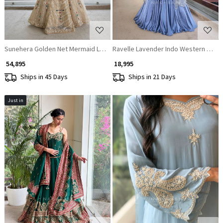
Sunehera Golden Net Mermaid Lehenga Set with Zardozi and Navratan S
Ravelle Lavender Indo Western Lehe
₹ 54,895
₹ 18,995
Ships in 45 Days
Ships in 21 Days
Just in
Loading...
Loading...