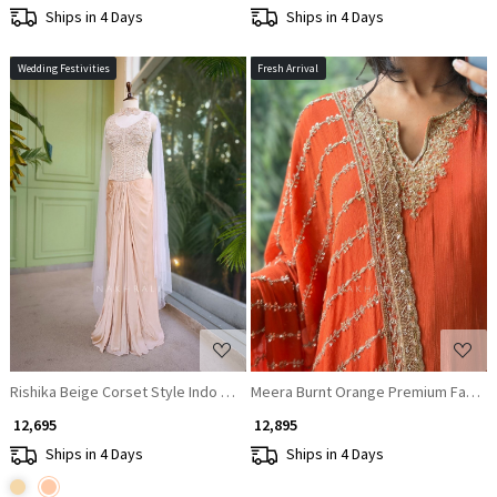
Ships in 4 Days
Ships in 4 Days
Wedding Festivities
Fresh Arrival
Loading...
Loading...
Rishika Beige Corset Style Indo Western Set with Choker Dupatta
Meera Burnt Orange Premium Faux Geo
₹ 12,695
₹ 12,895
Ships in 4 Days
Ships in 4 Days