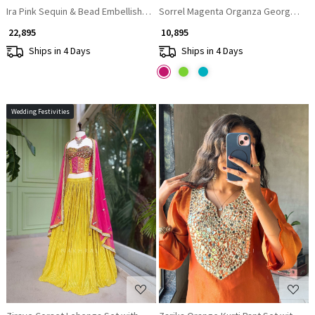
Ira Pink Sequin & Bead Embellished Lehenga Set
Sorrel Magenta Organza Georgette L
₹ 22,895
₹ 10,895
Ships in 4 Days
Ships in 4 Days
Wedding Festivities
Loading...
Loading...