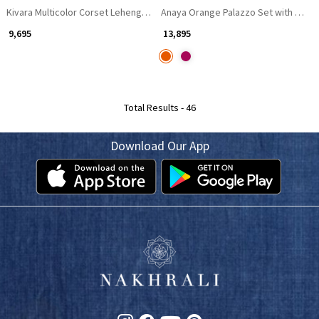
Kivara Multicolor Corset Lehenga Set with Stone Work
Anaya Orange Palazzo Set with Mirro
₹ 9,695
₹ 13,895
Total Results -
46
Download Our App