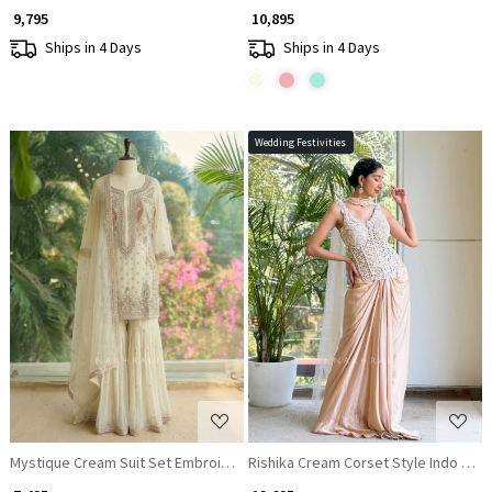
₹ 9,795
₹ 10,895
Ships in 4 Days
Ships in 4 Days
Wedding Festivities
Loading...
Loading...
Mystique Cream Suit Set Embroidery & Sequin Work
Rishika Cream Corset Style Indo Wes