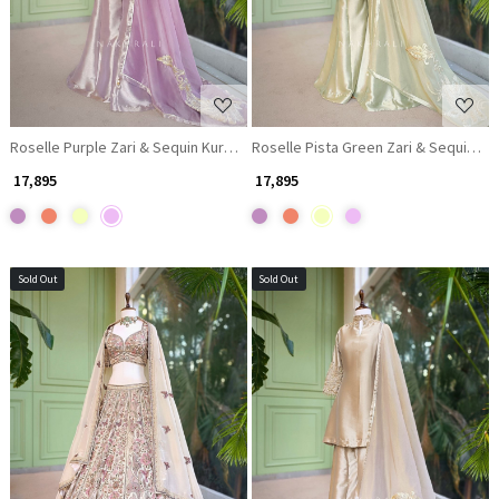
Roselle Purple Zari & Sequin Kurta Palazzo Set
Roselle Pista Green Zari & Sequin Ku
₹ 17,895
₹ 17,895
Sold Out
Sold Out
Loading...
Loading...