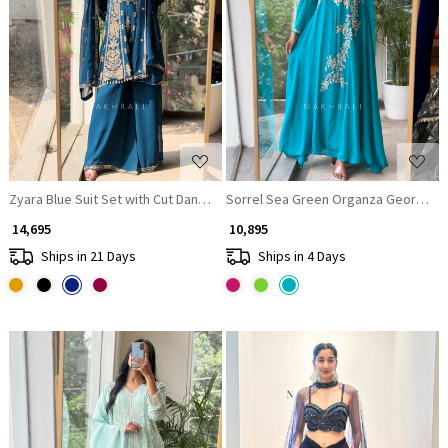
Loading...
Loading...
Zyara Blue Suit Set with Cut Dana and Zari Work
Sorrel Sea Green Organza Georgette
₹ 14,695
₹ 10,895
Ships in 21 Days
Ships in 4 Days