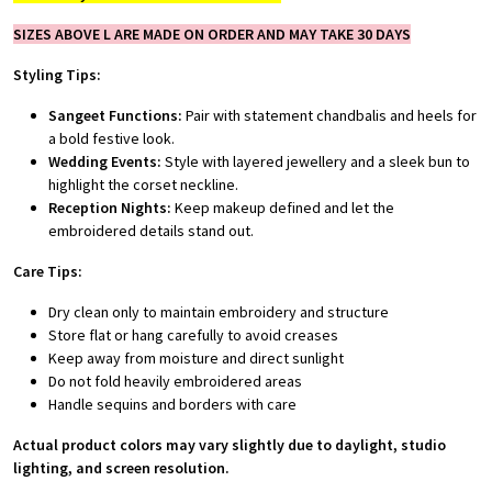
SIZES ABOVE L ARE MADE ON ORDER AND MAY TAKE 30 DAYS
Styling Tips:
Sangeet Functions:
Pair with statement chandbalis and heels for
a bold festive look.
Wedding Events:
Style with layered jewellery and a sleek bun to
highlight the corset neckline.
Reception Nights:
Keep makeup defined and let the
embroidered details stand out.
Care Tips:
Dry clean only to maintain embroidery and structure
Store flat or hang carefully to avoid creases
Keep away from moisture and direct sunlight
Do not fold heavily embroidered areas
Handle sequins and borders with care
Actual product colors may vary slightly due to daylight, studio
lighting, and screen resolution.