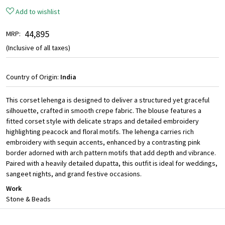
Add to wishlist
₹ 44,895
MRP:
(Inclusive of all taxes)
Country of Origin:
India
This corset lehenga is designed to deliver a structured yet graceful
silhouette, crafted in smooth crepe fabric. The blouse features a
fitted corset style with delicate straps and detailed embroidery
highlighting peacock and floral motifs. The lehenga carries rich
embroidery with sequin accents, enhanced by a contrasting pink
border adorned with arch pattern motifs that add depth and vibrance.
Paired with a heavily detailed dupatta, this outfit is ideal for weddings,
sangeet nights, and grand festive occasions.
Work
Stone & Beads