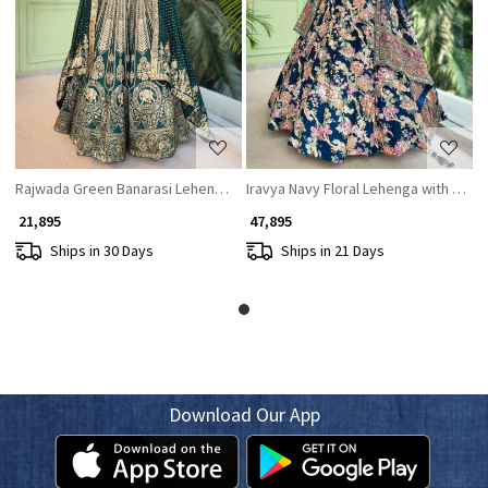
Loading...
Loading...
Rajwada Green Banarasi Lehenga with Zari and Sequin Work
Iravya Navy Floral Lehenga with Prin
₹ 21,895
₹ 47,895
Ships in 30 Days
Ships in 21 Days
Download Our App