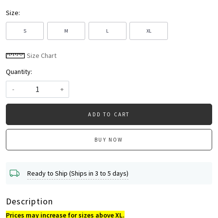
Size:
S
M
L
XL
Size Chart
Quantity:
-
+
ADD TO CART
BUY NOW
Ready to Ship (Ships in 3 to 5 days)
Description
Prices may increase for sizes above XL.