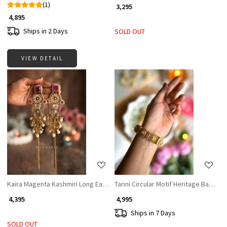
(1)
₹ 3,295
₹ 4,895
Ships in 2 Days
SOLD OUT
VIEW DETAIL
Loading...
Loading...
Kaira Magenta Kashmiri Long Earrings
Tarini Circular Motif Heritage Bangles 
₹ 4,395
₹ 4,995
Ships in 7 Days
SOLD OUT