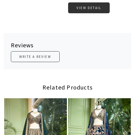
VIEW DETAIL
Reviews
WRITE A REVIEW
Related Products