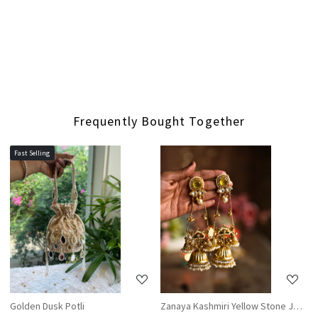
Frequently Bought Together
Fast Selling
Loading...
Loading...
Golden Dusk Potli
Zanaya Kashmiri Yellow Stone Jhumka