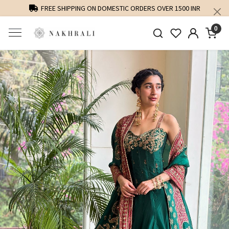
FREE SHIPPING ON DOMESTIC ORDERS OVER 1500 INR
0
Previous
Next