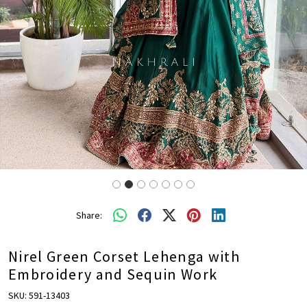
Share:
Nirel Green Corset Lehenga with
Embroidery and Sequin Work
SKU:
591-13403