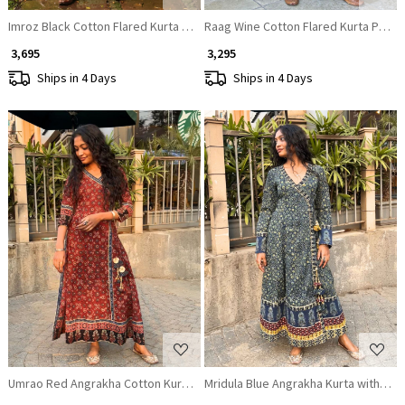
Imroz Black Cotton Flared Kurta Pant Set
Raag Wine Cotton Flared Kurta Pant 
₹ 3,695
₹ 3,295
Ships in 4 Days
Ships in 4 Days
Loading...
Loading...
Umrao Red Angrakha Cotton Kurta Pant Set
Mridula Blue Angrakha Kurta with Ethn