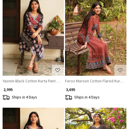
Loading...
Loading...
Yasmin Black Cotton Kurta Pant Set with Sequin Work
Feroz Maroon Cotton Flared Kurta Pa
₹ 2,995
₹ 3,695
Ships in 4 Days
Ships in 4 Days