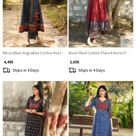
Loading...
Loading...
Mirza Blue Angrakha Cotton Kurta Pant Set
Noori Red Cotton Flared Kurta Pant S
₹ 4,495
₹ 3,695
Ships in 4 Days
Ships in 4 Days
Loading...
Loading...