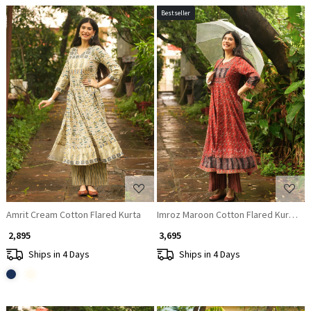
Bestseller
Loading...
Loading...
Amrit Cream Cotton Flared Kurta
Imroz Maroon Cotton Flared Kurta Pa
₹ 2,895
₹ 3,695
Ships in 4 Days
Ships in 4 Days