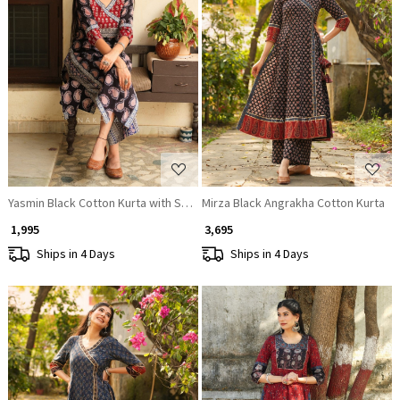
Loading...
Loading...
Yasmin Black Cotton Kurta with Sequin Patch Work
Mirza Black Angrakha Cotton Kurta
₹ 1,995
₹ 3,695
Ships in 4 Days
Ships in 4 Days