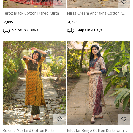
Feroz Black Cotton Flared Kurta
Mirza Cream Angrakha Cotton Kurta P
₹ 2,895
₹ 4,495
Ships in 4 Days
Ships in 4 Days
Loading...
Loading...
Rozana Mustard Cotton Kurta
Niloufar Beige Cotton Kurta with Seq