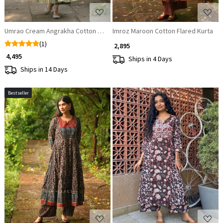
Umrao Cream Angrakha Cotton Kurta Pant Set
Imroz Maroon Cotton Flared Kurta
(1)
₹ 2,895
₹ 4,495
Ships in 4 Days
Ships in 14 Days
Bestseller
Loading...
Loading...