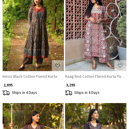
Loading...
Loading...
Imroz Black Cotton Flared Kurta
Raag Red Cotton Flared Kurta Pant S
₹ 2,895
₹ 3,295
Ships in 4 Days
Ships in 4 Days