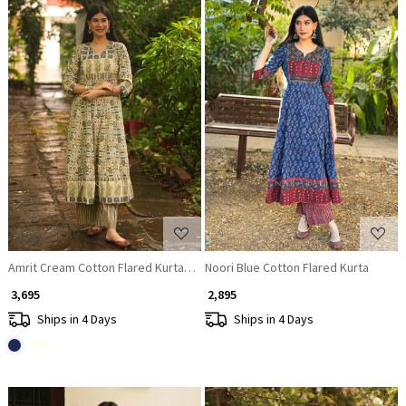
Loading...
Loading...
Amrit Cream Cotton Flared Kurta Pant Set
Noori Blue Cotton Flared Kurta
₹ 3,695
₹ 2,895
Ships in 4 Days
Ships in 4 Days