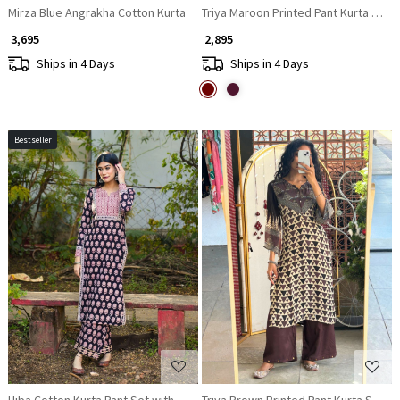
Mirza Blue Angrakha Cotton Kurta
Triya Maroon Printed Pant Kurta Set w
₹ 3,695
₹ 2,895
Ships in 4 Days
Ships in 4 Days
Bestseller
Loading...
Loading...
Hiba Cotton Kurta Pant Set with Sequin Neck Work
Triya Brown Printed Pant Kurta Set wi