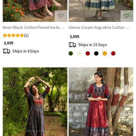
Noori Black Cotton Flared Kurta Pant Set
Umrao Cream Angrakha Cotton Kurta
(1)
₹ 3,695
₹ 3,695
Ships in 15 Days
Ships in 4 Days
Loading...
Loading...