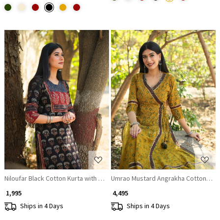
Loading...
Loading...
Niloufar Black Cotton Kurta with Sequin Patch Work
Umrao Mustard Angrakha Cotton Kurt
₹ 1,995
₹ 4,495
Ships in 4 Days
Ships in 4 Days