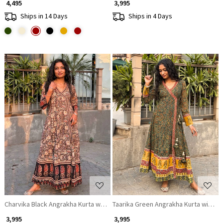
₹ 4,495
₹ 3,995
Ships in 14 Days
Ships in 4 Days
Loading...
Loading...
Charvika Black Angrakha Kurta with Ethnic Print
Taarika Green Angrakha Kurta with Eth
₹ 3,995
₹ 3,995