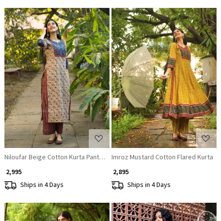
Loading...
Loading...
Niloufar Beige Cotton Kurta Pant Set with Sequin Work
Imroz Mustard Cotton Flared Kurta
₹ 2,995
₹ 2,895
Ships in 4 Days
Ships in 4 Days