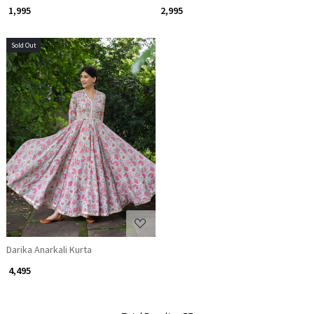
₹ 1,995
₹ 2,995
Sold Out
Loading...
Darika Anarkali Kurta
₹ 4,495