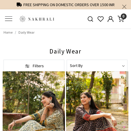
FREE SHIPPING ON DOMESTIC ORDERS OVER 1500 INR
0
Home
Daily Wear
Daily Wear
Filters
Loading...
Loading...