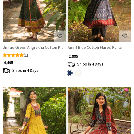
Loading...
Loading...
Umrao Green Angrakha Cotton Kurta Pant Set
Amrit Blue Cotton Flared Kurta
(1)
₹ 2,895
₹ 4,495
Ships in 4 Days
Ships in 4 Days
Loading...
Loading...