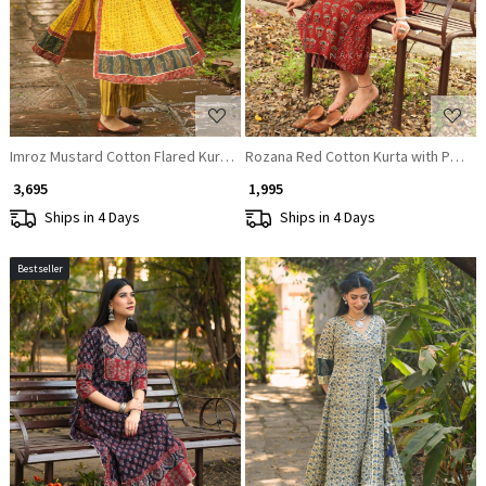
Imroz Mustard Cotton Flared Kurta Pant Set
Rozana Red Cotton Kurta with Patch
₹ 3,695
₹ 1,995
Ships in 4 Days
Ships in 4 Days
Bestseller
Loading...
Loading...