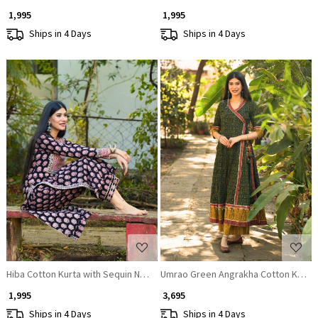
₹ 1,995
₹ 1,995
Ships in 4 Days
Ships in 4 Days
Loading...
Loading...
Hiba Cotton Kurta with Sequin Neck Work
Umrao Green Angrakha Cotton Kurta
₹ 1,995
₹ 3,695
Ships in 4 Days
Ships in 4 Days