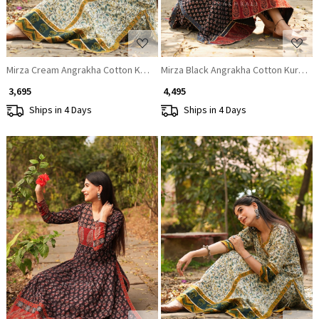
Mirza Cream Angrakha Cotton Kurta
Mirza Black Angrakha Cotton Kurta Pa
₹ 3,695
₹ 4,495
Ships in 4 Days
Ships in 4 Days
Loading...
Loading...