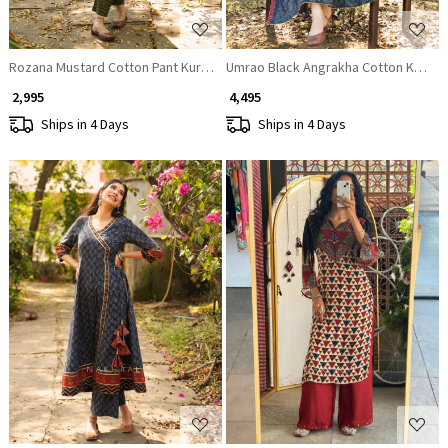
Rozana Mustard Cotton Pant Kurta Set with Patch Work
Umrao Black Angrakha Cotton Kurta P
₹ 2,995
₹ 4,495
Ships in 4 Days
Ships in 4 Days
Loading...
Loading...