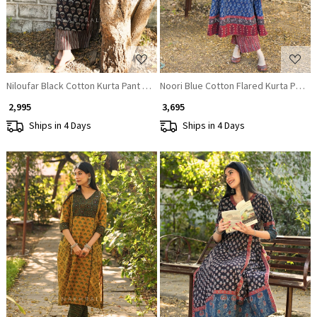
Niloufar Black Cotton Kurta Pant Set with Sequin Work
Noori Blue Cotton Flared Kurta Pant S
₹ 2,995
₹ 3,695
Ships in 4 Days
Ships in 4 Days
Loading...
Loading...