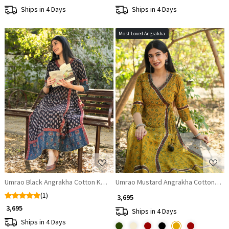
Ships in 4 Days
Ships in 4 Days
Most Loved Angrakha
Loading...
Loading...
Umrao Black Angrakha Cotton Kurta
Umrao Mustard Angrakha Cotton Kur
(1)
₹ 3,695
₹ 3,695
Ships in 4 Days
Ships in 4 Days