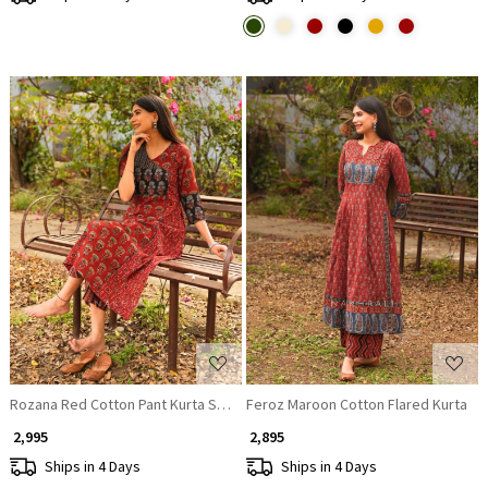
Loading...
Loading...
Rozana Red Cotton Pant Kurta Set with Patch Work
Feroz Maroon Cotton Flared Kurta
₹ 2,995
₹ 2,895
Ships in 4 Days
Ships in 4 Days