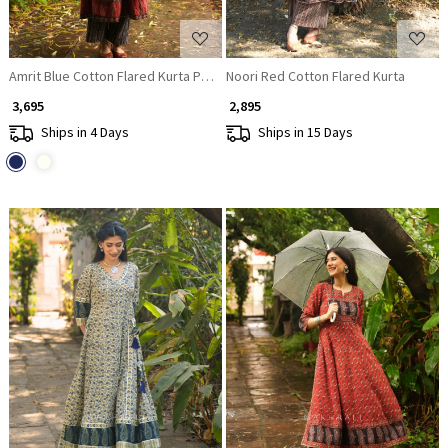
Amrit Blue Cotton Flared Kurta Pant Set
Noori Red Cotton Flared Kurta
₹ 3,695
₹ 2,895
Ships in 4 Days
Ships in 15 Days
Loading...
Loading...