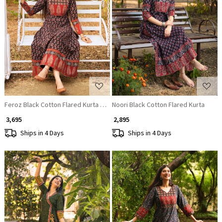
Loading...
Loading...
Feroz Black Cotton Flared Kurta Pant Set
Noori Black Cotton Flared Kurta
₹ 3,695
₹ 2,895
Ships in 4 Days
Ships in 4 Days