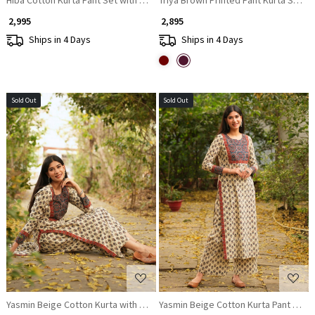
₹ 2,995
₹ 2,895
Ships in 4 Days
Ships in 4 Days
Sold Out
Sold Out
Loading...
Loading...
Yasmin Beige Cotton Kurta with Sequin Patch Work
Yasmin Beige Cotton Kurta Pant Set 