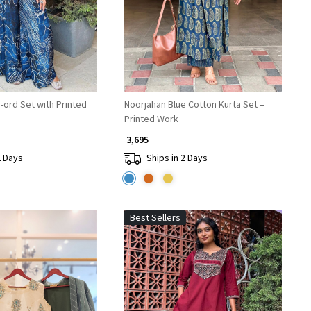
-ord Set with Printed
Noorjahan Blue Cotton Kurta Set –
Printed Work
₹ 3,695
2 Days
Ships in 2 Days
Best Sellers