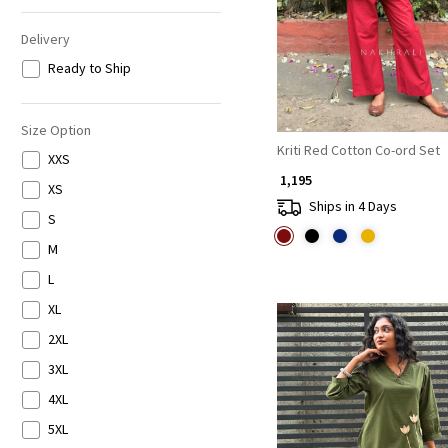
Delivery
Ready to Ship
Size Option
Kriti Red Cotton Co-ord Set
XXS
₹ 1,195
XS
Ships in 4 Days
S
M
L
XL
2XL
3XL
4XL
5XL