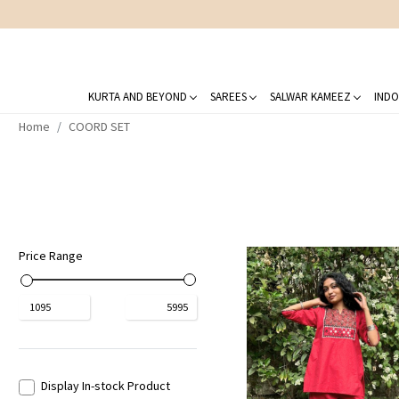
KURTA AND BEYOND
SAREES
SALWAR KAMEEZ
INDO
Home
COORD SET
Price Range
₹
1095
₹
5995
Display In-stock Product
Loading...