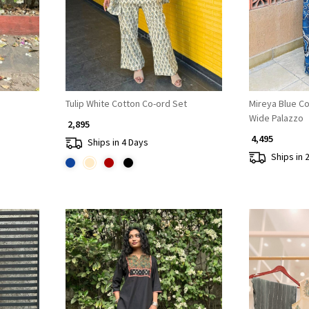
Tulip White Cotton Co-ord Set
Mireya Blue Co
Wide Palazzo
₹ 2,895
₹ 4,495
Ships in 4 Days
Ships in 