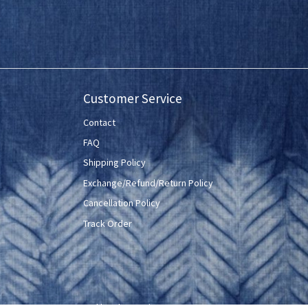
Customer Service
Contact
FAQ
Shipping Policy
Exchange/Refund/Return Policy
Cancellation Policy
Track Order
Powered by
Shopaccino