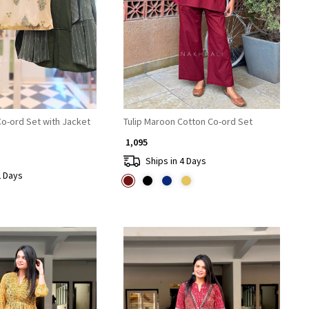
Loading...
Loading...
Co-ord Set with Jacket
Tulip Maroon Cotton Co-ord Set
₹ 1,095
Ships in 4 Days
2 Days