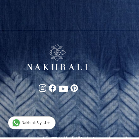
Nakhrali Stylist ✨
Copyright © 2025 Nakhrali. All Right Reserved
Terms of servi