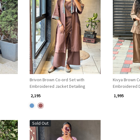
Loading...
Brivon Brown Co-ord Set with
Kivya Brown C
Embroidered Jacket Detailing
Embroidered D
₹ 2,195
₹ 1,995
Sold Out