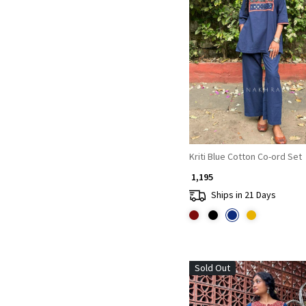
Loading...
Kriti Blue Cotton Co-ord Set
₹ 1,195
Ships in 21 Days
Sold Out