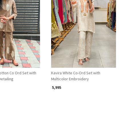
Loading...
Loading...
otton Co Ord Set with
Kavira White Co-Ord Set with
etailing
Multicolor Embroidery
₹ 5,995