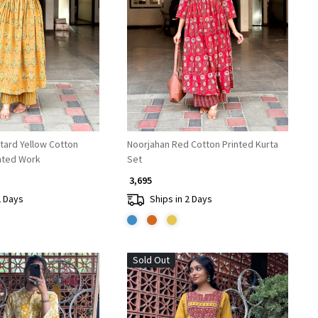
Loading...
Loading...
tard Yellow Cotton
Noorjahan Red Cotton Printed Kurta
inted Work
Set
₹ 3,695
2 Days
Ships in 2 Days
Sold Out