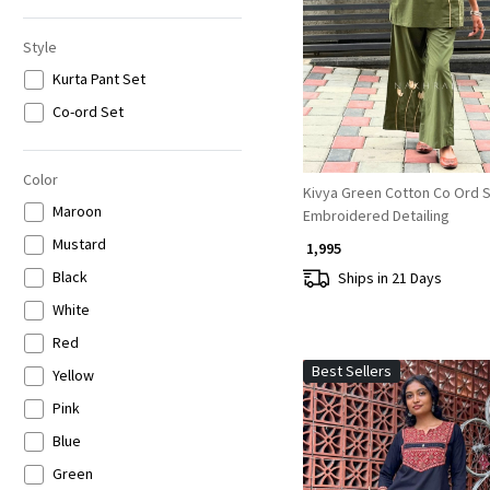
6XL
Loading...
Style
Kurta Pant Set
Co-ord Set
Color
Kivya Green Cotton Co Ord S
Maroon
Embroidered Detailing
Mustard
₹ 1,995
Black
Ships in 21 Days
White
Red
Best Sellers
Yellow
Pink
Blue
Green