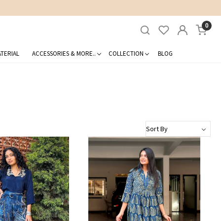
0
TERIAL
ACCESSORIES & MORE..
COLLECTION
BLOG
Loading...
Loading...