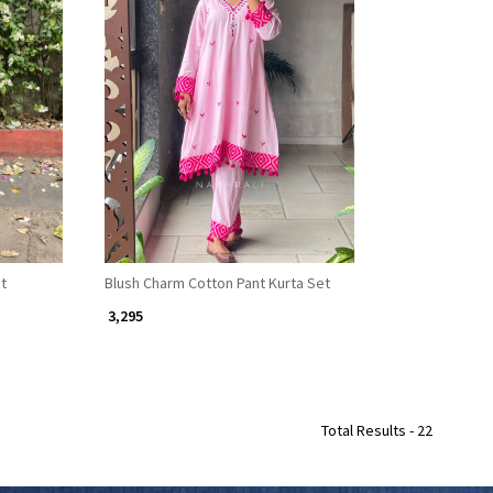
Loading...
et
Blush Charm Cotton Pant Kurta Set
₹ 3,295
Total Results -
22