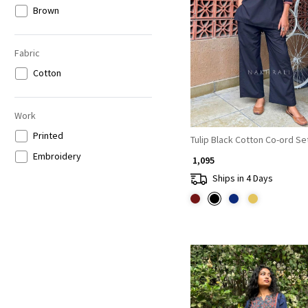
Brown
Loading...
Fabric
Cotton
Work
Printed
Tulip Black Cotton Co-ord Se
Embroidery
₹ 1,095
Ships in 4 Days