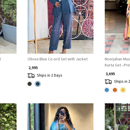
Loading...
t
Olivea Blue Co-ord Set with Jacket
Noorjahan Mus
Kurta Set –Pr
₹ 2,995
₹ 3,695
Ships in 2 Days
Ships in 