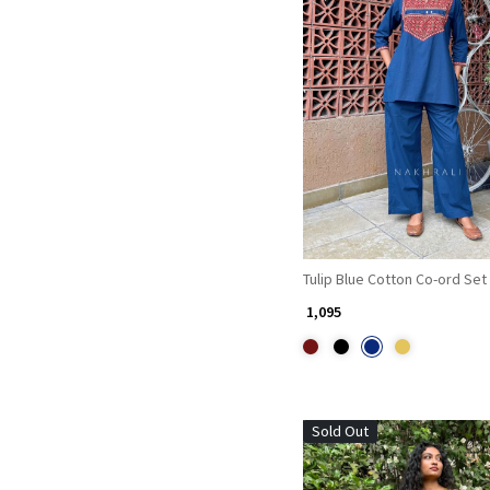
Loading...
Tulip Blue Cotton Co-ord Set
₹ 1,095
Sold Out