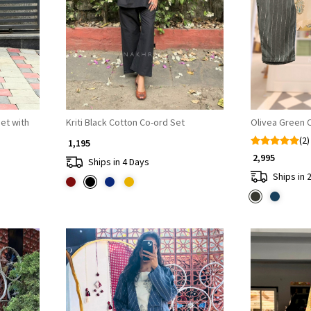
Loading...
et with
Kriti Black Cotton Co-ord Set
Olivea Green 
(2)
₹ 1,195
₹ 2,995
Ships in 4 Days
Ships in 