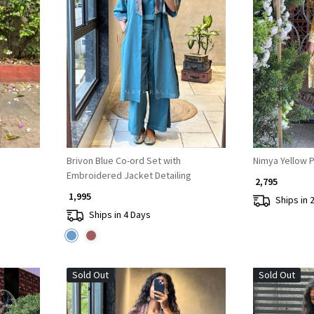
Loading...
Brivon Blue Co-ord Set with
Nimya Yellow P
Embroidered Jacket Detailing
₹ 2,795
₹ 1,995
Ships in 
Ships in 4 Days
Sold Out
Sold Out