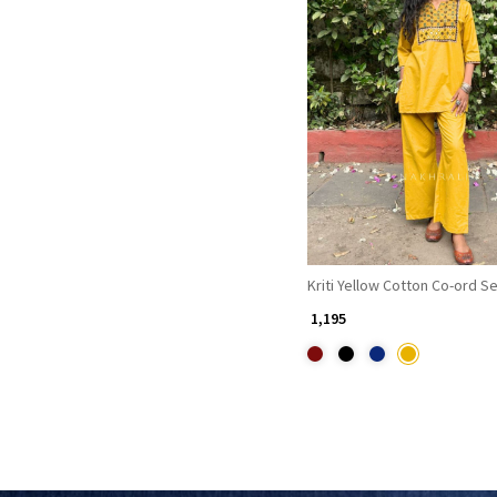
Loading...
Kriti Yellow Cotton Co-ord S
₹ 1,195