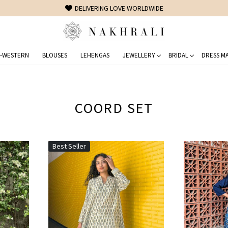
FREE SHIPPING ON DOMESTIC ORDERS OVER 1500 INR
-WESTERN
BLOUSES
LEHENGAS
JEWELLERY
BRIDAL
DRESS MA
COORD SET
Best Seller
Loading...