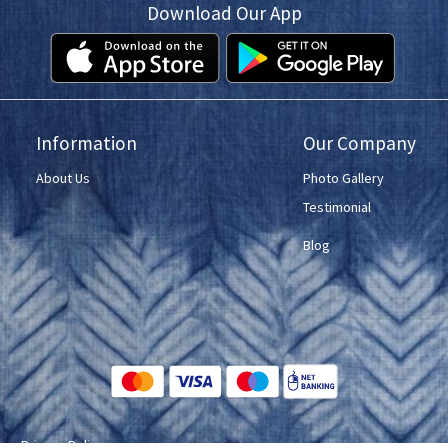
Download Our App
Information
Our Company
About Us
Photo Gallery
Testimonial
Blog
ce
Privacy Policy