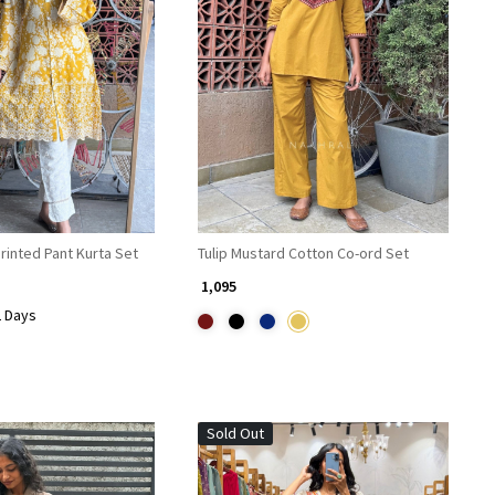
Loading...
Loading...
rinted Pant Kurta Set
Tulip Mustard Cotton Co-ord Set
₹ 1,095
2 Days
Sold Out