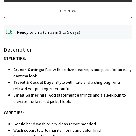
BUY NOW
Ready to Ship (Ships in 3 to 5 days)
Description
STYLE TIPS:
Brunch Outings:
Pair with oxidized earrings and juttis for an easy
daytime look.
Travel & Casual Days:
Style with flats and a sling bag for a
relaxed yet put-together outfit.
Small Gatherings:
Add statement earrings and a sleek bun to
elevate the layered jacket look.
CARE TIPS:
Gentle hand wash or dry clean recommended.
Wash separately to maintain print and color finish.