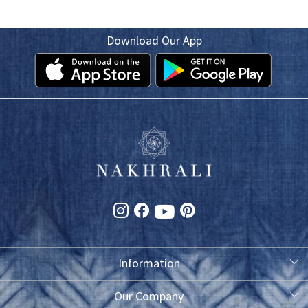
Download Our App
Information
About Us
Our Company