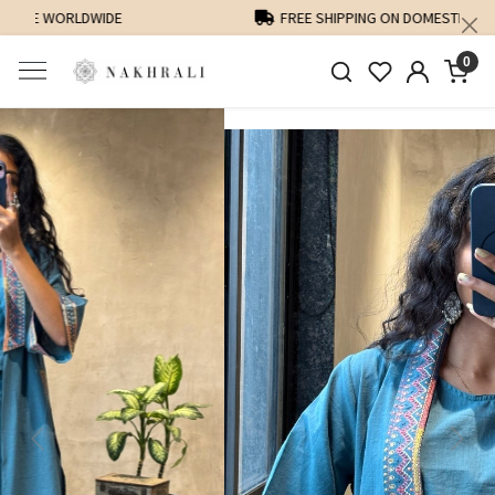
FREE SHIPPING ON DOMESTIC ORDERS OVER 1500 INR
0
Previous
Next