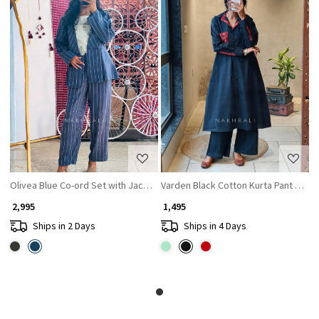
Loading...
Loading...
Olivea Blue Co-ord Set with Jacket
Varden Black Cotton Kurta Pant Set wi
₹ 2,995
₹ 1,495
Ships in 2 Days
Ships in 4 Days