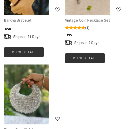
Barkha Bracelet
Vintage Coin Necklace Set
(1)
₹ 650
₹ 395
Ships in 21 Days
Ships in 2 Days
VIEW DETAIL
VIEW DETAIL
Loading...