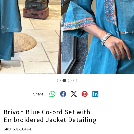
Share:
Brivon Blue Co-ord Set with
Embroidered Jacket Detailing
SKU:
681-1043-1