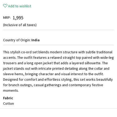
Add to wishlist
₹ 1,995
MRP:
(Inclusive of all taxes)
Country of Origin:
India
This stylish co-ord set blends modern structure with subtle traditional
accents. The outfit features a relaxed straight top paired with wide-leg
trousers and a long open jacket that adds a layered silhouette. The
jacket stands out with intricate printed detailing along the collar and
sleeve hems, bringing character and visual interest to the outfit.
Designed for comfort and effortless styling, this set works beautifully
for brunch outings, casual gatherings and contemporary festive
moments.
Fabric
Cotton