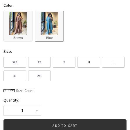
Color:
Brown
Blue
Size:
XXS
XS
S
M
L
XL
2XL
Size Chart
Quantity:
-
+
ADD TO CART