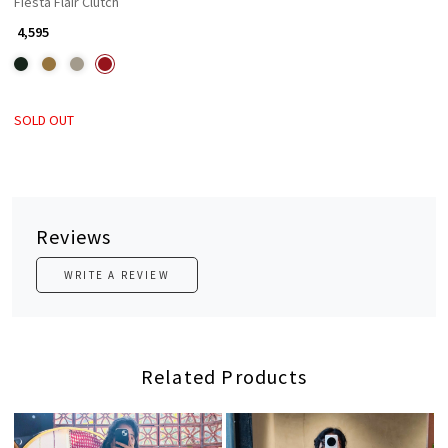
Fiesta Flair Clutch
₹ 4,595
SOLD OUT
Reviews
WRITE A REVIEW
Related Products