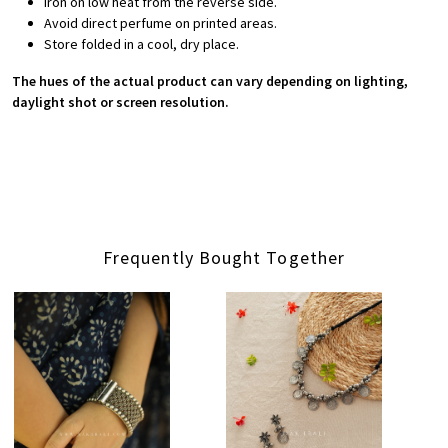
Iron on low heat from the reverse side.
Avoid direct perfume on printed areas.
Store folded in a cool, dry place.
The hues of the actual product can vary depending on lighting,
daylight shot or screen resolution.
Frequently Bought Together
Loading...
Loading...