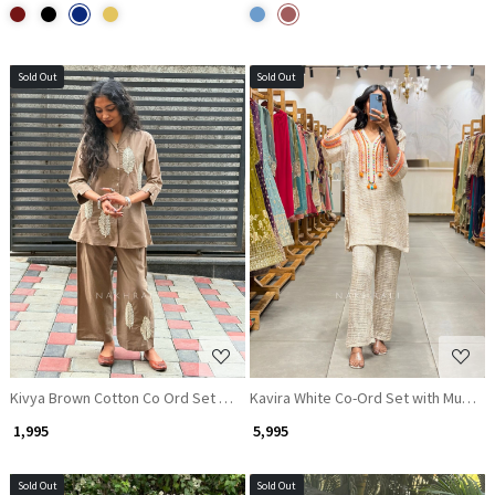
Sold Out
Sold Out
Loading...
Loading...
Kivya Brown Cotton Co Ord Set with Embroidered Detailing
Kavira White Co-Ord Set with Multico
₹ 1,995
₹ 5,995
Sold Out
Sold Out