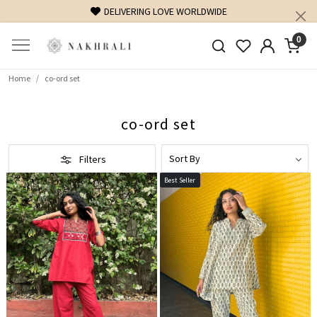
FREE SHIPPING ON DOMESTIC ORDERS OVER 1500 INR
0
Home
co-ord set
co-ord set
Filters
Best Seller
Loading...
Loading...