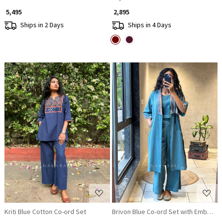
₹ 5,495
₹ 2,895
Ships in 2 Days
Ships in 4 Days
Loading...
Loading...
Kriti Blue Cotton Co-ord Set
Brivon Blue Co-ord Set with Embroide