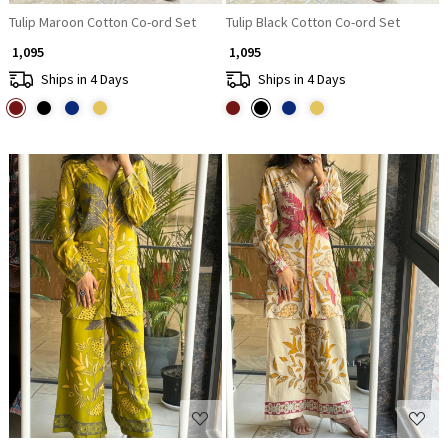
Tulip Maroon Cotton Co-ord Set
Tulip Black Cotton Co-ord Set
₹ 1,095
₹ 1,095
Ships in 4 Days
Ships in 4 Days
Loading...
Loading...