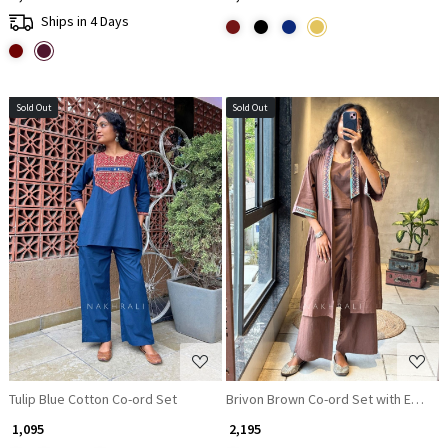
Ships in 4 Days
Sold Out
Sold Out
Loading...
Loading...
Tulip Blue Cotton Co-ord Set
Brivon Brown Co-ord Set with Embroi
₹ 1,095
₹ 2,195