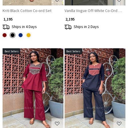
Kriti Black Cotton Co-ord Set
Vanilla Vogue Off-White Co-Ord Set
₹ 1,195
₹ 2,195
Ships in 4 Days
Ships in 2 Days
Best Sellers
Best Sellers
Loading...
Loading...