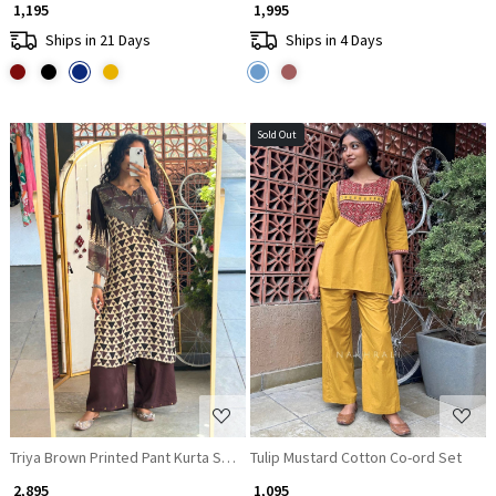
₹ 1,195
₹ 1,995
Ships in 21 Days
Ships in 4 Days
Sold Out
Loading...
Loading...
Triya Brown Printed Pant Kurta Set with Tassel Detail
Tulip Mustard Cotton Co-ord Set
₹ 2,895
₹ 1,095