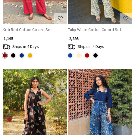
Kriti Red Cotton Co-ord Set
Tulip White Cotton Co-ord Set
₹ 1,195
₹ 2,895
Ships in 4 Days
Ships in 4 Days
Loading...
Loading...