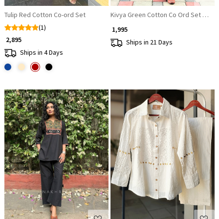
Tulip Red Cotton Co-ord Set
Kivya Green Cotton Co Ord Set with 
(1)
₹ 1,995
₹ 2,895
Ships in 21 Days
Ships in 4 Days
Loading...
Loading...