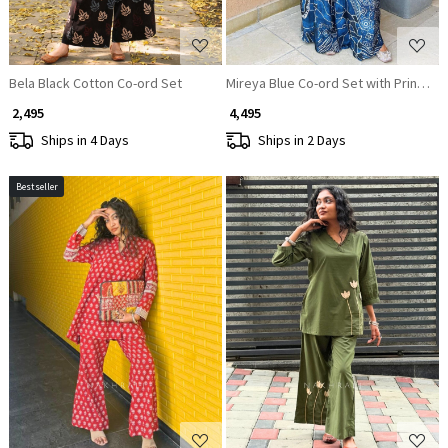
Bela Black Cotton Co-ord Set
Mireya Blue Co-ord Set with Printed 
₹ 2,495
₹ 4,495
Ships in 4 Days
Ships in 2 Days
Bestseller
Loading...
Loading...