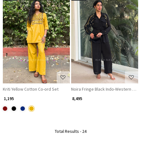
Loading...
Loading...
Kriti Yellow Cotton Co-ord Set
Noira Fringe Black Indo-Western Co-o
₹ 1,195
₹ 8,495
Total Results -
24