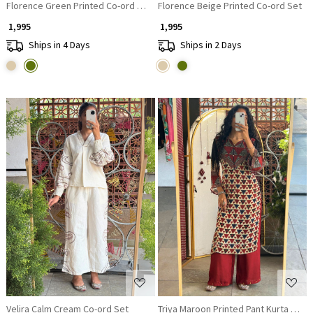
Florence Green Printed Co-ord Set
Florence Beige Printed Co-ord Set
₹ 1,995
₹ 1,995
Ships in 4 Days
Ships in 2 Days
Loading...
Loading...
Velira Calm Cream Co-ord Set
Triya Maroon Printed Pant Kurta Set w