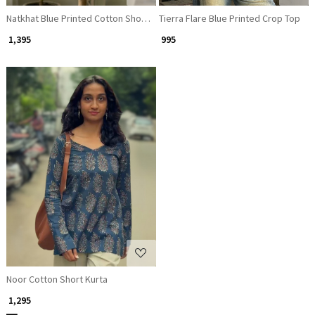
Natkhat Blue Printed Cotton Short Kurti
Tierra Flare Blue Printed Crop Top
₹ 1,395
₹ 995
Loading...
Noor Cotton Short Kurta
₹ 1,295