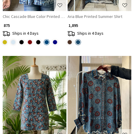
Chic Cascade Blue Color Printed Short Top with Ruffle Sleeves
Aria Blue Printed Summer Shirt
₹ 875
₹ 1,895
Ships in 4 Days
Ships in 4 Days
Loading...
Loading...