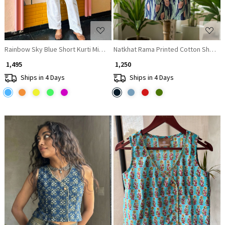
Rainbow Sky Blue Short Kurti Minimal Border Detail
Natkhat Rama Printed Cotton Short Ku
₹ 1,495
₹ 1,250
Ships in 4 Days
Ships in 4 Days
Loading...
Loading...