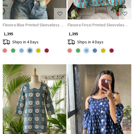
Flexora Blue Printed Sleeveless Top with Overlap Neck Detail
Flexora Firozi Printed Sleeveless Top
₹ 1,395
₹ 1,395
Ships in 4 Days
Ships in 4 Days
Loading...
Loading...