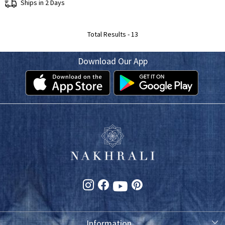
Ships in 2 Days
Total Results -
13
Download Our App
Information