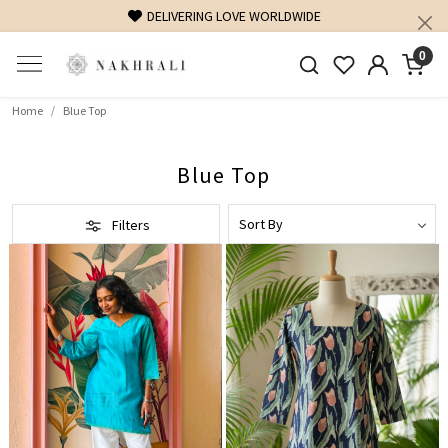
FREE SHIPPING ON DOMESTIC ORDERS OVER 1500 IN
0
Home
Blue Top
Blue Top
Filters
Loading...
Loading...