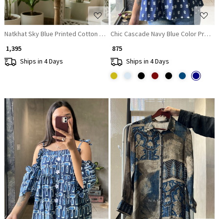
Natkhat Sky Blue Printed Cotton Short Kurti
Chic Cascade Navy Blue Color Printed
₹ 1,395
₹ 875
Ships in 4 Days
Ships in 4 Days
Loading...
Loading...