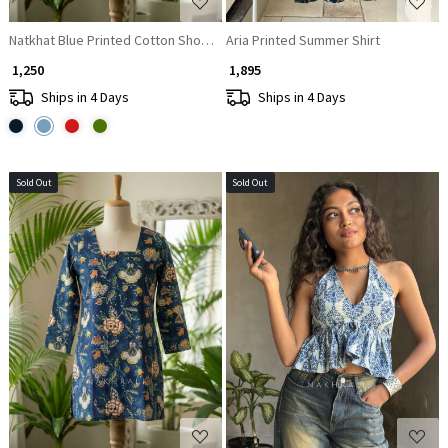
Natkhat Blue Printed Cotton Short Kurti
Aria Printed Summer Shirt
₹ 1,250
₹ 1,895
Ships in 4 Days
Ships in 4 Days
Sold Out
Sold Out
Loading...
Loading...